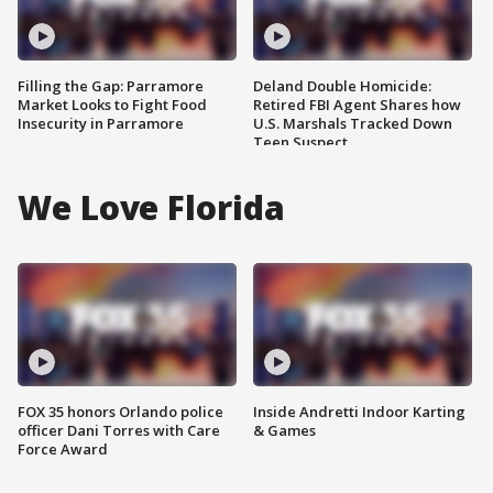
Filling the Gap: Parramore
Deland Double Homicide:
Market Looks to Fight Food
Retired FBI Agent Shares how
Insecurity in Parramore
U.S. Marshals Tracked Down
Teen Suspect
We Love Florida
FOX 35 honors Orlando police
Inside Andretti Indoor Karting
officer Dani Torres with Care
& Games
Force Award