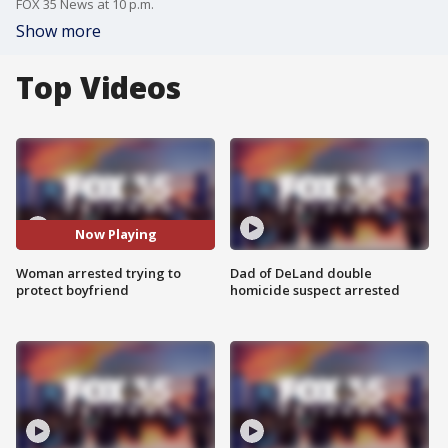
FOX 35 News at 10 p.m.
Show more
Top Videos
Now Playing
Woman arrested trying to
Dad of DeLand double
protect boyfriend
homicide suspect arrested