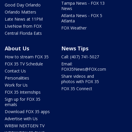
Tampa News - FOX 13
Good Day Orlando
News
Orlando Matters
Atlanta News - FOX 5
Late News at 11PM
Atlanta
LIveNow from FOX
FOX Weather
Central Florida Eats
About Us
News Tips
How to stream FOX 35
Call: (407) 741-5027
FOX 35 TV Schedule
Email:
FOX35News@FOX.com
Contact Us
Share videos and
Personalities
photos with FOX 35
Work for Us
FOX 35 Connect
FOX 35 Internships
Sign up for FOX 35
emails
Download FOX 35 apps
Advertise with Us
WRBW NEXTGEN TV