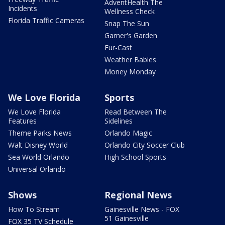
AdventHealth The
Incidents
Wellness Check
Florida Traffic Cameras
Snap The Sun
Garner's Garden
Fur-Cast
Weather Babies
Money Monday
We Love Florida
Sports
We Love Florida
Read Between The
Features
Sidelines
Theme Parks News
Orlando Magic
Walt Disney World
Orlando City Soccer Club
Sea World Orlando
High School Sports
Universal Orlando
Shows
Regional News
How To Stream
Gainesville News - FOX
51 Gainesville
FOX 35 TV Schedule