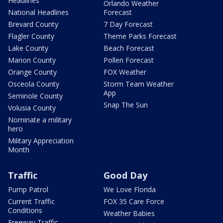
Headlines
Orlando Weather
National Headlines
Forecast
Brevard County
7 Day Forecast
Flagler County
Theme Parks Forecast
Lake County
Beach Forecast
Marion County
Pollen Forecast
Orange County
FOX Weather
Osceola County
Storm Team Weather
App
Seminole County
Snap The Sun
Volusia County
Nominate a military
hero
Military Appreciation
Month
Traffic
Good Day
Pump Patrol
We Love Florida
Current Traffic
FOX 35 Care Force
Conditions
Weather Babies
Freeway Traffic