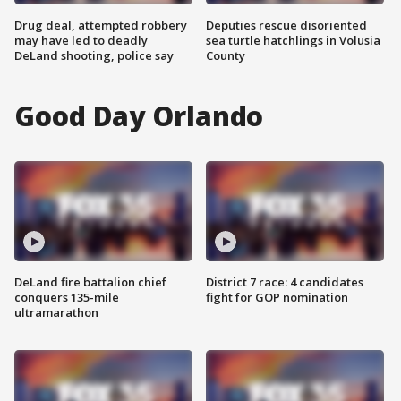
Drug deal, attempted robbery
Deputies rescue disoriented
may have led to deadly
sea turtle hatchlings in Volusia
DeLand shooting, police say
County
Good Day Orlando
DeLand fire battalion chief
District 7 race: 4 candidates
conquers 135-mile
fight for GOP nomination
ultramarathon