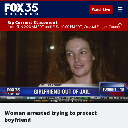
☰
Watch Live
Rip Current Statement
from SUN 2:20 AM EDT until SUN 10:00 PM EDT, Coastal Flagler County
Rip Current Statement
until MON 2:00 AM EDT, Coastal Volusia County
Woman arrested trying to protect
boyfriend