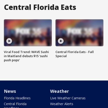
Central Florida Eats
Viral Food Trend: WAVE Sushi
Central Florida Eats - Fall
in Maitland debuts $15 'sushi
Special
push pops'
News
Weather
Florida Headlines
Live Weather Cameras
Central Florida
Weather Alerts