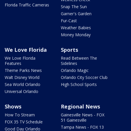
Florida Traffic Cameras
Snap The Sun
Garner's Garden
Fur-Cast
Weather Babies
Money Monday
We Love Florida
Sports
We Love Florida
Read Between The
Features
Sidelines
Theme Parks News
Orlando Magic
Walt Disney World
Orlando City Soccer Club
Sea World Orlando
High School Sports
Universal Orlando
Shows
Regional News
How To Stream
Gainesville News - FOX
51 Gainesville
FOX 35 TV Schedule
Tampa News - FOX 13
Good Day Orlando