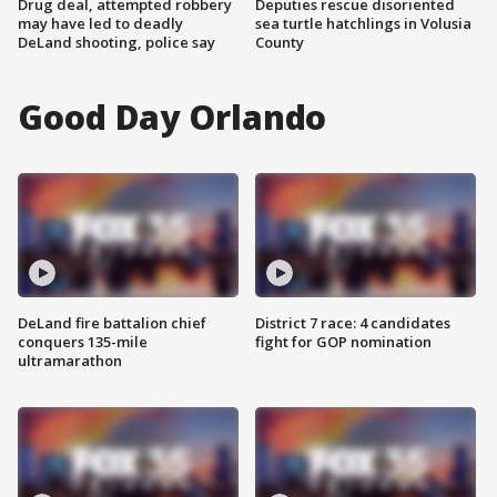
Drug deal, attempted robbery
Deputies rescue disoriented
may have led to deadly
sea turtle hatchlings in Volusia
DeLand shooting, police say
County
Good Day Orlando
DeLand fire battalion chief
District 7 race: 4 candidates
conquers 135-mile
fight for GOP nomination
ultramarathon