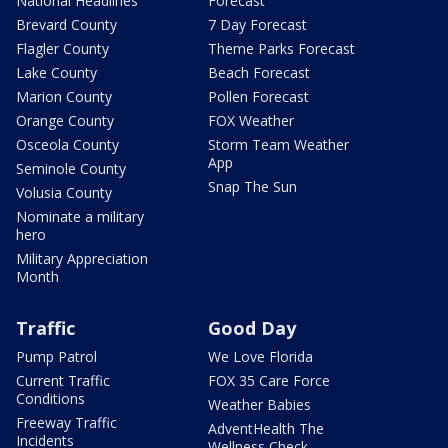
National Headlines
Forecast
Brevard County
7 Day Forecast
Flagler County
Theme Parks Forecast
Lake County
Beach Forecast
Marion County
Pollen Forecast
Orange County
FOX Weather
Osceola County
Storm Team Weather
App
Seminole County
Snap The Sun
Volusia County
Nominate a military
hero
Military Appreciation
Month
Traffic
Good Day
Pump Patrol
We Love Florida
Current Traffic
FOX 35 Care Force
Conditions
Weather Babies
Freeway Traffic
AdventHealth The
Incidents
Wellness Check