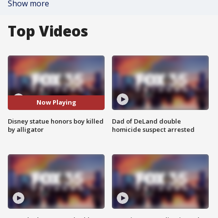
Show more
Top Videos
Now Playing
Disney statue honors boy killed
Dad of DeLand double
by alligator
homicide suspect arrested