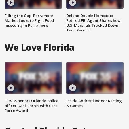
Filling the Gap: Parramore
Deland Double Homicide:
Market Looks to Fight Food
Retired FBI Agent Shares how
Insecurity in Parramore
U.S. Marshals Tracked Down
Teen Suspect
We Love Florida
FOX 35 honors Orlando police
Inside Andretti Indoor Karting
officer Dani Torres with Care
& Games
Force Award