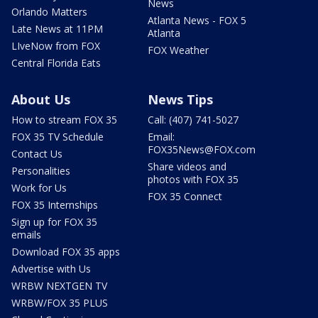
News
Orlando Matters
Atlanta News - FOX 5
Late News at 11PM
Atlanta
LIveNow from FOX
FOX Weather
Central Florida Eats
About Us
News Tips
How to stream FOX 35
Call: (407) 741-5027
FOX 35 TV Schedule
Email:
FOX35News@FOX.com
Contact Us
Share videos and
Personalities
photos with FOX 35
Work for Us
FOX 35 Connect
FOX 35 Internships
Sign up for FOX 35
emails
Download FOX 35 apps
Advertise with Us
WRBW NEXTGEN TV
WRBW/FOX 35 PLUS