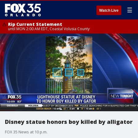
☰
Watch Live
Rip Current Statement
until MON 2:00 AM EDT, Coastal Volusia County
Disney statue honors boy killed by alligator
FOX 35 News at 10 p.m.