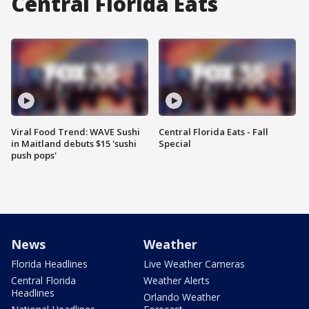
Central Florida Eats
Viral Food Trend: WAVE Sushi
Central Florida Eats - Fall
in Maitland debuts $15 'sushi
Special
push pops'
News
Weather
Florida Headlines
Live Weather Cameras
Central Florida
Weather Alerts
Headlines
Orlando Weather