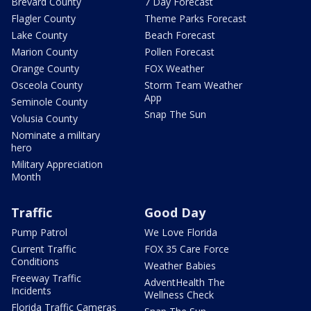
Brevard County
7 Day Forecast
Flagler County
Theme Parks Forecast
Lake County
Beach Forecast
Marion County
Pollen Forecast
Orange County
FOX Weather
Osceola County
Storm Team Weather
App
Seminole County
Snap The Sun
Volusia County
Nominate a military
hero
Military Appreciation
Month
Traffic
Good Day
Pump Patrol
We Love Florida
Current Traffic
FOX 35 Care Force
Conditions
Weather Babies
Freeway Traffic
AdventHealth The
Incidents
Wellness Check
Florida Traffic Cameras