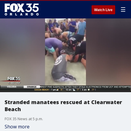
☰
Watch Live
Stranded manatees rescued at Clearwater
Beach
FOX 35 News at 5 p.m.
Show more