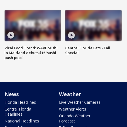
Viral Food Trend: WAVE Sushi
Central Florida Eats - Fall
in Maitland debuts $15 'sushi
Special
push pops'
News
Weather
Florida Headlines
Live Weather Cameras
Central Florida
Weather Alerts
Headlines
Orlando Weather
National Headlines
Forecast