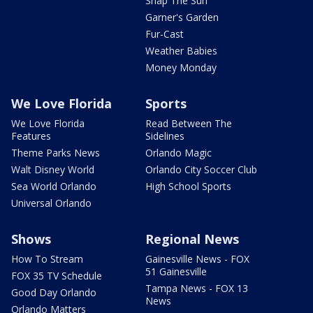
Snap The Sun
Garner's Garden
Fur-Cast
Weather Babies
Money Monday
We Love Florida
Sports
We Love Florida
Read Between The
Features
Sidelines
Theme Parks News
Orlando Magic
Walt Disney World
Orlando City Soccer Club
Sea World Orlando
High School Sports
Universal Orlando
Shows
Regional News
How To Stream
Gainesville News - FOX
51 Gainesville
FOX 35 TV Schedule
Tampa News - FOX 13
Good Day Orlando
News
Orlando Matters