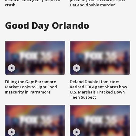
crash
DeLand double murder
Good Day Orlando
Filling the Gap: Parramore
Deland Double Homicide:
Market Looks to Fight Food
Retired FBI Agent Shares how
Insecurity in Parramore
U.S. Marshals Tracked Down
Teen Suspect