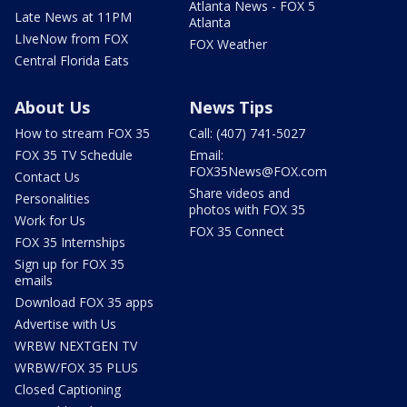
Atlanta News - FOX 5
Late News at 11PM
Atlanta
LIveNow from FOX
FOX Weather
Central Florida Eats
About Us
News Tips
How to stream FOX 35
Call: (407) 741-5027
FOX 35 TV Schedule
Email:
FOX35News@FOX.com
Contact Us
Share videos and
Personalities
photos with FOX 35
Work for Us
FOX 35 Connect
FOX 35 Internships
Sign up for FOX 35
emails
Download FOX 35 apps
Advertise with Us
WRBW NEXTGEN TV
WRBW/FOX 35 PLUS
Closed Captioning