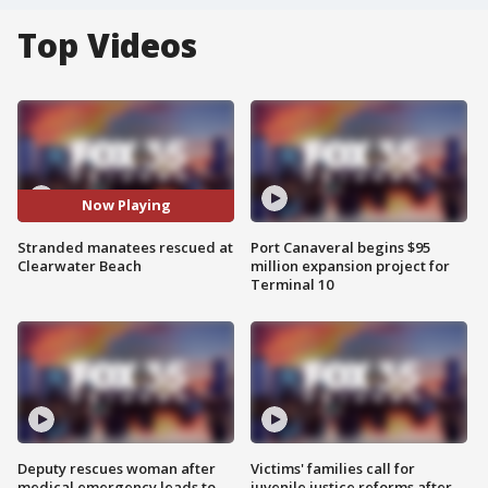
Top Videos
Now Playing
Stranded manatees rescued at
Port Canaveral begins $95
Clearwater Beach
million expansion project for
Terminal 10
Deputy rescues woman after
Victims' families call for
medical emergency leads to
juvenile justice reforms after