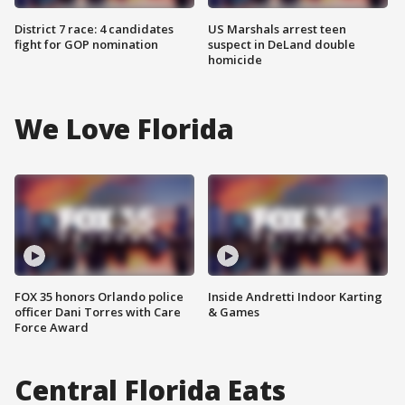
District 7 race: 4 candidates
US Marshals arrest teen
fight for GOP nomination
suspect in DeLand double
homicide
We Love Florida
FOX 35 honors Orlando police
Inside Andretti Indoor Karting
officer Dani Torres with Care
& Games
Force Award
Central Florida Eats