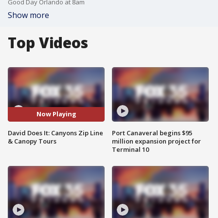
Good Day Orlando at 8am
Show more
Top Videos
Now Playing
David Does It: Canyons Zip Line
Port Canaveral begins $95
& Canopy Tours
million expansion project for
Terminal 10