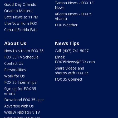
Tampa News - FOX 13
Good Day Orlando
News
Orlando Matters
Atlanta News - FOX 5
Late News at 11PM
Atlanta
LIveNow from FOX
FOX Weather
Central Florida Eats
About Us
News Tips
How to stream FOX 35
Call: (407) 741-5027
FOX 35 TV Schedule
Email:
FOX35News@FOX.com
Contact Us
Share videos and
Personalities
photos with FOX 35
Work for Us
FOX 35 Connect
FOX 35 Internships
Sign up for FOX 35
emails
Download FOX 35 apps
Advertise with Us
WRBW NEXTGEN TV