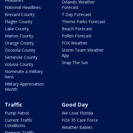
Headlines
Orlando Weather
National Headlines
Forecast
Brevard County
7 Day Forecast
Flagler County
Theme Parks Forecast
Lake County
Beach Forecast
Marion County
Pollen Forecast
Orange County
FOX Weather
Osceola County
Storm Team Weather
App
Seminole County
Snap The Sun
Volusia County
Nominate a military
hero
Military Appreciation
Month
Traffic
Good Day
Pump Patrol
We Love Florida
Current Traffic
FOX 35 Care Force
Conditions
Weather Babies
Freeway Traffic