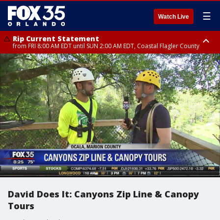
☰
Watch Live
Rip Current Statement
from FRI 8:00 AM EDT until SUN 2:00 AM EDT, Coastal Flagler County
Rip Current Statement
from FRI 2:35 AM EDT until SAT 2:00 AM EDT, Coastal Volusia County
David Does It: Canyons Zip Line & Canopy
Tours