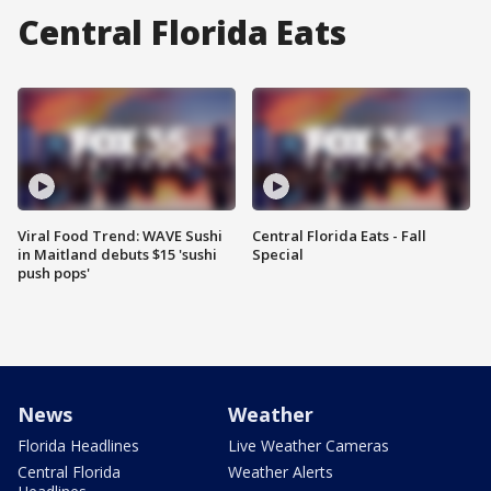
Central Florida Eats
Viral Food Trend: WAVE Sushi
Central Florida Eats - Fall
in Maitland debuts $15 'sushi
Special
push pops'
News
Weather
Florida Headlines
Live Weather Cameras
Central Florida
Weather Alerts