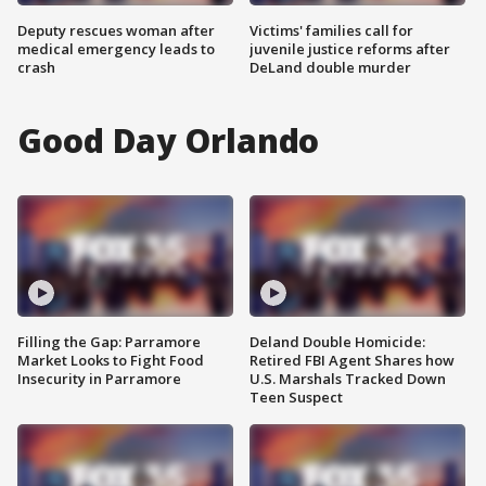
Deputy rescues woman after
Victims' families call for
medical emergency leads to
juvenile justice reforms after
crash
DeLand double murder
Good Day Orlando
Filling the Gap: Parramore
Deland Double Homicide:
Market Looks to Fight Food
Retired FBI Agent Shares how
Insecurity in Parramore
U.S. Marshals Tracked Down
Teen Suspect