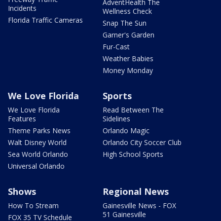
AdventHealth The
Incidents
Wellness Check
Florida Traffic Cameras
Snap The Sun
Garner's Garden
Fur-Cast
Weather Babies
Money Monday
We Love Florida
Sports
We Love Florida
Read Between The
Features
Sidelines
Theme Parks News
Orlando Magic
Walt Disney World
Orlando City Soccer Club
Sea World Orlando
High School Sports
Universal Orlando
Shows
Regional News
How To Stream
Gainesville News - FOX
51 Gainesville
FOX 35 TV Schedule