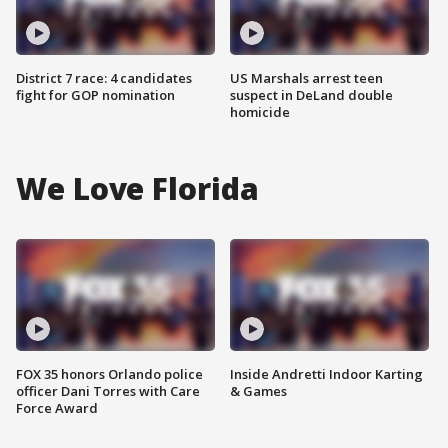
District 7 race: 4 candidates
US Marshals arrest teen
fight for GOP nomination
suspect in DeLand double
homicide
We Love Florida
FOX 35 honors Orlando police
Inside Andretti Indoor Karting
officer Dani Torres with Care
& Games
Force Award