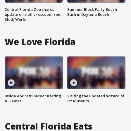
Central Florida Zoo shares
Summer Block Party Beach
update on sloths rescued from
Bash in Daytona Beach
Sloth World
We Love Florida
Inside Andretti Indoor Karting
Visiting the updated Wizard of
& Games
Oz Museum
Central Florida Eats