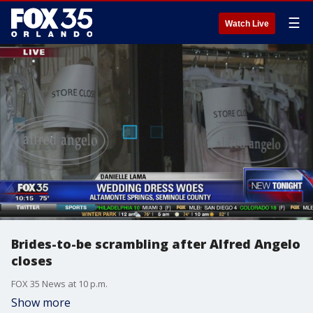
☰
Watch Live
Brides-to-be scrambling after Alfred Angelo
closes
FOX 35 News at 10 p.m.
Show more