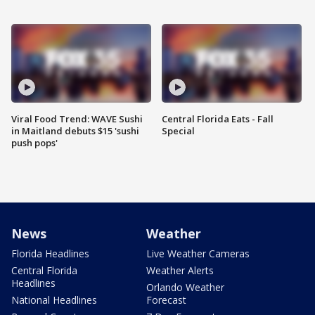
Viral Food Trend: WAVE Sushi
Central Florida Eats - Fall
in Maitland debuts $15 'sushi
Special
push pops'
News
Weather
Florida Headlines
Live Weather Cameras
Central Florida
Weather Alerts
Headlines
Orlando Weather
National Headlines
Forecast