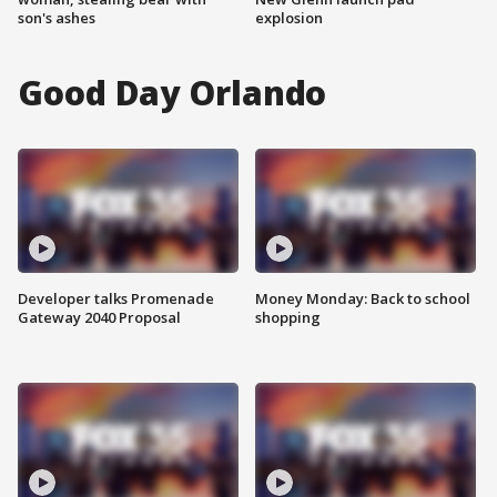
son's ashes
explosion
Good Day Orlando
Developer talks Promenade
Money Monday: Back to school
Gateway 2040 Proposal
shopping