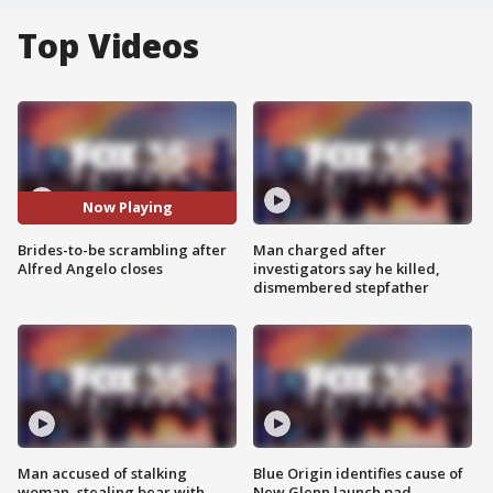
Top Videos
Now Playing
Brides-to-be scrambling after
Man charged after
Alfred Angelo closes
investigators say he killed,
dismembered stepfather
Man accused of stalking
Blue Origin identifies cause of
woman, stealing bear with
New Glenn launch pad