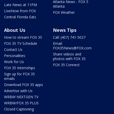
Atlanta News - FOX 5
Late News at 11PM
Atlanta
LIveNow from FOX
FOX Weather
Central Florida Eats
About Us
News Tips
How to stream FOX 35
Call: (407) 741-5027
FOX 35 TV Schedule
Email:
FOX35News@FOX.com
Contact Us
Share videos and
Personalities
photos with FOX 35
Work for Us
FOX 35 Connect
FOX 35 Internships
Sign up for FOX 35
emails
Download FOX 35 apps
Advertise with Us
WRBW NEXTGEN TV
WRBW/FOX 35 PLUS
Closed Captioning