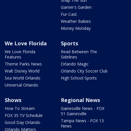
Snap The Sun
Garner's Garden
Fur-Cast
Weather Babies
Money Monday
We Love Florida
Sports
We Love Florida
Read Between The
Features
Sidelines
Theme Parks News
Orlando Magic
Walt Disney World
Orlando City Soccer Club
Sea World Orlando
High School Sports
Universal Orlando
Shows
Regional News
How To Stream
Gainesville News - FOX
51 Gainesville
FOX 35 TV Schedule
Tampa News - FOX 13
Good Day Orlando
News
Orlando Matters