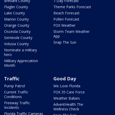
Brevard County
7 Day Forecast
Flagler County
Theme Parks Forecast
Lake County
Beach Forecast
Marion County
Pollen Forecast
Orange County
FOX Weather
Osceola County
Storm Team Weather
App
Seminole County
Snap The Sun
Volusia County
Nominate a military
hero
Military Appreciation
Month
Traffic
Good Day
Pump Patrol
We Love Florida
Current Traffic
FOX 35 Care Force
Conditions
Weather Babies
Freeway Traffic
AdventHealth The
Incidents
Wellness Check
Florida Traffic Cameras