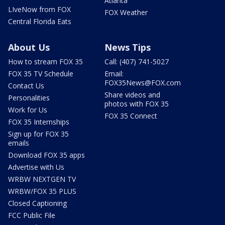
Atlanta
LIveNow from FOX
FOX Weather
Central Florida Eats
About Us
News Tips
How to stream FOX 35
Call: (407) 741-5027
FOX 35 TV Schedule
Email:
FOX35News@FOX.com
Contact Us
Share videos and
Personalities
photos with FOX 35
Work for Us
FOX 35 Connect
FOX 35 Internships
Sign up for FOX 35
emails
Download FOX 35 apps
Advertise with Us
WRBW NEXTGEN TV
WRBW/FOX 35 PLUS
Closed Captioning
FCC Public File