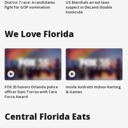
District 7 race: 4 candidates
US Marshals arrest teen
fight for GOP nomination
suspect in DeLand double
homicide
We Love Florida
FOX 35 honors Orlando police
Inside Andretti Indoor Karting
officer Dani Torres with Care
& Games
Force Award
Central Florida Eats