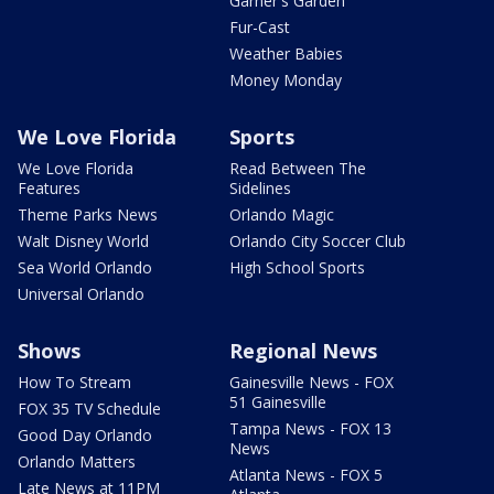
Garner's Garden
Fur-Cast
Weather Babies
Money Monday
We Love Florida
Sports
We Love Florida
Read Between The
Features
Sidelines
Theme Parks News
Orlando Magic
Walt Disney World
Orlando City Soccer Club
Sea World Orlando
High School Sports
Universal Orlando
Shows
Regional News
How To Stream
Gainesville News - FOX
51 Gainesville
FOX 35 TV Schedule
Tampa News - FOX 13
Good Day Orlando
News
Orlando Matters
Atlanta News - FOX 5
Late News at 11PM