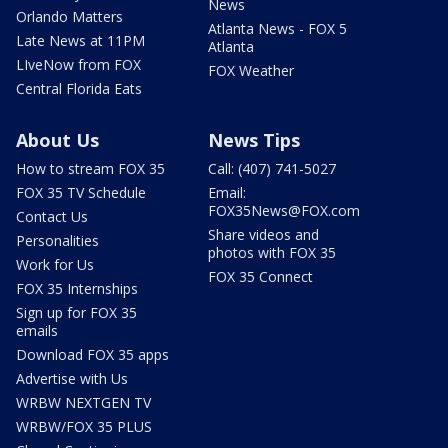
News
Orlando Matters
Atlanta News - FOX 5
Late News at 11PM
Atlanta
LIveNow from FOX
FOX Weather
Central Florida Eats
About Us
News Tips
How to stream FOX 35
Call: (407) 741-5027
FOX 35 TV Schedule
Email:
FOX35News@FOX.com
Contact Us
Share videos and
Personalities
photos with FOX 35
Work for Us
FOX 35 Connect
FOX 35 Internships
Sign up for FOX 35
emails
Download FOX 35 apps
Advertise with Us
WRBW NEXTGEN TV
WRBW/FOX 35 PLUS