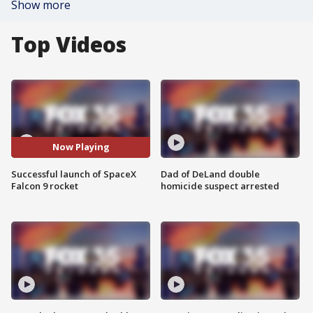
Show more
Top Videos
Now Playing
Successful launch of SpaceX
Dad of DeLand double
Falcon 9 rocket
homicide suspect arrested