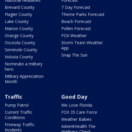
National Headlines
Forecast
Brevard County
7 Day Forecast
Flagler County
Theme Parks Forecast
Lake County
Beach Forecast
Marion County
Pollen Forecast
Orange County
FOX Weather
Osceola County
Storm Team Weather
App
Seminole County
Snap The Sun
Volusia County
Nominate a military
hero
Military Appreciation
Month
Traffic
Good Day
Pump Patrol
We Love Florida
Current Traffic
FOX 35 Care Force
Conditions
Weather Babies
Freeway Traffic
AdventHealth The
Incidents
Wellness Check