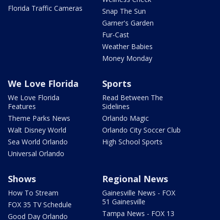
Florida Traffic Cameras
Snap The Sun
Garner's Garden
Fur-Cast
Weather Babies
Money Monday
We Love Florida
Sports
We Love Florida
Read Between The
Features
Sidelines
Theme Parks News
Orlando Magic
Walt Disney World
Orlando City Soccer Club
Sea World Orlando
High School Sports
Universal Orlando
Shows
Regional News
How To Stream
Gainesville News - FOX
51 Gainesville
FOX 35 TV Schedule
Tampa News - FOX 13
Good Day Orlando