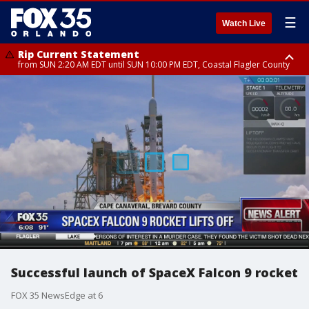
☰
Watch Live
Rip Current Statement
from SUN 2:20 AM EDT until SUN 10:00 PM EDT, Coastal Flagler County
Rip Current Statement
until MON 2:00 AM EDT, Coastal Volusia County
Successful launch of SpaceX Falcon 9 rocket
FOX 35 NewsEdge at 6