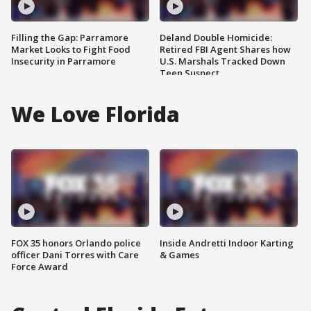
Filling the Gap: Parramore
Deland Double Homicide:
Market Looks to Fight Food
Retired FBI Agent Shares how
Insecurity in Parramore
U.S. Marshals Tracked Down
Teen Suspect
We Love Florida
FOX 35 honors Orlando police
Inside Andretti Indoor Karting
officer Dani Torres with Care
& Games
Force Award