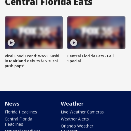
Central Florida Eats
Viral Food Trend: WAVE Sushi
Central Florida Eats - Fall
in Maitland debuts $15 'sushi
Special
push pops'
News
Weather
Florida Headlines
Live Weather Cameras
Central Florida
Weather Alerts
Headlines
Orlando Weather