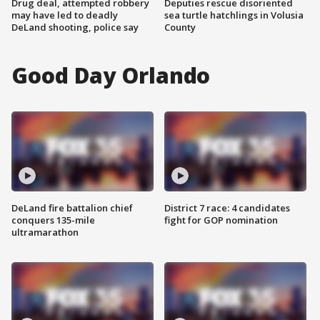
Drug deal, attempted robbery
Deputies rescue disoriented
may have led to deadly
sea turtle hatchlings in Volusia
DeLand shooting, police say
County
Good Day Orlando
DeLand fire battalion chief
District 7 race: 4 candidates
conquers 135-mile
fight for GOP nomination
ultramarathon