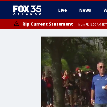
Live
News
W
Rip Current Statement
from FRI 8:00 AM EDT
Rip Current Statement
from FRI 2:35 AM EDT