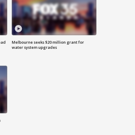
ead
Melbourne seeks $20 million grant for
water system upgrades
n