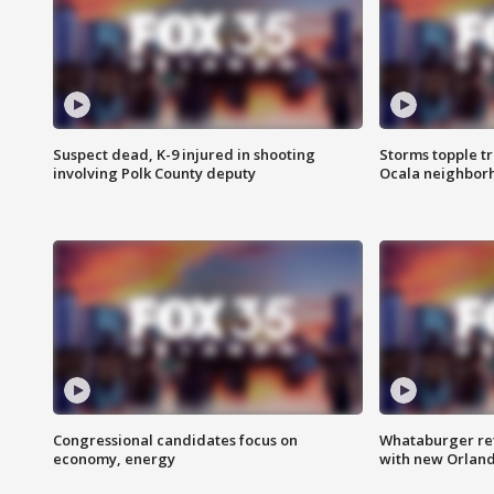
Suspect dead, K-9 injured in shooting
Storms topple t
involving Polk County deputy
Ocala neighbor
Congressional candidates focus on
Whataburger ret
economy, energy
with new Orland