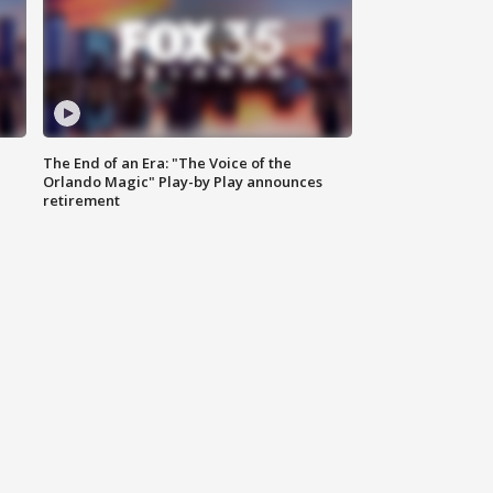
The End of an Era: "The Voice of the
Orlando Magic" Play-by Play announces
retirement