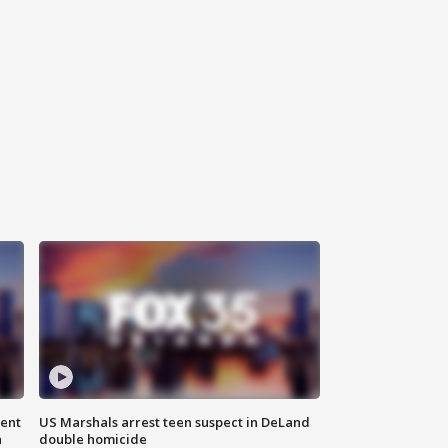
gent
US Marshals arrest teen suspect in DeLand
n
double homicide