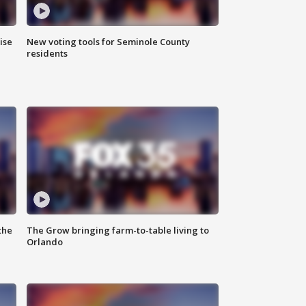
ise
New voting tools for Seminole County
residents
the
The Grow bringing farm-to-table living to
Orlando