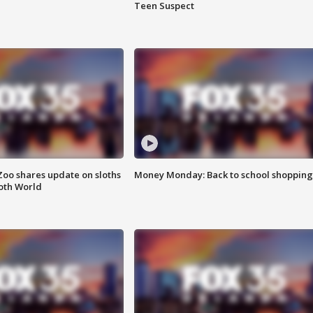
Teen Suspect
Zoo shares update on sloths
Money Monday: Back to school shopping
oth World