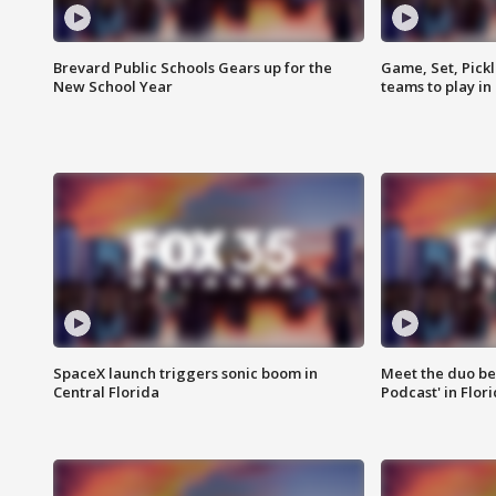
Brevard Public Schools Gears up for the
Game, Set, Pickl
New School Year
teams to play in
SpaceX launch triggers sonic boom in
Meet the duo beh
Central Florida
Podcast' in Flor