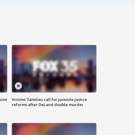
sion
Victims' families call for juvenile justice
reforms after DeLand double murder