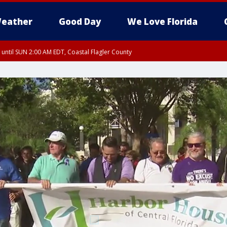
eather
Good Day
We Love Florida
 until SUN 2:00 AM EDT, Coastal Flagler County
 until SAT 2:00 AM EDT, Coastal Volusia County