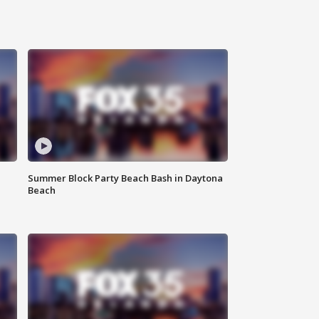
Summer Block Party Beach Bash in Daytona
Beach