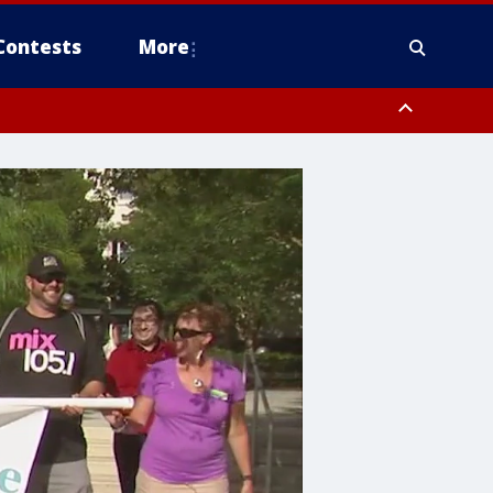
Contests
More