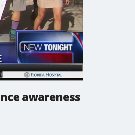
lence awareness