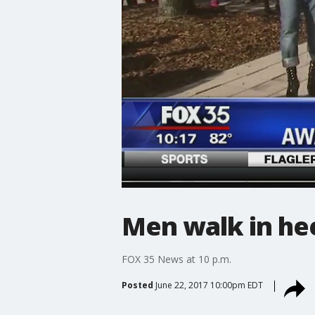
Men walk in hee
FOX 35 News at 10 p.m.
Posted
June 22, 2017 10:00pm EDT