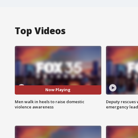
Top Videos
Now Playing
Men walk in heels to raise domestic
Deputy rescues
violence awareness
emergency leads