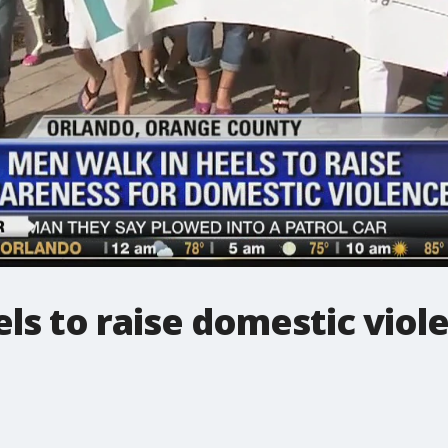
ls to raise domestic vio