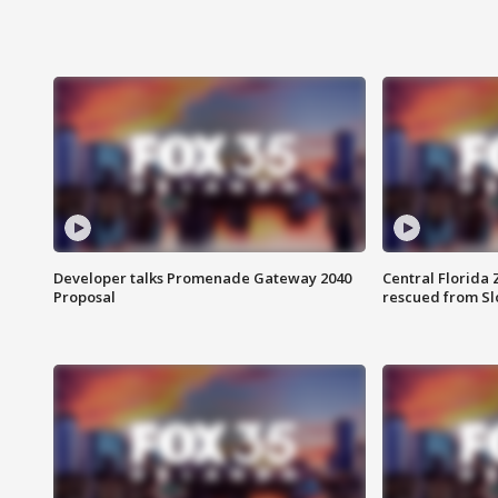
Developer talks Promenade Gateway 2040
Central Florida 
Proposal
rescued from Sl