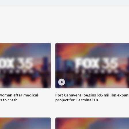
 woman after medical
Port Canaveral begins $95 million expan
 to crash
project for Terminal 10