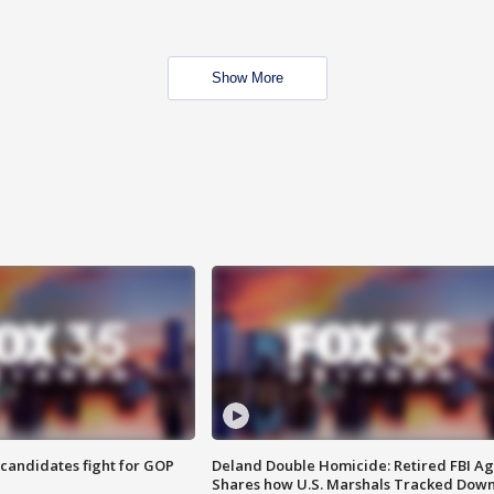
Show More
4 candidates fight for GOP
Deland Double Homicide: Retired FBI A
Shares how U.S. Marshals Tracked Dow