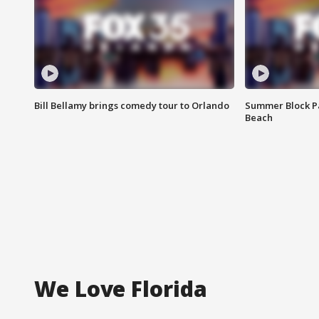
Bill Bellamy brings comedy tour to Orlando
Summer Block Pa
Beach
We Love Florida