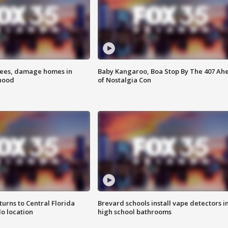
rees, damage homes in
Baby Kangaroo, Boa Stop By The 407 Ah
hood
of Nostalgia Con
urns to Central Florida
Brevard schools install vape detectors i
o location
high school bathrooms