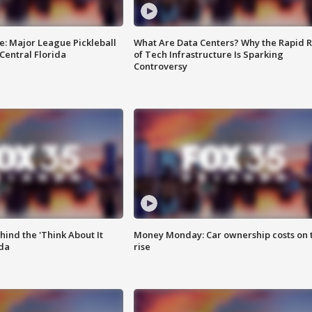
e: Major League Pickleball
What Are Data Centers? Why the Rapid R
 Central Florida
of Tech Infrastructure Is Sparking
Controversy
ind the 'Think About It
Money Monday: Car ownership costs on 
ida
rise