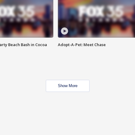
rty Beach Bash in Cocoa
Adopt-A-Pet: Meet Chase
Show More