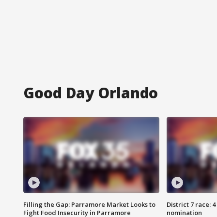
Good Day Orlando
Filling the Gap: Parramore Market Looks to
District 7 race: 
Fight Food Insecurity in Parramore
nomination