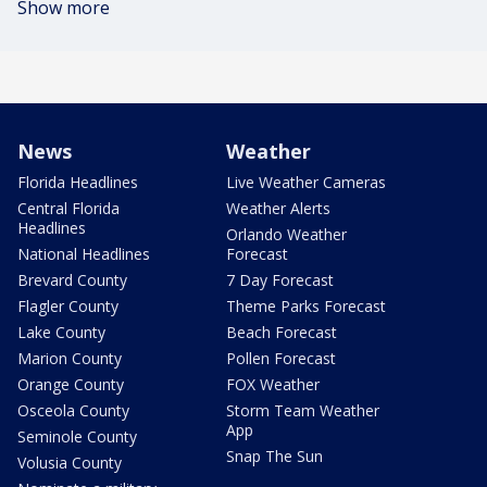
Show more
News
Weather
Florida Headlines
Live Weather Cameras
Central Florida
Weather Alerts
Headlines
Orlando Weather
National Headlines
Forecast
Brevard County
7 Day Forecast
Flagler County
Theme Parks Forecast
Lake County
Beach Forecast
Marion County
Pollen Forecast
Orange County
FOX Weather
Osceola County
Storm Team Weather
App
Seminole County
Snap The Sun
Volusia County