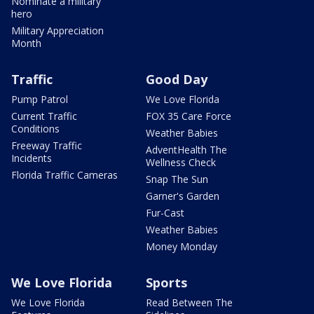
Nominate a military
hero
Military Appreciation
Month
Traffic
Good Day
Pump Patrol
We Love Florida
Current Traffic
FOX 35 Care Force
Conditions
Weather Babies
Freeway Traffic
AdventHealth The
Incidents
Wellness Check
Florida Traffic Cameras
Snap The Sun
Garner's Garden
Fur-Cast
Weather Babies
Money Monday
We Love Florida
Sports
We Love Florida
Read Between The