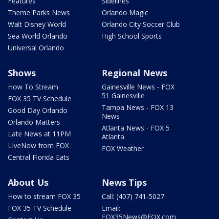
Features
Sidelines
Theme Parks News
Orlando Magic
Walt Disney World
Orlando City Soccer Club
Sea World Orlando
High School Sports
Universal Orlando
Shows
Regional News
How To Stream
Gainesville News - FOX
51 Gainesville
FOX 35 TV Schedule
Tampa News - FOX 13
Good Day Orlando
News
Orlando Matters
Atlanta News - FOX 5
Late News at 11PM
Atlanta
LIveNow from FOX
FOX Weather
Central Florida Eats
About Us
News Tips
How to stream FOX 35
Call: (407) 741-5027
FOX 35 TV Schedule
Email:
FOX35News@FOX.com