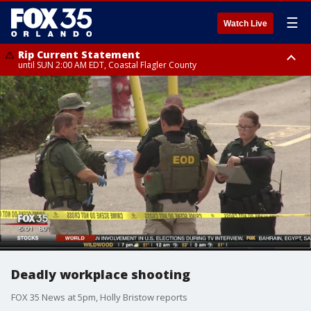
☰
Watch Live
Rip Current Statement
until SUN 2:00 AM EDT, Coastal Flagler County
Rip Current Statement
from FRI 2:35 AM EDT until SAT 2:00 AM EDT, Coastal Volusia County
Deadly workplace shooting
FOX 35 News at 5pm, Holly Bristow reports