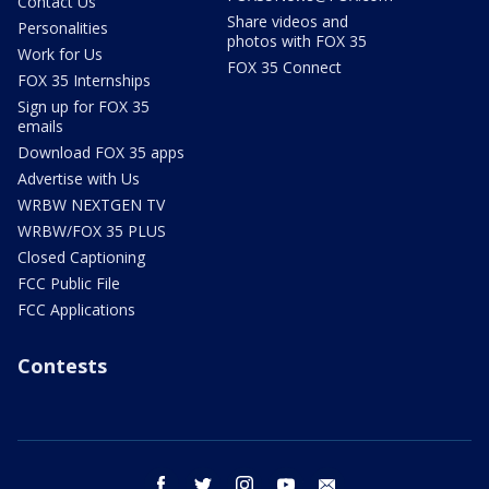
Contact Us
Share videos and
Personalities
photos with FOX 35
Work for Us
FOX 35 Connect
FOX 35 Internships
Sign up for FOX 35
emails
Download FOX 35 apps
Advertise with Us
WRBW NEXTGEN TV
WRBW/FOX 35 PLUS
Closed Captioning
FCC Public File
FCC Applications
Contests
facebook
twitter
instagram
youtube
email