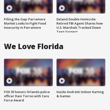
Filling the Gap: Parramore
Deland Double Homicide:
Market Looks to Fight Food
Retired FBI Agent Shares how
Insecurity in Parramore
U.S. Marshals Tracked Down
Teen Suspect
We Love Florida
FOX 35 honors Orlando police
Inside Andretti Indoor Karting
officer Dani Torres with Care
& Games
Force Award