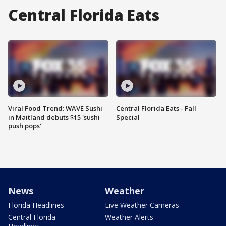
Central Florida Eats
Viral Food Trend: WAVE Sushi
Central Florida Eats - Fall
in Maitland debuts $15 'sushi
Special
push pops'
News
Weather
Florida Headlines
Live Weather Cameras
Central Florida
Weather Alerts