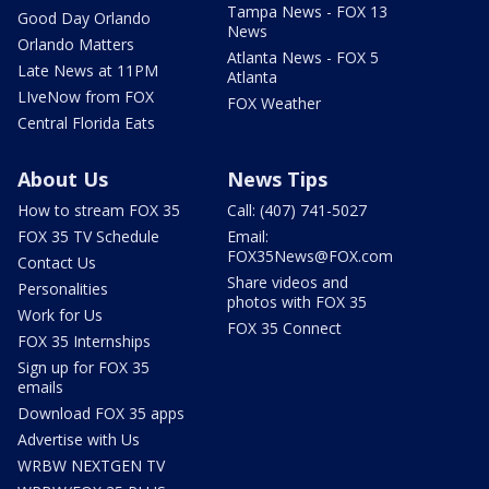
Tampa News - FOX 13
Good Day Orlando
News
Orlando Matters
Atlanta News - FOX 5
Late News at 11PM
Atlanta
LIveNow from FOX
FOX Weather
Central Florida Eats
About Us
News Tips
How to stream FOX 35
Call: (407) 741-5027
FOX 35 TV Schedule
Email:
FOX35News@FOX.com
Contact Us
Share videos and
Personalities
photos with FOX 35
Work for Us
FOX 35 Connect
FOX 35 Internships
Sign up for FOX 35
emails
Download FOX 35 apps
Advertise with Us
WRBW NEXTGEN TV