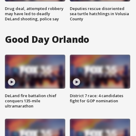
Drug deal, attempted robbery
Deputies rescue disoriented
may have led to deadly
sea turtle hatchlings in Volusia
DeLand shooting, police say
County
Good Day Orlando
DeLand fire battalion chief
District 7 race: 4 candidates
conquers 135-mile
fight for GOP nomination
ultramarathon