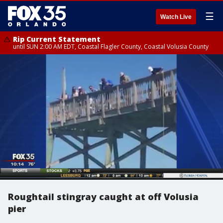
☰
Watch Live
Rip Current Statement
until SUN 2:00 AM EDT, Coastal Flagler County, Coastal Volusia County
Roughtail stingray caught at off Volusia
pier