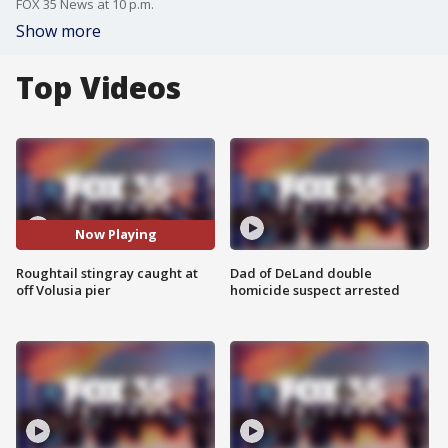
FOX 35 News at 10 p.m.
Show more
Top Videos
Now Playing
Roughtail stingray caught at
Dad of DeLand double
off Volusia pier
homicide suspect arrested