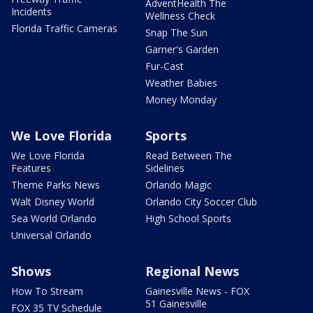
AdventHealth The
Incidents
Wellness Check
Florida Traffic Cameras
Snap The Sun
Garner's Garden
Fur-Cast
Weather Babies
Money Monday
We Love Florida
Sports
We Love Florida
Read Between The
Features
Sidelines
Theme Parks News
Orlando Magic
Walt Disney World
Orlando City Soccer Club
Sea World Orlando
High School Sports
Universal Orlando
Shows
Regional News
How To Stream
Gainesville News - FOX
51 Gainesville
FOX 35 TV Schedule