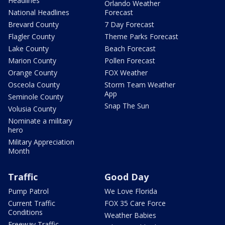
Headlines
Orlando Weather
National Headlines
Forecast
Brevard County
7 Day Forecast
Flagler County
Theme Parks Forecast
Lake County
Beach Forecast
Marion County
Pollen Forecast
Orange County
FOX Weather
Osceola County
Storm Team Weather
App
Seminole County
Snap The Sun
Volusia County
Nominate a military
hero
Military Appreciation
Month
Traffic
Good Day
Pump Patrol
We Love Florida
Current Traffic
FOX 35 Care Force
Conditions
Weather Babies
Freeway Traffic