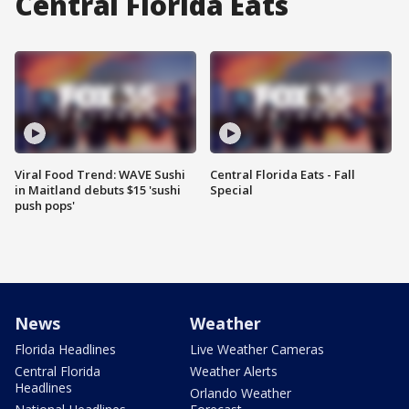
Central Florida Eats
Viral Food Trend: WAVE Sushi
Central Florida Eats - Fall
in Maitland debuts $15 'sushi
Special
push pops'
News
Weather
Florida Headlines
Live Weather Cameras
Central Florida
Weather Alerts
Headlines
Orlando Weather