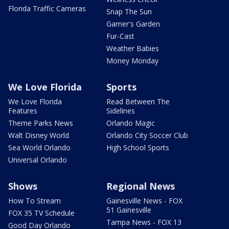
Florida Traffic Cameras
Snap The Sun
Garner's Garden
Fur-Cast
Weather Babies
Money Monday
We Love Florida
Sports
We Love Florida
Read Between The
Features
Sidelines
Theme Parks News
Orlando Magic
Walt Disney World
Orlando City Soccer Club
Sea World Orlando
High School Sports
Universal Orlando
Shows
Regional News
How To Stream
Gainesville News - FOX
51 Gainesville
FOX 35 TV Schedule
Tampa News - FOX 13
Good Day Orlando