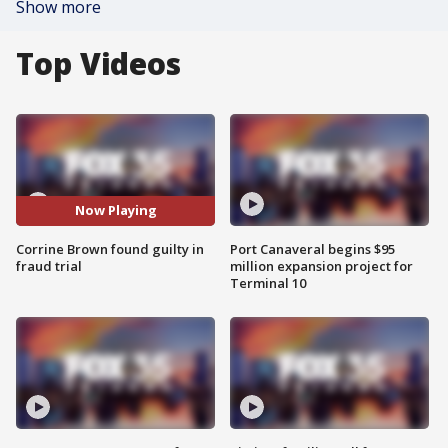
Show more
Top Videos
Now Playing
Corrine Brown found guilty in
Port Canaveral begins $95
fraud trial
million expansion project for
Terminal 10