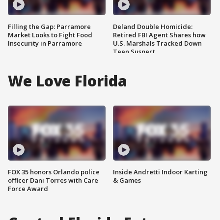
Filling the Gap: Parramore
Deland Double Homicide:
Market Looks to Fight Food
Retired FBI Agent Shares how
Insecurity in Parramore
U.S. Marshals Tracked Down
Teen Suspect
We Love Florida
FOX 35 honors Orlando police
Inside Andretti Indoor Karting
officer Dani Torres with Care
& Games
Force Award