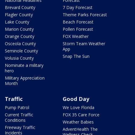
National Headlines
Forecast
Brevard County
7 Day Forecast
Flagler County
Theme Parks Forecast
Lake County
Beach Forecast
Marion County
Pollen Forecast
Orange County
FOX Weather
Osceola County
Storm Team Weather
App
Seminole County
Snap The Sun
Volusia County
Nominate a military
hero
Military Appreciation
Month
Traffic
Good Day
Pump Patrol
We Love Florida
Current Traffic
FOX 35 Care Force
Conditions
Weather Babies
Freeway Traffic
AdventHealth The
Incidents
Wellness Check