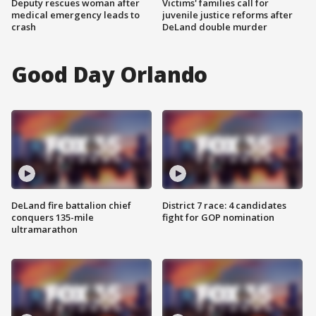
Deputy rescues woman after
Victims' families call for
medical emergency leads to
juvenile justice reforms after
crash
DeLand double murder
Good Day Orlando
DeLand fire battalion chief
District 7 race: 4 candidates
conquers 135-mile
fight for GOP nomination
ultramarathon