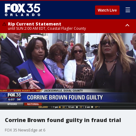
☰
Watch Live
Rip Current Statement
until SUN 2:00 AM EDT, Coastal Flagler County
Rip Current Statement
from FRI 2:35 AM EDT until SAT 2:00 AM EDT, Coastal Volusia County
Corrine Brown found guilty in fraud trial
FOX 35 NewsEdge at 6