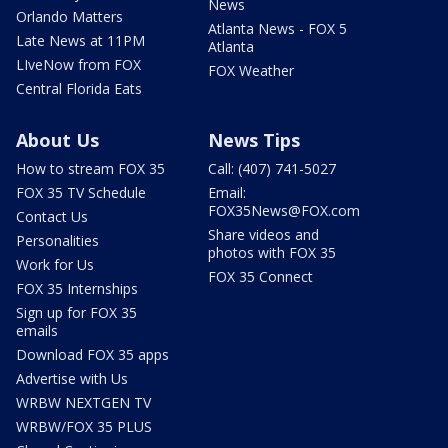
News
Orlando Matters
Atlanta News - FOX 5
Late News at 11PM
Atlanta
LIveNow from FOX
FOX Weather
Central Florida Eats
About Us
News Tips
How to stream FOX 35
Call: (407) 741-5027
FOX 35 TV Schedule
Email:
FOX35News@FOX.com
Contact Us
Share videos and
Personalities
photos with FOX 35
Work for Us
FOX 35 Connect
FOX 35 Internships
Sign up for FOX 35
emails
Download FOX 35 apps
Advertise with Us
WRBW NEXTGEN TV
WRBW/FOX 35 PLUS