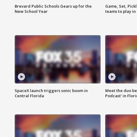
Brevard Public Schools Gears up for the
Game, Set, Pickl
New School Year
teams to play in
SpaceX launch triggers sonic boom in
Meet the duo beh
Central Florida
Podcast' in Flor