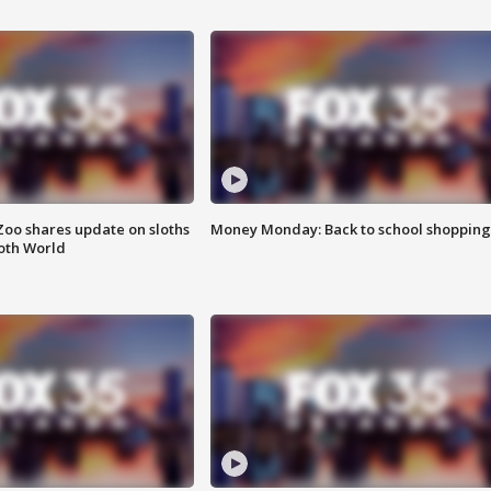
Zoo shares update on sloths
Money Monday: Back to school shopping
oth World