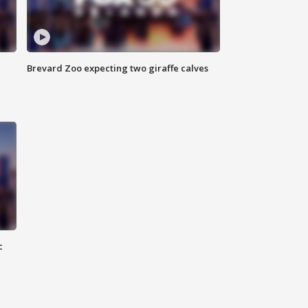
Brevard Zoo expecting two giraffe calves
c