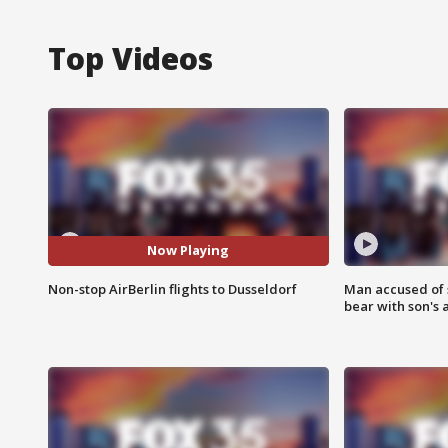
Top Videos
Now Playing
Non-stop AirBerlin flights to Dusseldorf
Man accused of 
bear with son's 