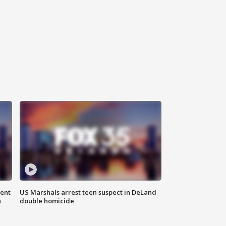
gent
US Marshals arrest teen suspect in DeLand
n
double homicide