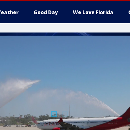
eather
Good Day
We Love Florida