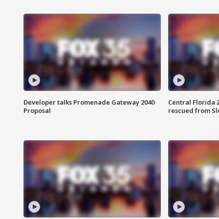
Developer talks Promenade Gateway 2040
Central Florida 
Proposal
rescued from Sl