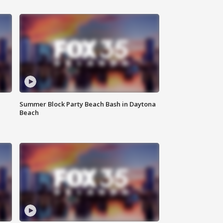
Summer Block Party Beach Bash in Daytona
Beach