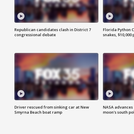
Republican candidates clash in District 7
Florida Python 
congressional debate
snakes, $10,000 
Driver rescued from sinking car at New
NASA advances p
Smyrna Beach boat ramp
moon's south po