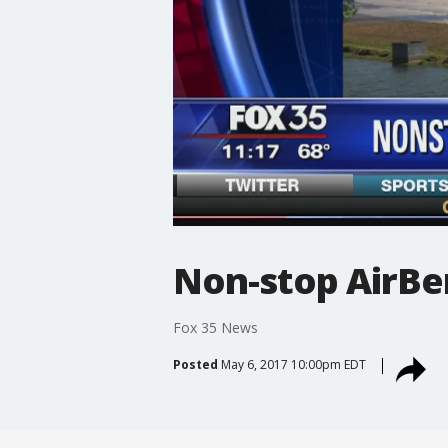
Non-stop AirBer
Fox 35 News
Posted
May 6, 2017 10:00pm EDT