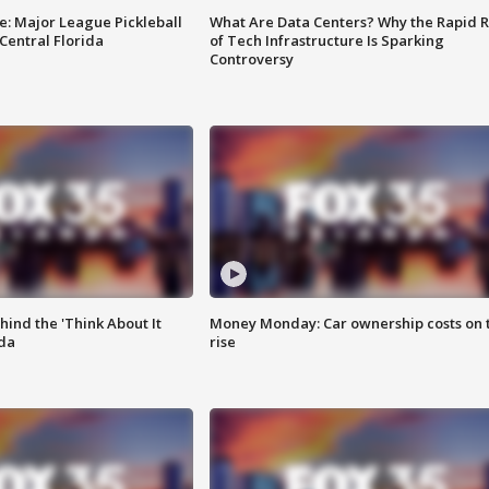
e: Major League Pickleball
What Are Data Centers? Why the Rapid R
 Central Florida
of Tech Infrastructure Is Sparking
Controversy
ind the 'Think About It
Money Monday: Car ownership costs on 
ida
rise