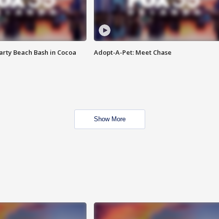
rty Beach Bash in Cocoa
Adopt-A-Pet: Meet Chase
Show More