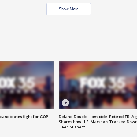
Show More
4 candidates fight for GOP
Deland Double Homicide: Retired FBI A
Shares how U.S. Marshals Tracked Dow
Teen Suspect