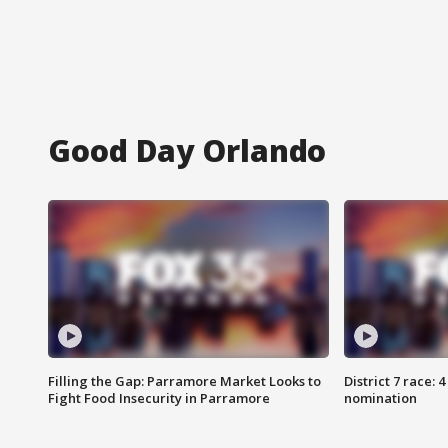
Good Day Orlando
Filling the Gap: Parramore Market Looks to
District 7 race: 
Fight Food Insecurity in Parramore
nomination