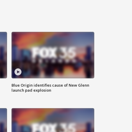
Blue Origin identifies cause of New Glenn
launch pad explosion