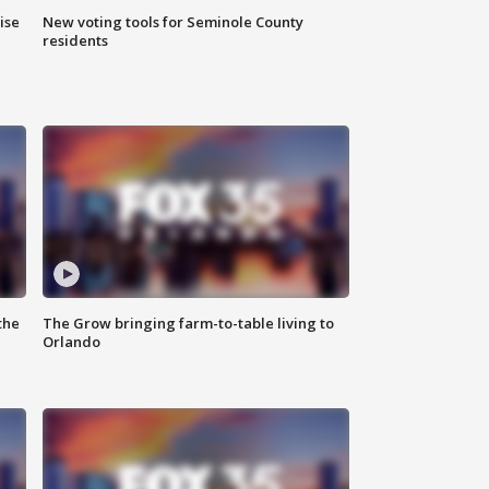
ise
New voting tools for Seminole County
residents
the
The Grow bringing farm-to-table living to
Orlando