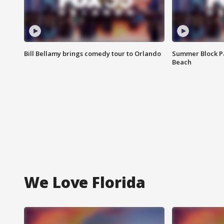
Bill Bellamy brings comedy tour to Orlando
Summer Block Pa
Beach
We Love Florida