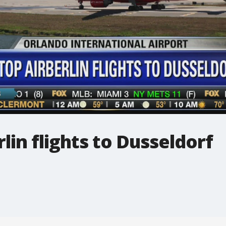
lin flights to Dusseldorf