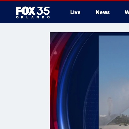
Live
News
W