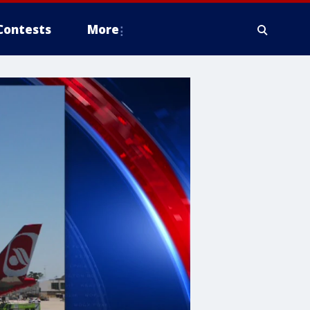
Contests
More