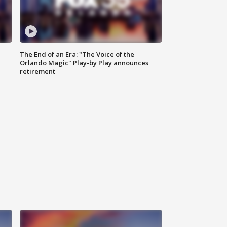
The End of an Era: "The Voice of the
Orlando Magic" Play-by Play announces
retirement