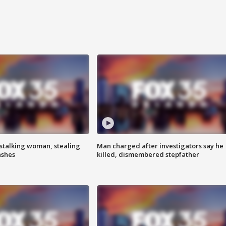
stalking woman, stealing
Man charged after investigators say he
ashes
killed, dismembered stepfather