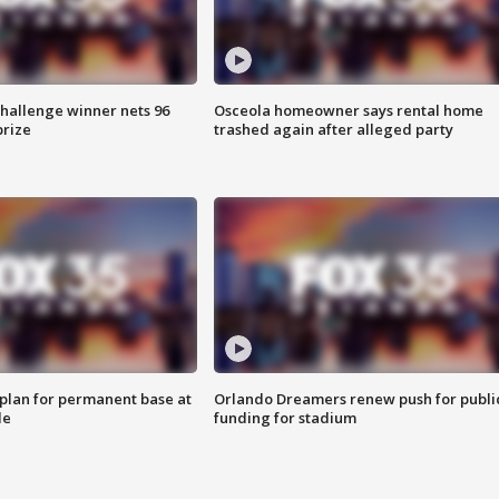
Challenge winner nets 96
Osceola homeowner says rental home
prize
trashed again after alleged party
lan for permanent base at
Orlando Dreamers renew push for publi
le
funding for stadium