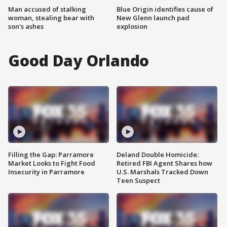
Man accused of stalking
Blue Origin identifies cause of
woman, stealing bear with
New Glenn launch pad
son's ashes
explosion
Good Day Orlando
Filling the Gap: Parramore
Deland Double Homicide:
Market Looks to Fight Food
Retired FBI Agent Shares how
Insecurity in Parramore
U.S. Marshals Tracked Down
Teen Suspect