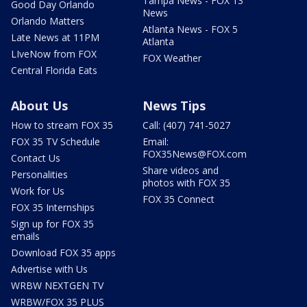
Tampa News - FOX 13
Good Day Orlando
News
Orlando Matters
Atlanta News - FOX 5
Late News at 11PM
Atlanta
LIveNow from FOX
FOX Weather
Central Florida Eats
About Us
News Tips
How to stream FOX 35
Call: (407) 741-5027
FOX 35 TV Schedule
Email:
FOX35News@FOX.com
Contact Us
Share videos and
Personalities
photos with FOX 35
Work for Us
FOX 35 Connect
FOX 35 Internships
Sign up for FOX 35
emails
Download FOX 35 apps
Advertise with Us
WRBW NEXTGEN TV
WRBW/FOX 35 PLUS