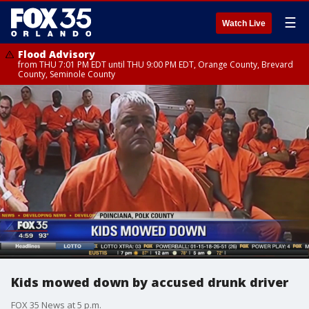
☰
Watch Live
Flood Advisory
from THU 7:01 PM EDT until THU 9:00 PM EDT, Orange County, Brevard
County, Seminole County
Kids mowed down by accused drunk driver
FOX 35 News at 5 p.m.