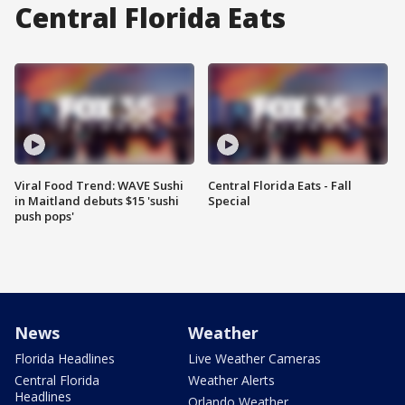
Central Florida Eats
Viral Food Trend: WAVE Sushi
Central Florida Eats - Fall
in Maitland debuts $15 'sushi
Special
push pops'
News
Weather
Florida Headlines
Live Weather Cameras
Central Florida
Weather Alerts
Headlines
Orlando Weather