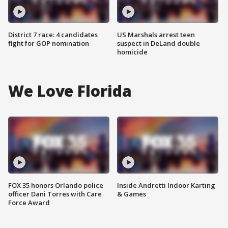
District 7 race: 4 candidates
US Marshals arrest teen
fight for GOP nomination
suspect in DeLand double
homicide
We Love Florida
FOX 35 honors Orlando police
Inside Andretti Indoor Karting
officer Dani Torres with Care
& Games
Force Award