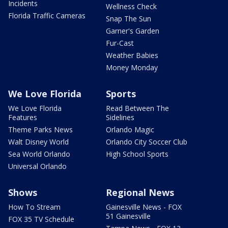
Incidents
Wellness Check
Florida Traffic Cameras
Snap The Sun
Garner's Garden
Fur-Cast
Weather Babies
Money Monday
We Love Florida
Sports
We Love Florida
Read Between The
Features
Sidelines
Theme Parks News
Orlando Magic
Walt Disney World
Orlando City Soccer Club
Sea World Orlando
High School Sports
Universal Orlando
Shows
Regional News
How To Stream
Gainesville News - FOX
51 Gainesville
FOX 35 TV Schedule