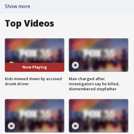
Show more
Top Videos
Now Playing
Kids mowed down by accused
Man charged after
drunk driver
investigators say he killed,
dismembered stepfather