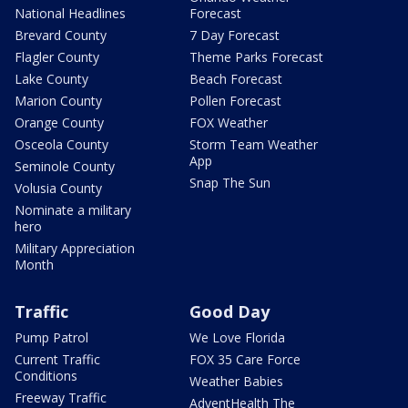
National Headlines
Forecast
Brevard County
7 Day Forecast
Flagler County
Theme Parks Forecast
Lake County
Beach Forecast
Marion County
Pollen Forecast
Orange County
FOX Weather
Osceola County
Storm Team Weather
App
Seminole County
Snap The Sun
Volusia County
Nominate a military
hero
Military Appreciation
Month
Traffic
Good Day
Pump Patrol
We Love Florida
Current Traffic
FOX 35 Care Force
Conditions
Weather Babies
Freeway Traffic
AdventHealth The