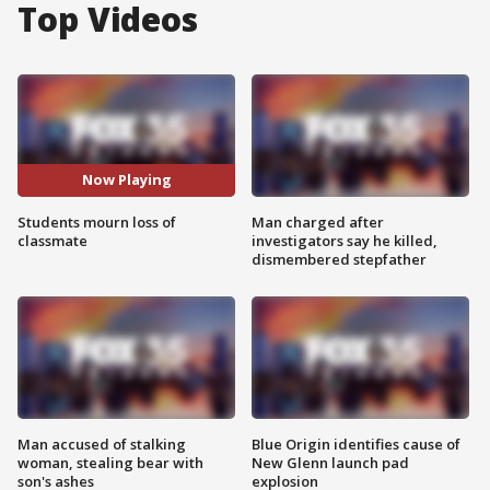
Top Videos
Now Playing
Students mourn loss of
Man charged after
classmate
investigators say he killed,
dismembered stepfather
Man accused of stalking
Blue Origin identifies cause of
woman, stealing bear with
New Glenn launch pad
son's ashes
explosion