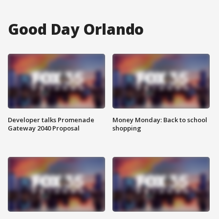
Good Day Orlando
Developer talks Promenade
Money Monday: Back to school
Gateway 2040 Proposal
shopping