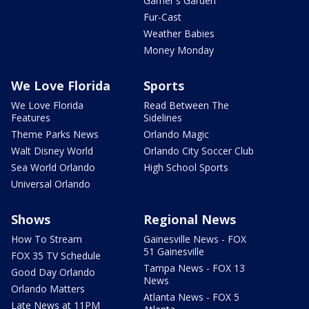
Garner's Garden
Fur-Cast
Weather Babies
Money Monday
We Love Florida
Sports
We Love Florida
Read Between The
Features
Sidelines
Theme Parks News
Orlando Magic
Walt Disney World
Orlando City Soccer Club
Sea World Orlando
High School Sports
Universal Orlando
Shows
Regional News
How To Stream
Gainesville News - FOX
51 Gainesville
FOX 35 TV Schedule
Tampa News - FOX 13
Good Day Orlando
News
Orlando Matters
Atlanta News - FOX 5
Late News at 11PM