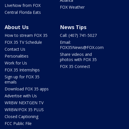
Atlanta
LIveNow from FOX
FOX Weather
Central Florida Eats
About Us
News Tips
How to stream FOX 35
Call: (407) 741-5027
FOX 35 TV Schedule
Email:
FOX35News@FOX.com
Contact Us
Share videos and
Personalities
photos with FOX 35
Work for Us
FOX 35 Connect
FOX 35 Internships
Sign up for FOX 35
emails
Download FOX 35 apps
Advertise with Us
WRBW NEXTGEN TV
WRBW/FOX 35 PLUS
Closed Captioning
FCC Public File