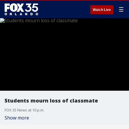
☰
Watch Live
Students mourn loss of classmate
FOX 35 News at 10 p.m.
Show more