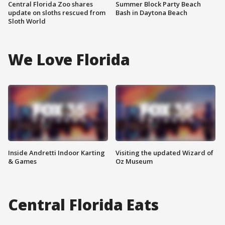
Central Florida Zoo shares
Summer Block Party Beach
update on sloths rescued from
Bash in Daytona Beach
Sloth World
We Love Florida
Inside Andretti Indoor Karting
Visiting the updated Wizard of
& Games
Oz Museum
Central Florida Eats