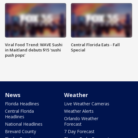
Viral Food Trend: WAVE Sushi
Central Florida Eats - Fall
in Maitland debuts $15 'sushi
Special
push pops'
News
Weather
Florida Headlines
Live Weather Cameras
Central Florida
Weather Alerts
Headlines
Orlando Weather
National Headlines
Forecast
Brevard County
7 Day Forecast