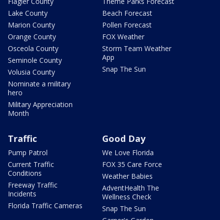
Flagler County
Theme Parks Forecast
Lake County
Beach Forecast
Marion County
Pollen Forecast
Orange County
FOX Weather
Osceola County
Storm Team Weather
App
Seminole County
Snap The Sun
Volusia County
Nominate a military
hero
Military Appreciation
Month
Traffic
Good Day
Pump Patrol
We Love Florida
Current Traffic
FOX 35 Care Force
Conditions
Weather Babies
Freeway Traffic
AdventHealth The
Incidents
Wellness Check
Florida Traffic Cameras
Snap The Sun