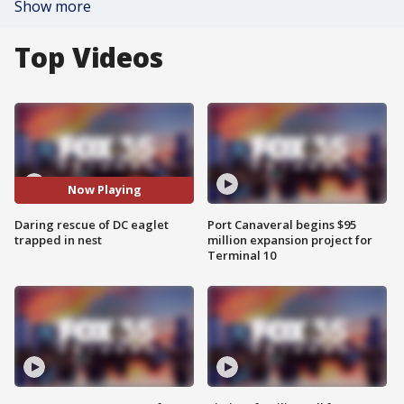
Show more
Top Videos
Now Playing
Daring rescue of DC eaglet
Port Canaveral begins $95
trapped in nest
million expansion project for
Terminal 10