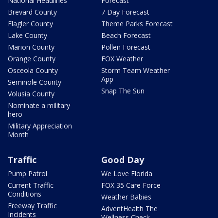
National Headlines
Forecast
Brevard County
7 Day Forecast
Flagler County
Theme Parks Forecast
Lake County
Beach Forecast
Marion County
Pollen Forecast
Orange County
FOX Weather
Osceola County
Storm Team Weather
App
Seminole County
Snap The Sun
Volusia County
Nominate a military
hero
Military Appreciation
Month
Traffic
Good Day
Pump Patrol
We Love Florida
Current Traffic
FOX 35 Care Force
Conditions
Weather Babies
Freeway Traffic
AdventHealth The
Incidents
Wellness Check