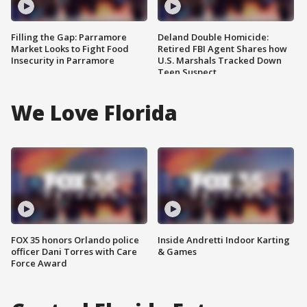
Filling the Gap: Parramore
Deland Double Homicide:
Market Looks to Fight Food
Retired FBI Agent Shares how
Insecurity in Parramore
U.S. Marshals Tracked Down
Teen Suspect
We Love Florida
FOX 35 honors Orlando police
Inside Andretti Indoor Karting
officer Dani Torres with Care
& Games
Force Award