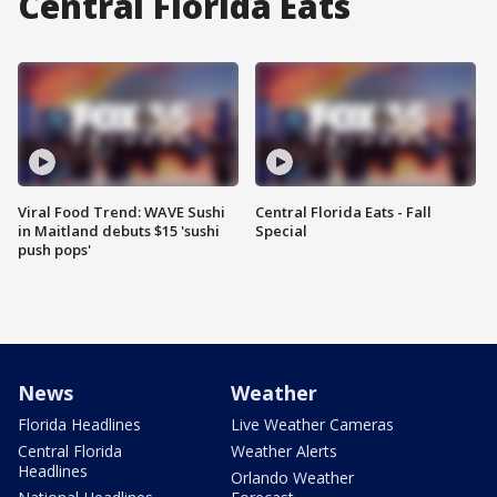
Central Florida Eats
Viral Food Trend: WAVE Sushi
Central Florida Eats - Fall
in Maitland debuts $15 'sushi
Special
push pops'
News
Weather
Florida Headlines
Live Weather Cameras
Central Florida
Weather Alerts
Headlines
Orlando Weather