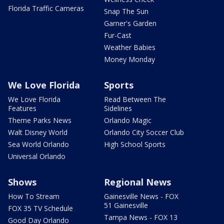
Florida Traffic Cameras
Snap The Sun
Garner's Garden
Fur-Cast
Weather Babies
Money Monday
We Love Florida
Sports
We Love Florida
Read Between The
Features
Sidelines
Theme Parks News
Orlando Magic
Walt Disney World
Orlando City Soccer Club
Sea World Orlando
High School Sports
Universal Orlando
Shows
Regional News
How To Stream
Gainesville News - FOX
51 Gainesville
FOX 35 TV Schedule
Tampa News - FOX 13
Good Day Orlando