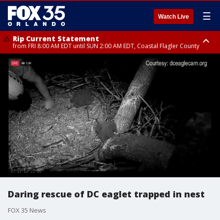
☰
Watch Live
Rip Current Statement
from FRI 8:00 AM EDT until SUN 2:00 AM EDT, Coastal Flagler County
Rip Current Statement
from FRI 2:35 AM EDT until SAT 2:00 AM EDT, Coastal Volusia County
Daring rescue of DC eaglet trapped in nest
FOX 35 News