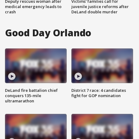
Deputy rescues woman after
Victims' families call for
medical emergency leads to
juvenile justice reforms after
crash
DeLand double murder
Good Day Orlando
DeLand fire battalion chief
District 7 race: 4 candidates
conquers 135-mile
fight for GOP nomination
ultramarathon