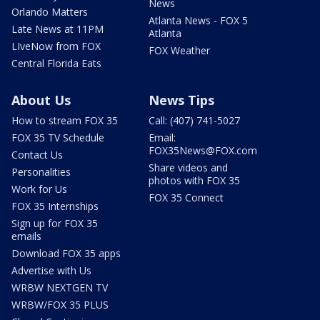
News
Orlando Matters
Atlanta News - FOX 5
Late News at 11PM
Atlanta
LIveNow from FOX
FOX Weather
Central Florida Eats
About Us
News Tips
How to stream FOX 35
Call: (407) 741-5027
FOX 35 TV Schedule
Email:
FOX35News@FOX.com
Contact Us
Share videos and
Personalities
photos with FOX 35
Work for Us
FOX 35 Connect
FOX 35 Internships
Sign up for FOX 35
emails
Download FOX 35 apps
Advertise with Us
WRBW NEXTGEN TV
WRBW/FOX 35 PLUS