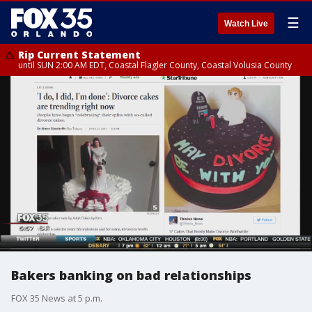
☰
Watch Live
Rip Current Statement
until SUN 2:00 AM EDT, Coastal Flagler County, Coastal Volusia County
Bakers banking on bad relationships
FOX 35 News at 5 p.m.