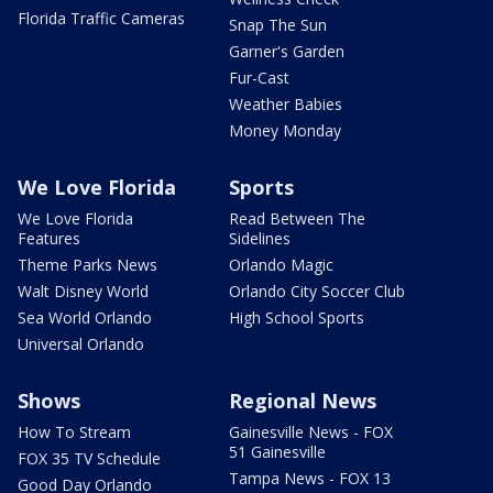
Florida Traffic Cameras
Snap The Sun
Garner's Garden
Fur-Cast
Weather Babies
Money Monday
We Love Florida
Sports
We Love Florida
Read Between The
Features
Sidelines
Theme Parks News
Orlando Magic
Walt Disney World
Orlando City Soccer Club
Sea World Orlando
High School Sports
Universal Orlando
Shows
Regional News
How To Stream
Gainesville News - FOX
51 Gainesville
FOX 35 TV Schedule
Tampa News - FOX 13
Good Day Orlando