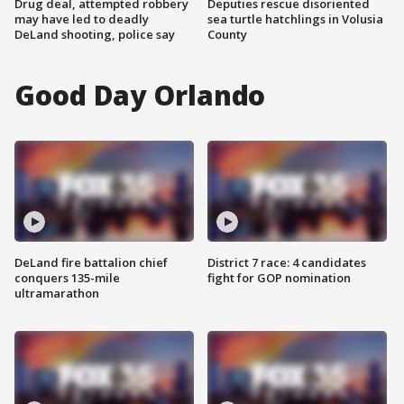
Drug deal, attempted robbery
Deputies rescue disoriented
may have led to deadly
sea turtle hatchlings in Volusia
DeLand shooting, police say
County
Good Day Orlando
DeLand fire battalion chief
District 7 race: 4 candidates
conquers 135-mile
fight for GOP nomination
ultramarathon