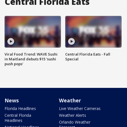
Central Florida Eats
Viral Food Trend: WAVE Sushi
Central Florida Eats - Fall
in Maitland debuts $15 'sushi
Special
push pops'
News
Weather
Florida Headlines
Live Weather Cameras
Central Florida
Weather Alerts
Headlines
Orlando Weather