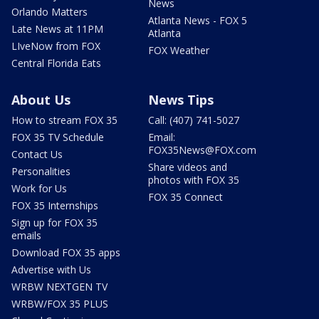
News
Orlando Matters
Atlanta News - FOX 5
Late News at 11PM
Atlanta
LIveNow from FOX
FOX Weather
Central Florida Eats
About Us
News Tips
How to stream FOX 35
Call: (407) 741-5027
FOX 35 TV Schedule
Email:
FOX35News@FOX.com
Contact Us
Share videos and
Personalities
photos with FOX 35
Work for Us
FOX 35 Connect
FOX 35 Internships
Sign up for FOX 35
emails
Download FOX 35 apps
Advertise with Us
WRBW NEXTGEN TV
WRBW/FOX 35 PLUS