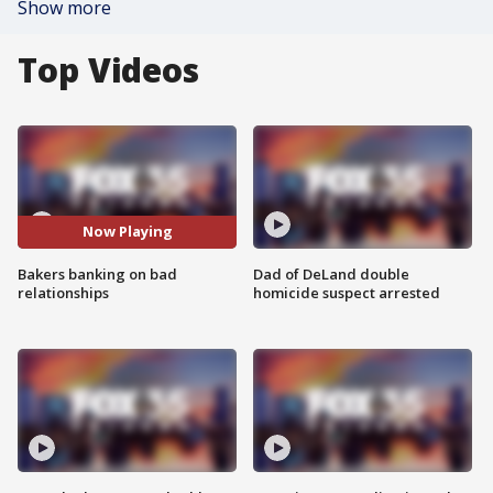
Show more
Top Videos
Now Playing
Bakers banking on bad
Dad of DeLand double
relationships
homicide suspect arrested