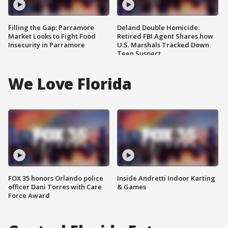
Filling the Gap: Parramore
Deland Double Homicide:
Market Looks to Fight Food
Retired FBI Agent Shares how
Insecurity in Parramore
U.S. Marshals Tracked Down
Teen Suspect
We Love Florida
FOX 35 honors Orlando police
Inside Andretti Indoor Karting
officer Dani Torres with Care
& Games
Force Award