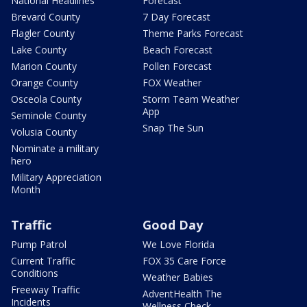
National Headlines
Forecast
Brevard County
7 Day Forecast
Flagler County
Theme Parks Forecast
Lake County
Beach Forecast
Marion County
Pollen Forecast
Orange County
FOX Weather
Osceola County
Storm Team Weather
App
Seminole County
Snap The Sun
Volusia County
Nominate a military
hero
Military Appreciation
Month
Traffic
Good Day
Pump Patrol
We Love Florida
Current Traffic
FOX 35 Care Force
Conditions
Weather Babies
Freeway Traffic
AdventHealth The
Incidents
Wellness Check