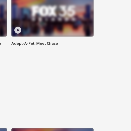
a
Adopt-A-Pet: Meet Chase