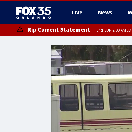
Live
News
W
Rip Current Statement
until SUN 2:00 AM EDT
Rip Current Statement
from FRI 2:35 AM EDT