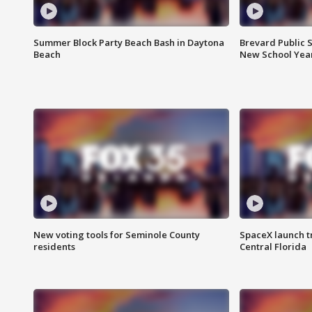
Summer Block Party Beach Bash in Daytona
Brevard Public S
Beach
New School Yea
New voting tools for Seminole County
SpaceX launch t
residents
Central Florida