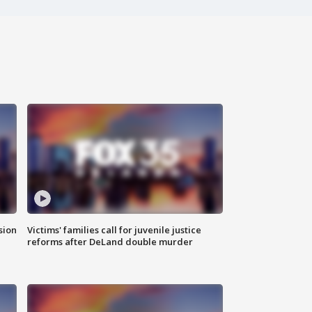
sion
Victims' families call for juvenile justice
reforms after DeLand double murder