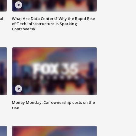
all
What Are Data Centers? Why the Rapid Rise
of Tech Infrastructure Is Sparking
Controversy
Money Monday: Car ownership costs on the
rise