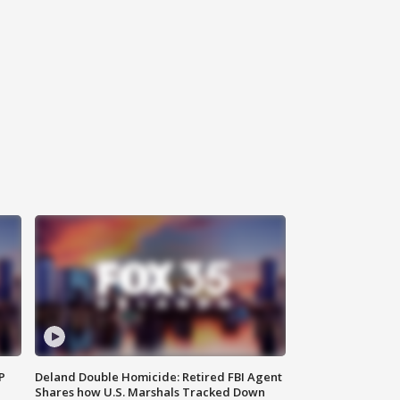
P
Deland Double Homicide: Retired FBI Agent
Shares how U.S. Marshals Tracked Down