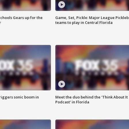
chools Gears up for the
Game, Set, Pickle: Major League Pickleb
r
teams to play in Central Florida
riggers sonic boom in
Meet the duo behind the 'Think About It
Podcast' in Florida