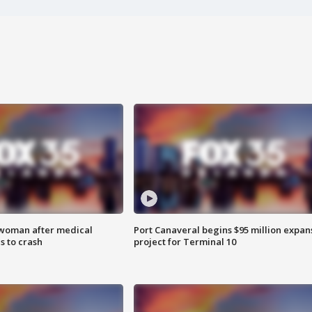
 woman after medical
Port Canaveral begins $95 million expan
 to crash
project for Terminal 10