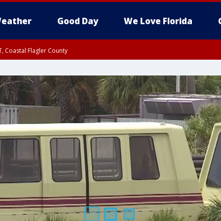
eather
Good Day
We Love Florida
, Coastal Flagler County
 until SAT 2:00 AM EDT, Coastal Volusia County