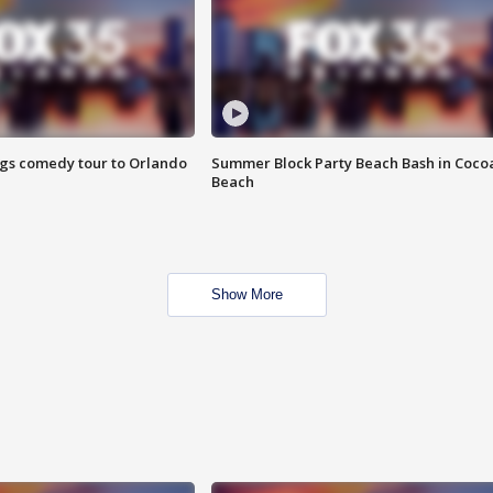
ings comedy tour to Orlando
Summer Block Party Beach Bash in Coco
Beach
Show More