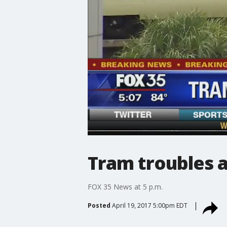
Tram troubles a
FOX 35 News at 5 p.m.
Posted
April 19, 2017 5:00pm EDT