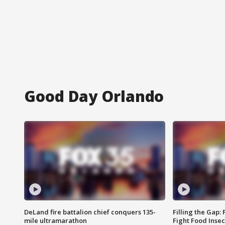
Good Day Orlando
DeLand fire battalion chief conquers 135-
Filling the Gap:
mile ultramarathon
Fight Food Inse