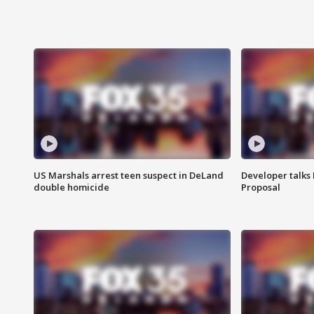
US Marshals arrest teen suspect in DeLand
Developer talk
double homicide
Proposal