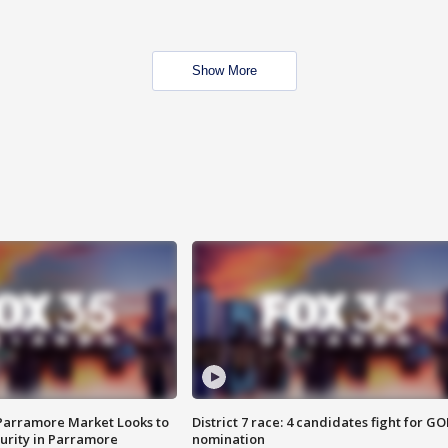
Show More
 Parramore Market Looks to
District 7 race: 4 candidates fight for GO
curity in Parramore
nomination