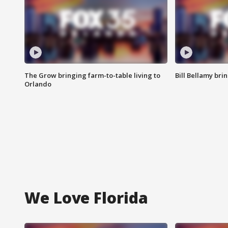
The Grow bringing farm-to-table living to
Bill Bellamy br
Orlando
We Love Florida