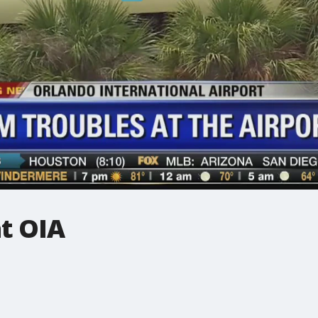
t OIA