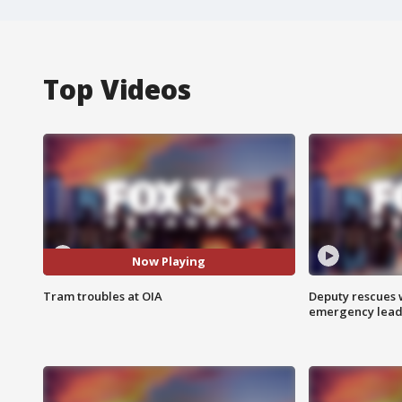
Top Videos
Now Playing
Tram troubles at OIA
Deputy rescues
emergency leads