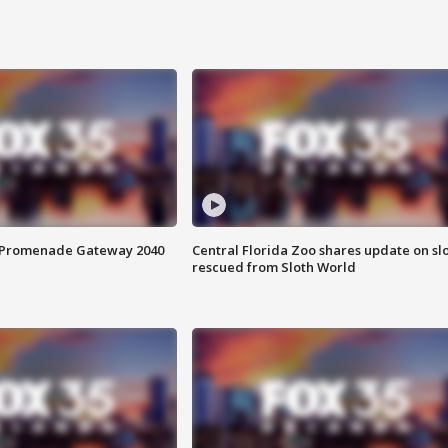
s Promenade Gateway 2040
Central Florida Zoo shares update on sl
rescued from Sloth World