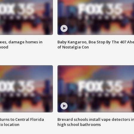
rees, damage homes in
Baby Kangaroo, Boa Stop By The 407 Ah
hood
of Nostalgia Con
urns to Central Florida
Brevard schools install vape detectors i
o location
high school bathrooms