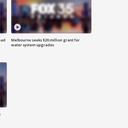
ead
Melbourne seeks $20 million grant for
water system upgrades
n