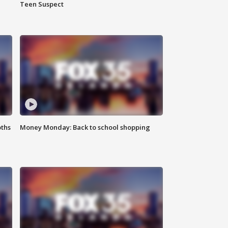
Teen Suspect
oths
Money Monday: Back to school shopping