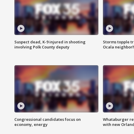
Suspect dead, K-9 injured in shooting
Storms topple t
involving Polk County deputy
Ocala neighbor
Congressional candidates focus on
Whataburger ret
economy, energy
with new Orland