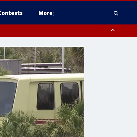
Contests
More