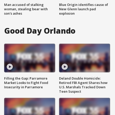
Man accused of stalking
Blue Origin identifies cause of
woman, stealing bear with
New Glenn launch pad
son's ashes
explosion
Good Day Orlando
Filling the Gap: Parramore
Deland Double Homicide:
Market Looks to Fight Food
Retired FBI Agent Shares how
Insecurity in Parramore
U.S. Marshals Tracked Down
Teen Suspect