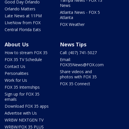
Tampa News - FOX 13
Good Day Orlando
News
Orlando Matters
Atlanta News - FOX 5
Late News at 11PM
Atlanta
LIveNow from FOX
FOX Weather
Central Florida Eats
About Us
News Tips
How to stream FOX 35
Call: (407) 741-5027
FOX 35 TV Schedule
Email:
FOX35News@FOX.com
Contact Us
Share videos and
Personalities
photos with FOX 35
Work for Us
FOX 35 Connect
FOX 35 Internships
Sign up for FOX 35
emails
Download FOX 35 apps
Advertise with Us
WRBW NEXTGEN TV
WRBW/FOX 35 PLUS