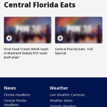
Central Florida Eats
Viral Food Trend: WAVE Sushi
Central Florida Eats - Fall
in Maitland debuts $15 'sushi
Special
push pops'
News
Weather
Florida Headlines
Live Weather Cameras
Central Florida
Weather Alerts
Headlines
Orlando Weather