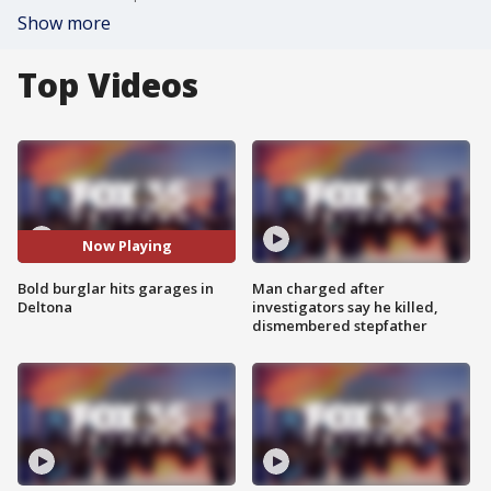
Show more
Top Videos
Now Playing
Bold burglar hits garages in
Man charged after
Deltona
investigators say he killed,
dismembered stepfather