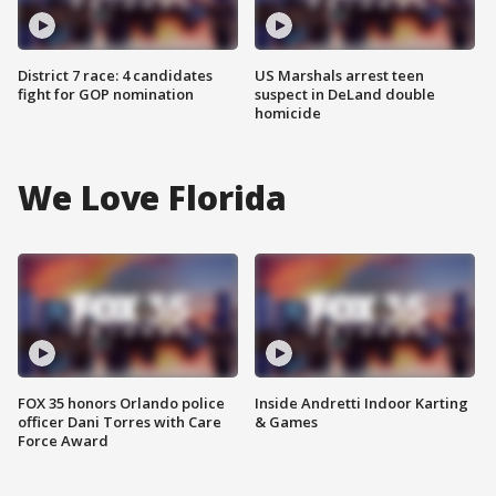
District 7 race: 4 candidates
US Marshals arrest teen
fight for GOP nomination
suspect in DeLand double
homicide
We Love Florida
FOX 35 honors Orlando police
Inside Andretti Indoor Karting
officer Dani Torres with Care
& Games
Force Award