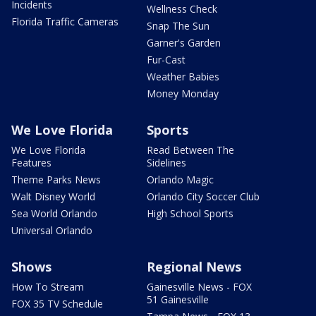
Incidents
Wellness Check
Florida Traffic Cameras
Snap The Sun
Garner's Garden
Fur-Cast
Weather Babies
Money Monday
We Love Florida
Sports
We Love Florida
Read Between The
Features
Sidelines
Theme Parks News
Orlando Magic
Walt Disney World
Orlando City Soccer Club
Sea World Orlando
High School Sports
Universal Orlando
Shows
Regional News
How To Stream
Gainesville News - FOX
51 Gainesville
FOX 35 TV Schedule