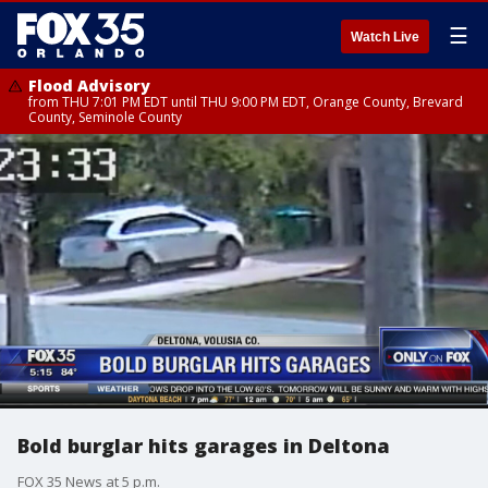
☰
Watch Live
Flood Advisory
from THU 7:01 PM EDT until THU 9:00 PM EDT, Orange County, Brevard
County, Seminole County
Bold burglar hits garages in Deltona
FOX 35 News at 5 p.m.