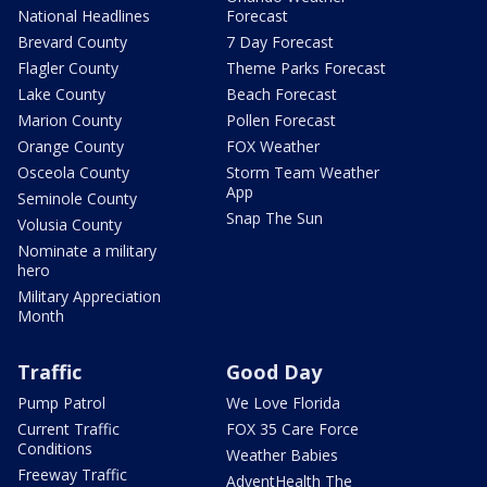
National Headlines
Forecast
Brevard County
7 Day Forecast
Flagler County
Theme Parks Forecast
Lake County
Beach Forecast
Marion County
Pollen Forecast
Orange County
FOX Weather
Osceola County
Storm Team Weather
App
Seminole County
Snap The Sun
Volusia County
Nominate a military
hero
Military Appreciation
Month
Traffic
Good Day
Pump Patrol
We Love Florida
Current Traffic
FOX 35 Care Force
Conditions
Weather Babies
Freeway Traffic
AdventHealth The