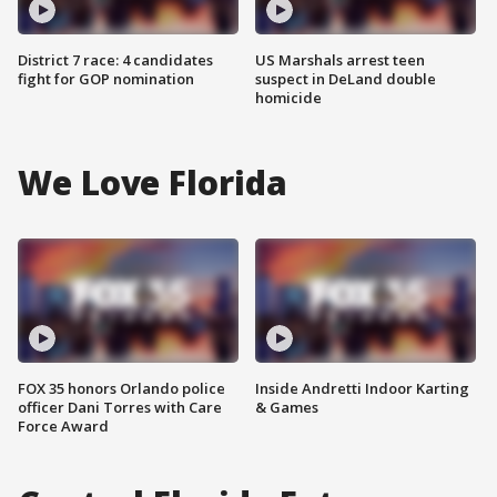
District 7 race: 4 candidates
US Marshals arrest teen
fight for GOP nomination
suspect in DeLand double
homicide
We Love Florida
FOX 35 honors Orlando police
Inside Andretti Indoor Karting
officer Dani Torres with Care
& Games
Force Award