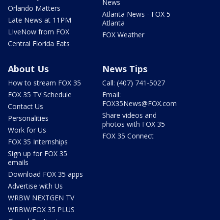
News
Orlando Matters
Atlanta News - FOX 5
Late News at 11PM
Atlanta
LIveNow from FOX
FOX Weather
Central Florida Eats
About Us
News Tips
How to stream FOX 35
Call: (407) 741-5027
FOX 35 TV Schedule
Email:
FOX35News@FOX.com
Contact Us
Share videos and
Personalities
photos with FOX 35
Work for Us
FOX 35 Connect
FOX 35 Internships
Sign up for FOX 35
emails
Download FOX 35 apps
Advertise with Us
WRBW NEXTGEN TV
WRBW/FOX 35 PLUS