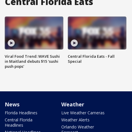
Central Florida Eats
Viral Food Trend: WAVE Sushi
Central Florida Eats - Fall
in Maitland debuts $15 'sushi
Special
push pops'
News
Weather
Florida Headlines
Live Weather Cameras
Central Florida
Weather Alerts
Headlines
Orlando Weather