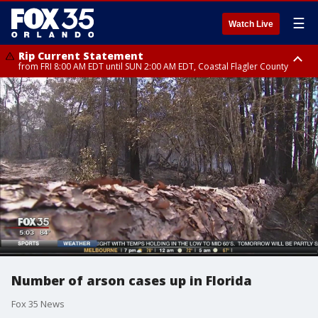
☰
Watch Live
Rip Current Statement
from FRI 8:00 AM EDT until SUN 2:00 AM EDT, Coastal Flagler County
Rip Current Statement
from FRI 2:35 AM EDT until SAT 2:00 AM EDT, Coastal Volusia County
Number of arson cases up in Florida
Fox 35 News