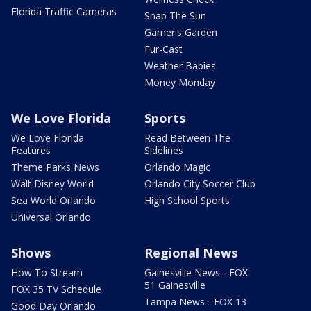
Florida Traffic Cameras
Snap The Sun
Garner's Garden
Fur-Cast
Weather Babies
Money Monday
We Love Florida
Sports
We Love Florida
Read Between The
Features
Sidelines
Theme Parks News
Orlando Magic
Walt Disney World
Orlando City Soccer Club
Sea World Orlando
High School Sports
Universal Orlando
Shows
Regional News
How To Stream
Gainesville News - FOX
51 Gainesville
FOX 35 TV Schedule
Tampa News - FOX 13
Good Day Orlando