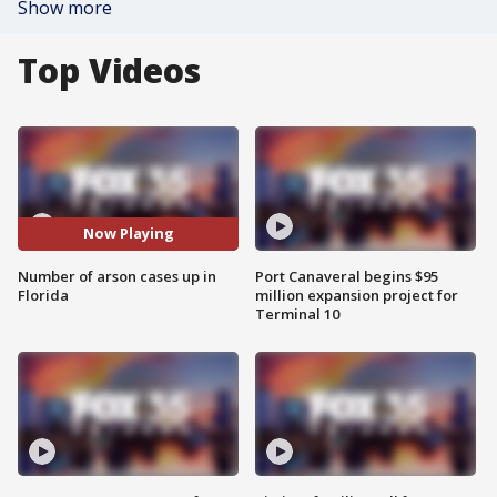
Show more
Top Videos
Now Playing
Number of arson cases up in
Port Canaveral begins $95
Florida
million expansion project for
Terminal 10