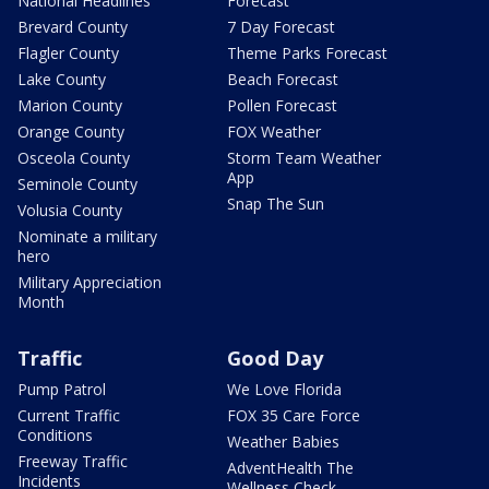
National Headlines
Forecast
Brevard County
7 Day Forecast
Flagler County
Theme Parks Forecast
Lake County
Beach Forecast
Marion County
Pollen Forecast
Orange County
FOX Weather
Osceola County
Storm Team Weather
App
Seminole County
Snap The Sun
Volusia County
Nominate a military
hero
Military Appreciation
Month
Traffic
Good Day
Pump Patrol
We Love Florida
Current Traffic
FOX 35 Care Force
Conditions
Weather Babies
Freeway Traffic
AdventHealth The
Incidents
Wellness Check