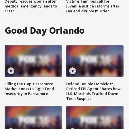
Deputy rescues woman after
Victims' families call for
medical emergency leads to
juvenile justice reforms after
crash
DeLand double murder
Good Day Orlando
Filling the Gap: Parramore
Deland Double Homicide:
Market Looks to Fight Food
Retired FBI Agent Shares how
Insecurity in Parramore
U.S. Marshals Tracked Down
Teen Suspect