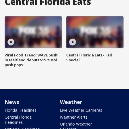
Central Florida Eats
Viral Food Trend: WAVE Sushi
Central Florida Eats - Fall
in Maitland debuts $15 'sushi
Special
push pops'
News
Weather
Florida Headlines
Live Weather Cameras
Central Florida
Weather Alerts
Headlines
Orlando Weather