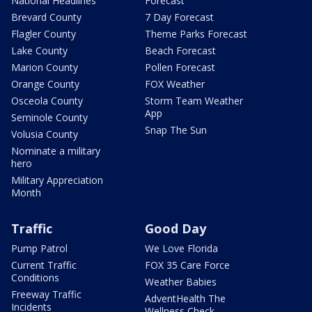
National Headlines
Forecast
Brevard County
7 Day Forecast
Flagler County
Theme Parks Forecast
Lake County
Beach Forecast
Marion County
Pollen Forecast
Orange County
FOX Weather
Osceola County
Storm Team Weather
App
Seminole County
Snap The Sun
Volusia County
Nominate a military
hero
Military Appreciation
Month
Traffic
Good Day
Pump Patrol
We Love Florida
Current Traffic
FOX 35 Care Force
Conditions
Weather Babies
Freeway Traffic
AdventHealth The
Incidents
Wellness Check