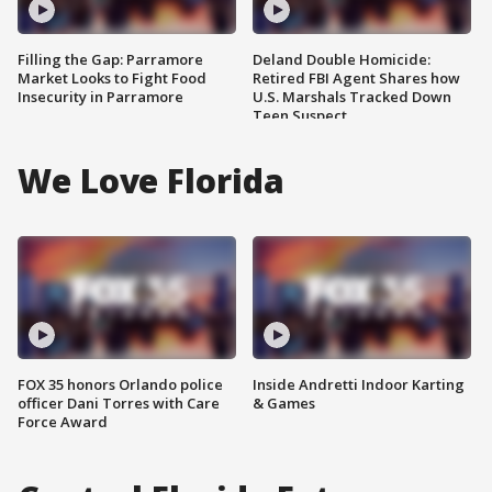
Filling the Gap: Parramore
Deland Double Homicide:
Market Looks to Fight Food
Retired FBI Agent Shares how
Insecurity in Parramore
U.S. Marshals Tracked Down
Teen Suspect
We Love Florida
FOX 35 honors Orlando police
Inside Andretti Indoor Karting
officer Dani Torres with Care
& Games
Force Award