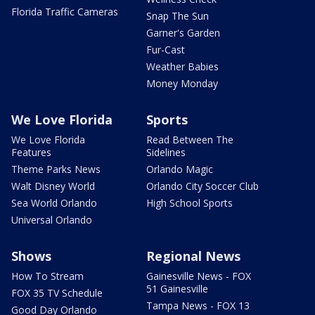
Florida Traffic Cameras
Snap The Sun
Garner's Garden
Fur-Cast
Weather Babies
Money Monday
We Love Florida
Sports
We Love Florida
Read Between The
Features
Sidelines
Theme Parks News
Orlando Magic
Walt Disney World
Orlando City Soccer Club
Sea World Orlando
High School Sports
Universal Orlando
Shows
Regional News
How To Stream
Gainesville News - FOX
51 Gainesville
FOX 35 TV Schedule
Tampa News - FOX 13
Good Day Orlando