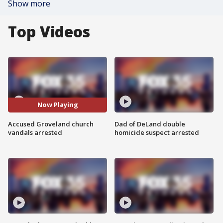
Show more
Top Videos
Now Playing
Accused Groveland church
Dad of DeLand double
vandals arrested
homicide suspect arrested