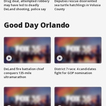
Drug deal, attempted robbery
Deputies rescue disoriented
may have led to deadly
sea turtle hatchlings in Volusia
DeLand shooting, police say
County
Good Day Orlando
DeLand fire battalion chief
District 7 race: 4 candidates
conquers 135-mile
fight for GOP nomination
ultramarathon