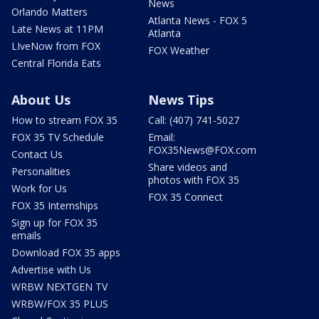
News
Orlando Matters
Atlanta News - FOX 5
Late News at 11PM
Atlanta
LIveNow from FOX
FOX Weather
Central Florida Eats
About Us
News Tips
How to stream FOX 35
Call: (407) 741-5027
FOX 35 TV Schedule
Email:
FOX35News@FOX.com
Contact Us
Share videos and
Personalities
photos with FOX 35
Work for Us
FOX 35 Connect
FOX 35 Internships
Sign up for FOX 35
emails
Download FOX 35 apps
Advertise with Us
WRBW NEXTGEN TV
WRBW/FOX 35 PLUS