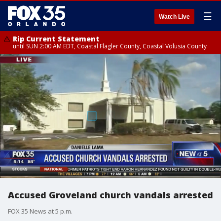
☰
Watch Live
Rip Current Statement
until SUN 2:00 AM EDT, Coastal Flagler County, Coastal Volusia County
Accused Groveland church vandals arrested
FOX 35 News at 5 p.m.