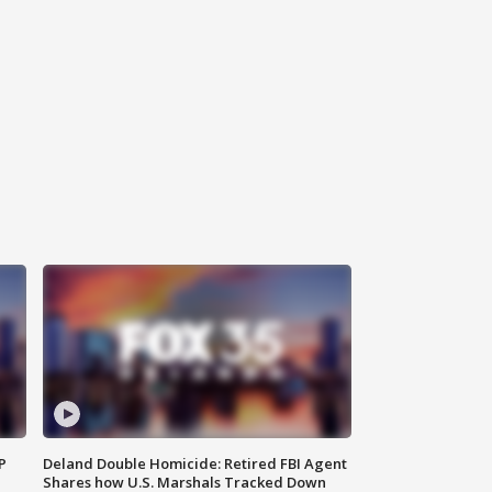
P
Deland Double Homicide: Retired FBI Agent
Shares how U.S. Marshals Tracked Down