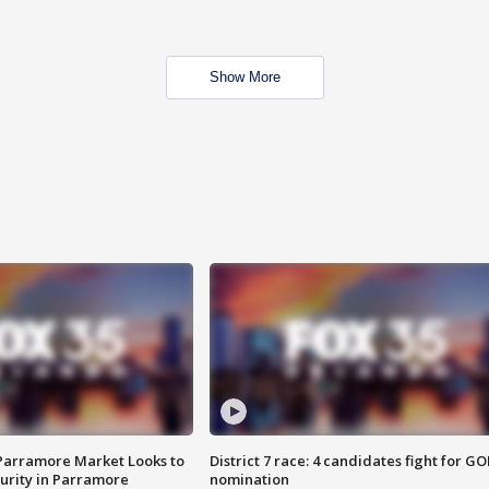
Show More
 Parramore Market Looks to
District 7 race: 4 candidates fight for GO
curity in Parramore
nomination