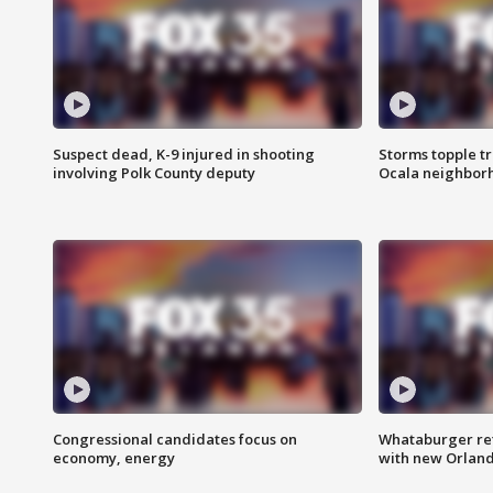
Suspect dead, K-9 injured in shooting
Storms topple t
involving Polk County deputy
Ocala neighbor
Congressional candidates focus on
Whataburger ret
economy, energy
with new Orland