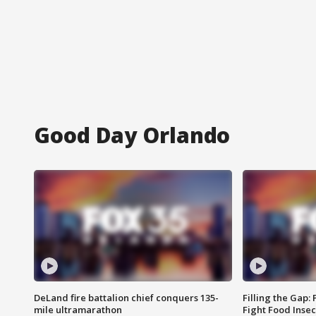
Good Day Orlando
DeLand fire battalion chief conquers 135-
Filling the Gap:
mile ultramarathon
Fight Food Inse