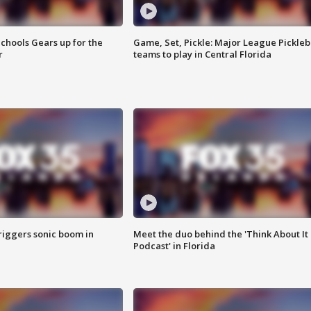
chools Gears up for the
Game, Set, Pickle: Major League Pickleb
r
teams to play in Central Florida
riggers sonic boom in
Meet the duo behind the 'Think About It
Podcast' in Florida