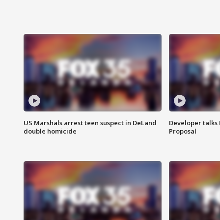
US Marshals arrest teen suspect in DeLand
Developer talk
double homicide
Proposal