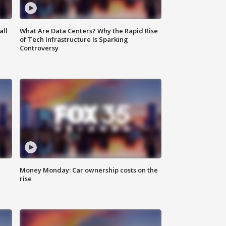
all
What Are Data Centers? Why the Rapid Rise
of Tech Infrastructure Is Sparking
Controversy
Money Monday: Car ownership costs on the
rise