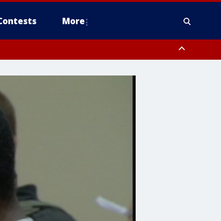
Contests
More