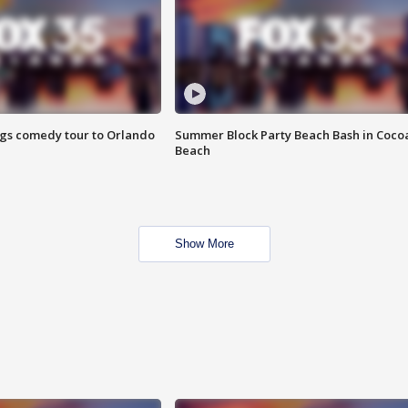
ings comedy tour to Orlando
Summer Block Party Beach Bash in Coco
Beach
Show More