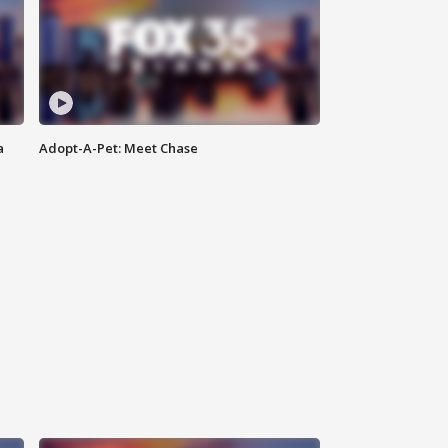
a
Adopt-A-Pet: Meet Chase