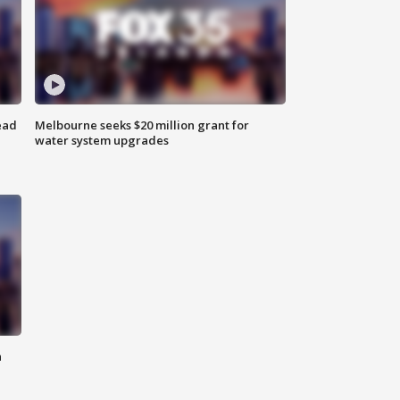
ead
Melbourne seeks $20 million grant for
water system upgrades
n