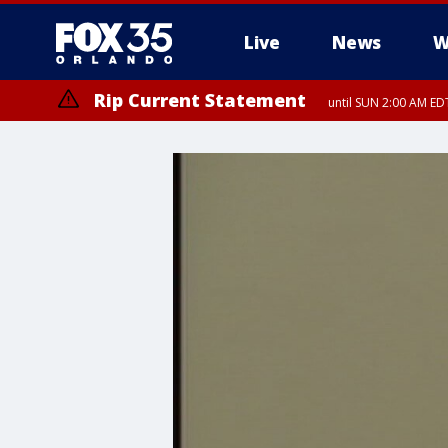
Live
News
W
Rip Current Statement
until SUN 2:00 AM EDT
Rip Current Statement
from FRI 2:35 AM EDT