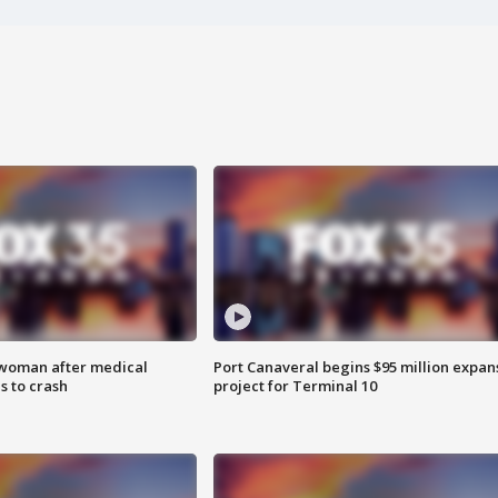
 woman after medical
Port Canaveral begins $95 million expan
 to crash
project for Terminal 10