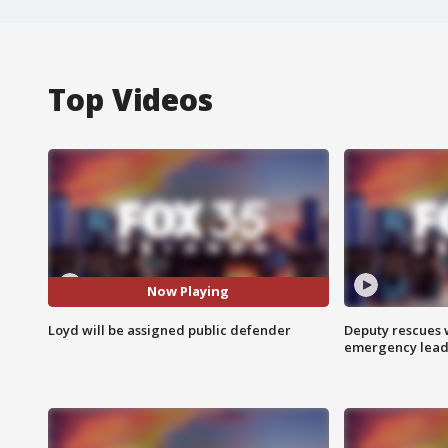
Top Videos
Now Playing
Loyd will be assigned public defender
Deputy rescues
emergency leads