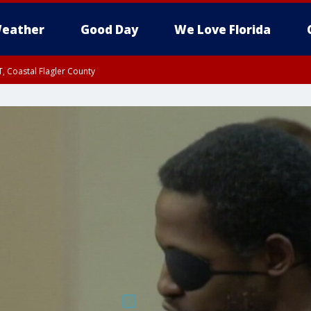
eather
Good Day
We Love Florida
, Coastal Flagler County
 until SAT 2:00 AM EDT, Coastal Volusia County