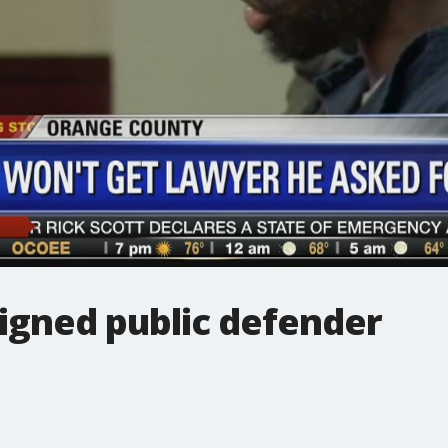
signed public defender