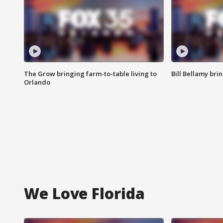
The Grow bringing farm-to-table living to
Bill Bellamy br
Orlando
We Love Florida