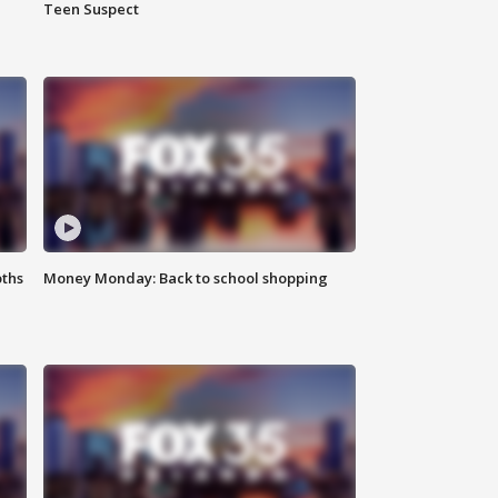
Teen Suspect
oths
Money Monday: Back to school shopping