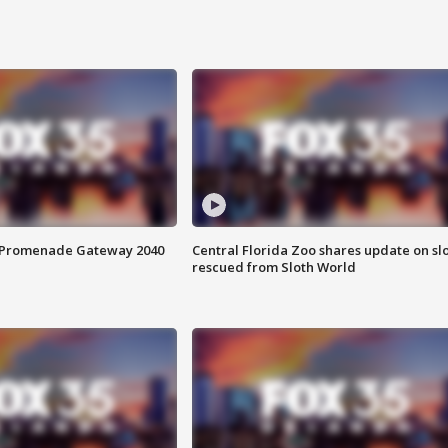
s Promenade Gateway 2040
Central Florida Zoo shares update on sl
rescued from Sloth World