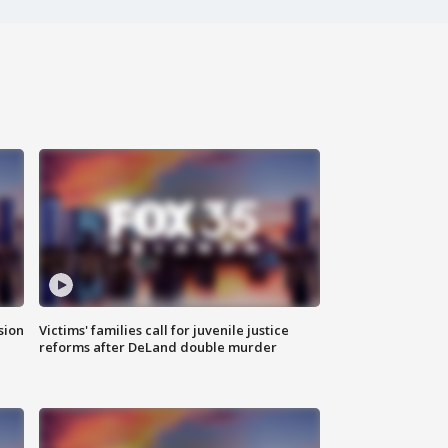
sion
Victims' families call for juvenile justice
reforms after DeLand double murder