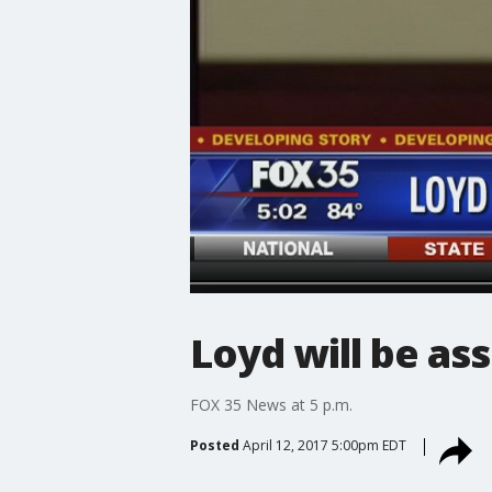
Loyd will be as
FOX 35 News at 5 p.m.
Posted
April 12, 2017 5:00pm EDT