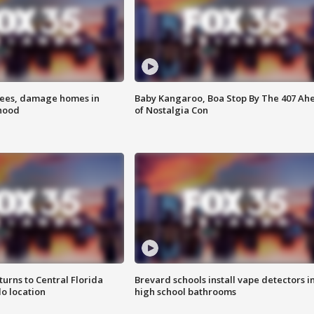
rees, damage homes in
Baby Kangaroo, Boa Stop By The 407 Ah
hood
of Nostalgia Con
urns to Central Florida
Brevard schools install vape detectors i
o location
high school bathrooms