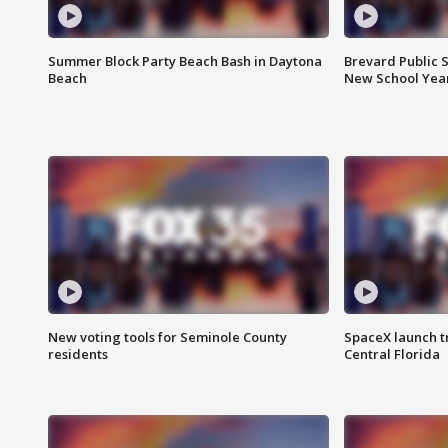
Summer Block Party Beach Bash in Daytona
Brevard Public S
Beach
New School Yea
New voting tools for Seminole County
SpaceX launch t
residents
Central Florida