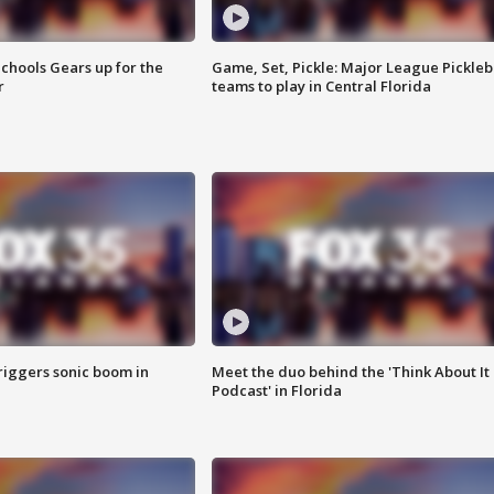
chools Gears up for the
Game, Set, Pickle: Major League Pickleb
r
teams to play in Central Florida
riggers sonic boom in
Meet the duo behind the 'Think About It
Podcast' in Florida