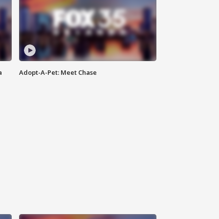
a
Adopt-A-Pet: Meet Chase