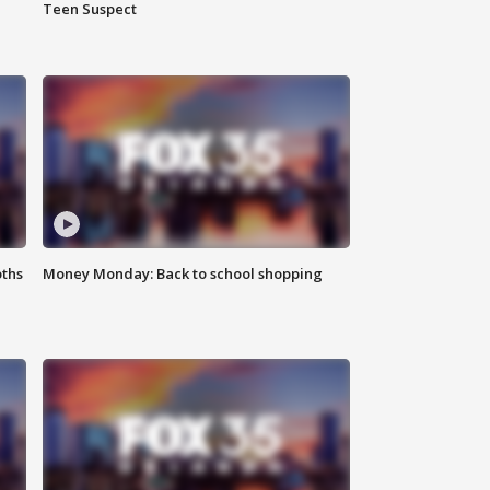
Teen Suspect
oths
Money Monday: Back to school shopping