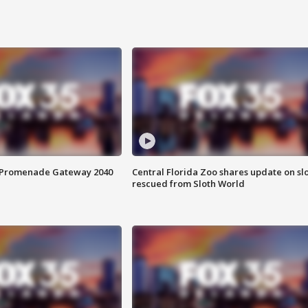
s Promenade Gateway 2040
Central Florida Zoo shares update on sl
rescued from Sloth World