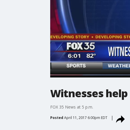
Witnesses help 
FOX 35 News at 5 p.m.
Posted
April 11, 2017 6:00pm EDT