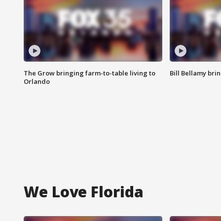
The Grow bringing farm-to-table living to
Bill Bellamy br
Orlando
We Love Florida