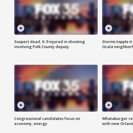
Suspect dead, K-9 injured in shooting
Storms topple t
involving Polk County deputy
Ocala neighbor
Congressional candidates focus on
Whataburger ret
economy, energy
with new Orland