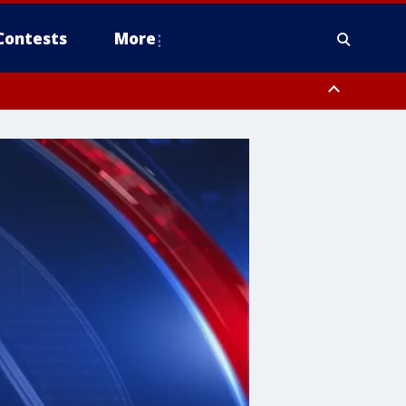
Contests
More