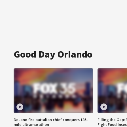
Good Day Orlando
DeLand fire battalion chief conquers 135-
Filling the Gap:
mile ultramarathon
Fight Food Inse