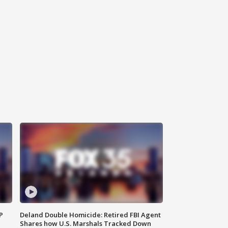
P
Deland Double Homicide: Retired FBI Agent
Shares how U.S. Marshals Tracked Down