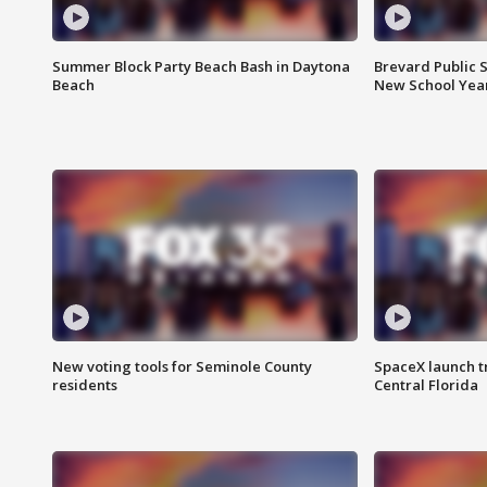
Summer Block Party Beach Bash in Daytona
Brevard Public S
Beach
New School Yea
New voting tools for Seminole County
SpaceX launch t
residents
Central Florida