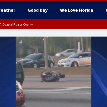
eather
Good Day
We Love Florida
, Coastal Flagler County
 until SAT 2:00 AM EDT, Coastal Volusia County