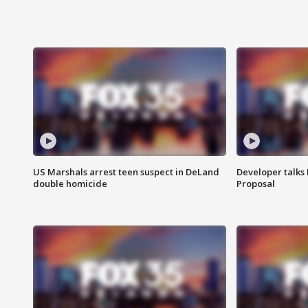
US Marshals arrest teen suspect in DeLand
Developer talk
double homicide
Proposal