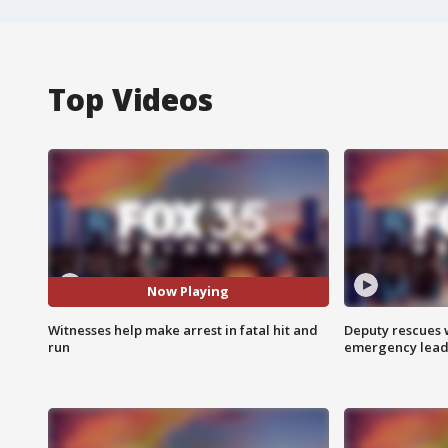
Top Videos
Now Playing
Witnesses help make arrest in fatal hit and
Deputy rescues
run
emergency leads