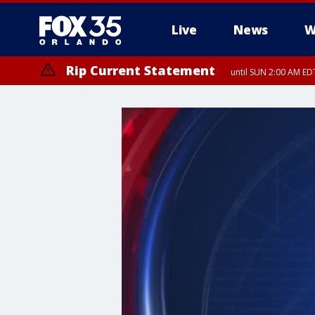
Live
News
W
Rip Current Statement
until SUN 2:00 AM EDT
Rip Current Statement
from FRI 2:35 AM EDT