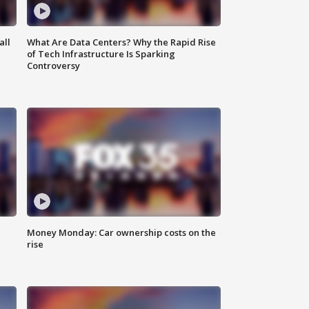
all
What Are Data Centers? Why the Rapid Rise
of Tech Infrastructure Is Sparking
Controversy
Money Monday: Car ownership costs on the
rise