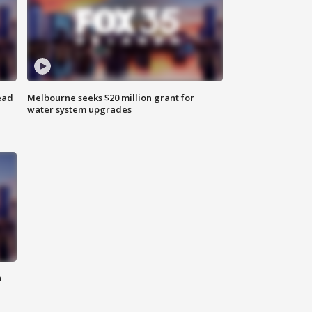
ead
Melbourne seeks $20 million grant for
water system upgrades
n