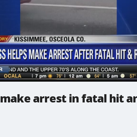
make arrest in fatal hit a