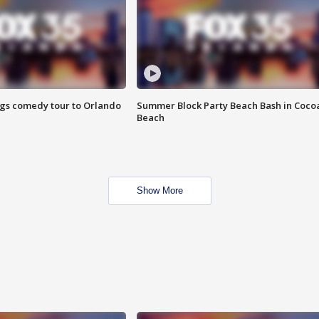
ings comedy tour to Orlando
Summer Block Party Beach Bash in Coco
Beach
Show More