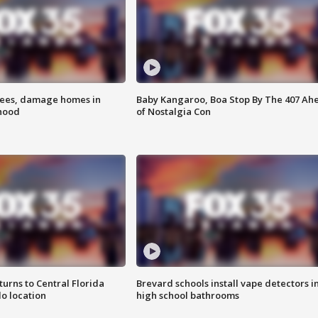
rees, damage homes in
Baby Kangaroo, Boa Stop By The 407 Ah
hood
of Nostalgia Con
urns to Central Florida
Brevard schools install vape detectors i
o location
high school bathrooms