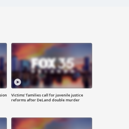
sion
Victims' families call for juvenile justice
reforms after DeLand double murder