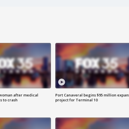
 woman after medical
Port Canaveral begins $95 million expan
 to crash
project for Terminal 10