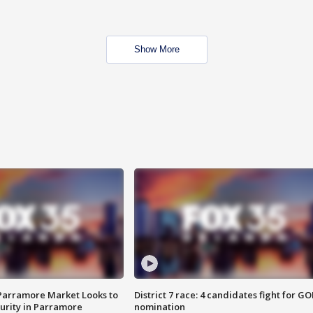
Show More
 Parramore Market Looks to
District 7 race: 4 candidates fight for GO
curity in Parramore
nomination