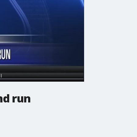
nd run