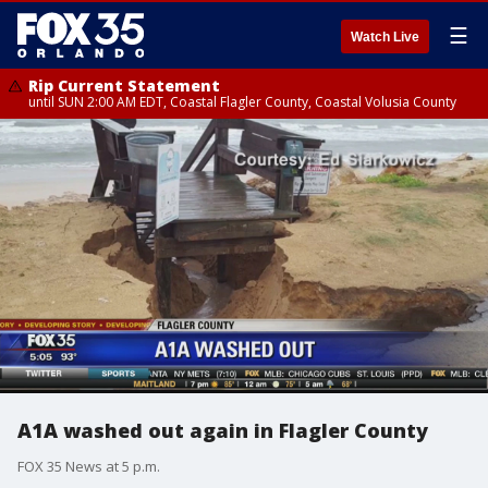
☰
Watch Live
Rip Current Statement
until SUN 2:00 AM EDT, Coastal Flagler County, Coastal Volusia County
A1A washed out again in Flagler County
FOX 35 News at 5 p.m.