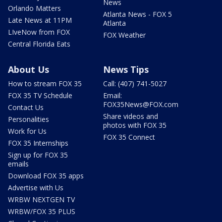
News
Orlando Matters
Atlanta News - FOX 5
Late News at 11PM
Atlanta
LIveNow from FOX
FOX Weather
Central Florida Eats
About Us
News Tips
How to stream FOX 35
Call: (407) 741-5027
FOX 35 TV Schedule
Email:
FOX35News@FOX.com
Contact Us
Share videos and
Personalities
photos with FOX 35
Work for Us
FOX 35 Connect
FOX 35 Internships
Sign up for FOX 35
emails
Download FOX 35 apps
Advertise with Us
WRBW NEXTGEN TV
WRBW/FOX 35 PLUS