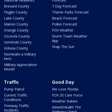
National Headlines
Forecast
Brevard County
7 Day Forecast
Flagler County
Theme Parks Forecast
Lake County
Beach Forecast
Marion County
Pollen Forecast
Orange County
FOX Weather
Osceola County
Storm Team Weather
App
Seminole County
Snap The Sun
Volusia County
Nominate a military
hero
Military Appreciation
Month
Traffic
Good Day
Pump Patrol
We Love Florida
Current Traffic
FOX 35 Care Force
Conditions
Weather Babies
Freeway Traffic
AdventHealth The
Incidents
Wellness Check