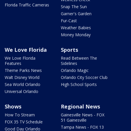
Florida Traffic Cameras
Snap The Sun
Garner's Garden
Fur-Cast
Weather Babies
Money Monday
We Love Florida
Sports
We Love Florida
Read Between The
Features
Sidelines
Theme Parks News
Orlando Magic
Walt Disney World
Orlando City Soccer Club
Sea World Orlando
High School Sports
Universal Orlando
Shows
Regional News
How To Stream
Gainesville News - FOX
51 Gainesville
FOX 35 TV Schedule
Tampa News - FOX 13
Good Day Orlando