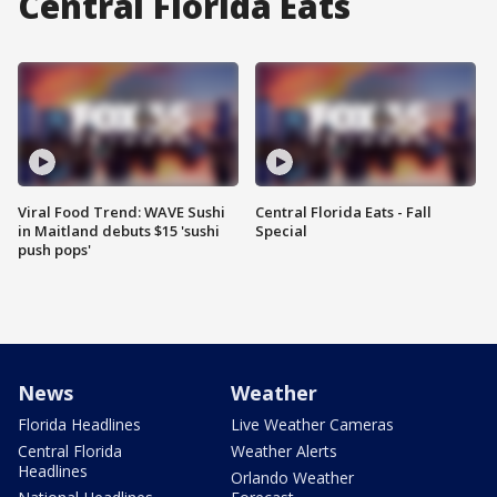
Central Florida Eats
Viral Food Trend: WAVE Sushi
Central Florida Eats - Fall
in Maitland debuts $15 'sushi
Special
push pops'
News
Weather
Florida Headlines
Live Weather Cameras
Central Florida
Weather Alerts
Headlines
Orlando Weather