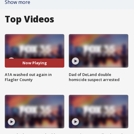
Show more
Top Videos
Now Playing
A1A washed out again in
Dad of DeLand double
Flagler County
homicide suspect arrested