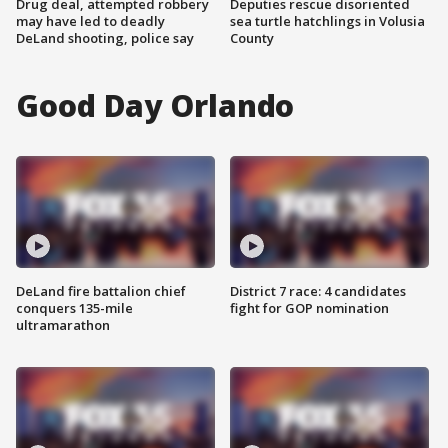
Drug deal, attempted robbery
Deputies rescue disoriented
may have led to deadly
sea turtle hatchlings in Volusia
DeLand shooting, police say
County
Good Day Orlando
DeLand fire battalion chief
District 7 race: 4 candidates
conquers 135-mile
fight for GOP nomination
ultramarathon