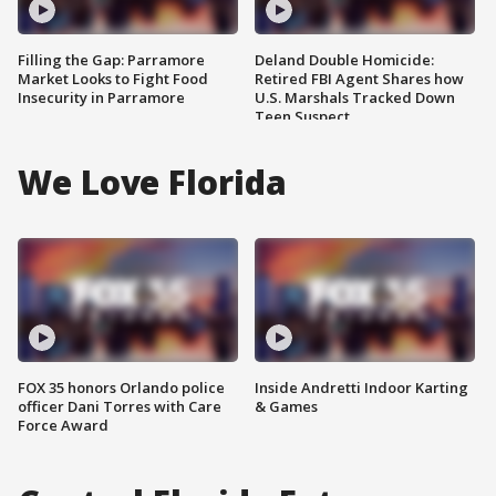
Filling the Gap: Parramore
Deland Double Homicide:
Market Looks to Fight Food
Retired FBI Agent Shares how
Insecurity in Parramore
U.S. Marshals Tracked Down
Teen Suspect
We Love Florida
FOX 35 honors Orlando police
Inside Andretti Indoor Karting
officer Dani Torres with Care
& Games
Force Award