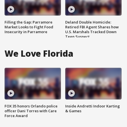
Filling the Gap: Parramore
Deland Double Homicide:
Market Looks to Fight Food
Retired FBI Agent Shares how
Insecurity in Parramore
U.S. Marshals Tracked Down
Teen Suspect
We Love Florida
FOX 35 honors Orlando police
Inside Andretti Indoor Karting
officer Dani Torres with Care
& Games
Force Award