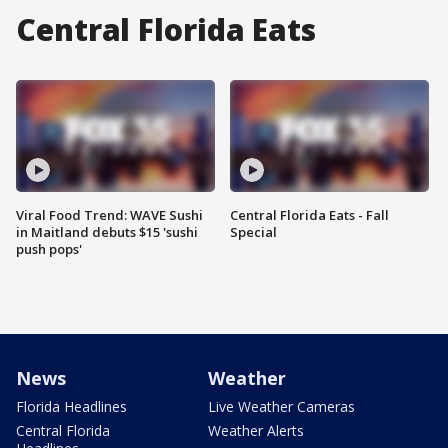
Central Florida Eats
Viral Food Trend: WAVE Sushi
Central Florida Eats - Fall
in Maitland debuts $15 'sushi
Special
push pops'
News
Weather
Florida Headlines
Live Weather Cameras
Central Florida
Weather Alerts