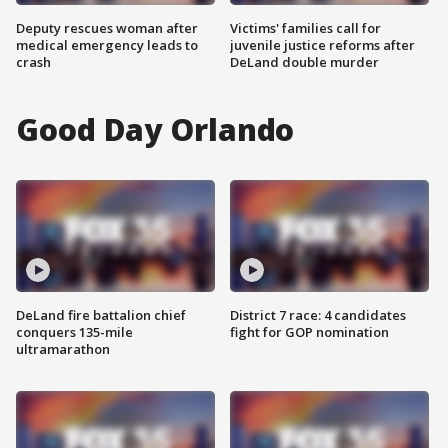
Deputy rescues woman after
Victims' families call for
medical emergency leads to
juvenile justice reforms after
crash
DeLand double murder
Good Day Orlando
DeLand fire battalion chief
District 7 race: 4 candidates
conquers 135-mile
fight for GOP nomination
ultramarathon