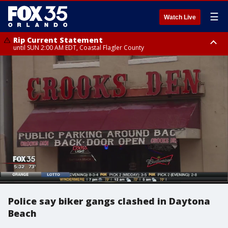
☰
Watch Live
Rip Current Statement
until SUN 2:00 AM EDT, Coastal Flagler County
Rip Current Statement
from FRI 2:35 AM EDT until SAT 2:00 AM EDT, Coastal Volusia County
Police say biker gangs clashed in Daytona
Beach