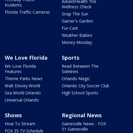
AdventHealth The
Incidents
Wellness Check
Florida Traffic Cameras
Snap The Sun
Garner's Garden
Fur-Cast
Weather Babies
Money Monday
We Love Florida
Sports
We Love Florida
Read Between The
Features
Sidelines
Theme Parks News
Orlando Magic
Walt Disney World
Orlando City Soccer Club
Sea World Orlando
High School Sports
Universal Orlando
Shows
Regional News
How To Stream
Gainesville News - FOX
51 Gainesville
FOX 35 TV Schedule