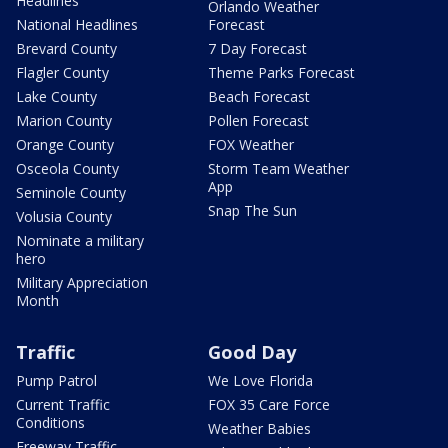
Headlines
Orlando Weather
National Headlines
Forecast
Brevard County
7 Day Forecast
Flagler County
Theme Parks Forecast
Lake County
Beach Forecast
Marion County
Pollen Forecast
Orange County
FOX Weather
Osceola County
Storm Team Weather
App
Seminole County
Snap The Sun
Volusia County
Nominate a military
hero
Military Appreciation
Month
Traffic
Good Day
Pump Patrol
We Love Florida
Current Traffic
FOX 35 Care Force
Conditions
Weather Babies
Freeway Traffic