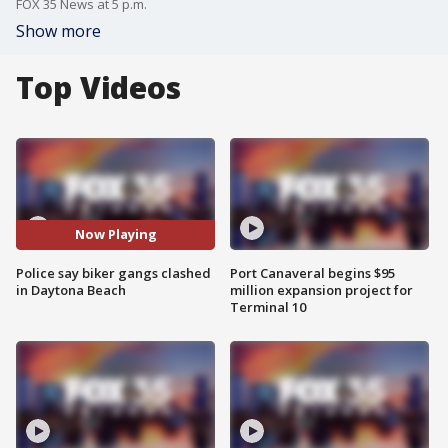
FOX 35 News at 5 p.m.
Show more
Top Videos
Now Playing
Police say biker gangs clashed
Port Canaveral begins $95
in Daytona Beach
million expansion project for
Terminal 10