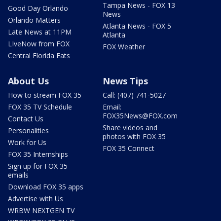
Tampa News - FOX 13
Good Day Orlando
News
Orlando Matters
Atlanta News - FOX 5
Late News at 11PM
Atlanta
LIveNow from FOX
FOX Weather
Central Florida Eats
About Us
News Tips
How to stream FOX 35
Call: (407) 741-5027
FOX 35 TV Schedule
Email:
FOX35News@FOX.com
Contact Us
Share videos and
Personalities
photos with FOX 35
Work for Us
FOX 35 Connect
FOX 35 Internships
Sign up for FOX 35
emails
Download FOX 35 apps
Advertise with Us
WRBW NEXTGEN TV