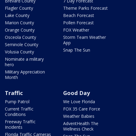
Brevard County
7 Day Forecast
Flagler County
Theme Parks Forecast
Lake County
Beach Forecast
Marion County
Pollen Forecast
Orange County
FOX Weather
Osceola County
Storm Team Weather
App
Seminole County
Snap The Sun
Volusia County
Nominate a military
hero
Military Appreciation
Month
Traffic
Good Day
Pump Patrol
We Love Florida
Current Traffic
FOX 35 Care Force
Conditions
Weather Babies
Freeway Traffic
AdventHealth The
Incidents
Wellness Check
Florida Traffic Cameras