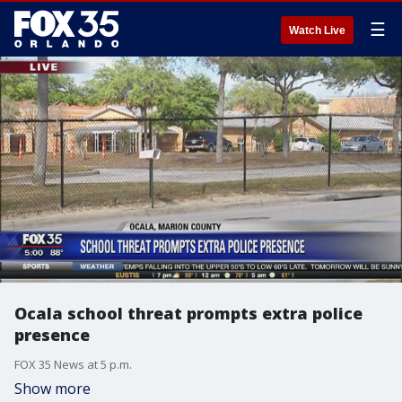
☰
Watch Live
Ocala school threat prompts extra police
presence
FOX 35 News at 5 p.m.
Show more