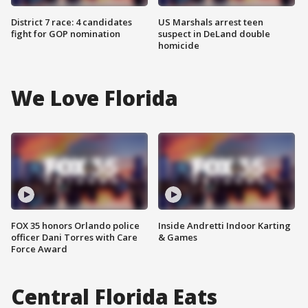
District 7 race: 4 candidates
US Marshals arrest teen
fight for GOP nomination
suspect in DeLand double
homicide
We Love Florida
FOX 35 honors Orlando police
Inside Andretti Indoor Karting
officer Dani Torres with Care
& Games
Force Award
Central Florida Eats