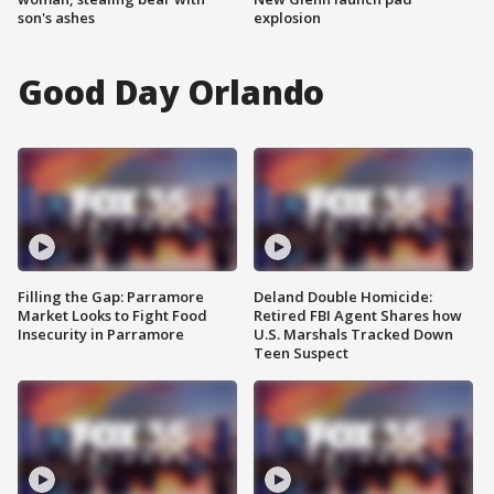
son's ashes
explosion
Good Day Orlando
Filling the Gap: Parramore
Deland Double Homicide:
Market Looks to Fight Food
Retired FBI Agent Shares how
Insecurity in Parramore
U.S. Marshals Tracked Down
Teen Suspect