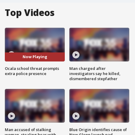
Top Videos
Now Playing
Ocala school threat prompts
Man charged after
extra police presence
investigators say he killed,
dismembered stepfather
Man accused of stalking
Blue Origin identifies cause of
woman, stealing bear with
New Glenn launch pad