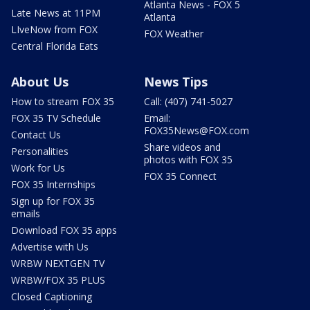
Atlanta News - FOX 5
Late News at 11PM
Atlanta
LIveNow from FOX
FOX Weather
Central Florida Eats
About Us
News Tips
How to stream FOX 35
Call: (407) 741-5027
FOX 35 TV Schedule
Email:
FOX35News@FOX.com
Contact Us
Share videos and
Personalities
photos with FOX 35
Work for Us
FOX 35 Connect
FOX 35 Internships
Sign up for FOX 35
emails
Download FOX 35 apps
Advertise with Us
WRBW NEXTGEN TV
WRBW/FOX 35 PLUS
Closed Captioning