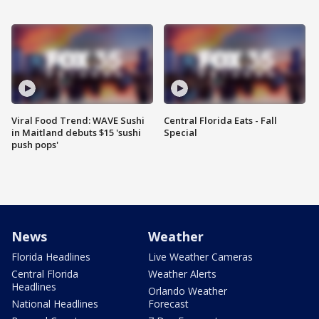
Viral Food Trend: WAVE Sushi
Central Florida Eats - Fall
in Maitland debuts $15 'sushi
Special
push pops'
News
Weather
Florida Headlines
Live Weather Cameras
Central Florida
Weather Alerts
Headlines
Orlando Weather
National Headlines
Forecast