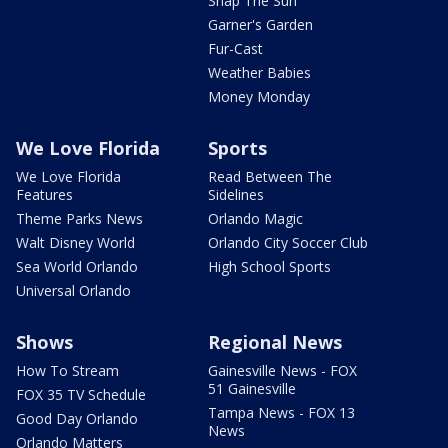
Snap The Sun
Garner's Garden
Fur-Cast
Weather Babies
Money Monday
We Love Florida
Sports
We Love Florida
Read Between The
Features
Sidelines
Theme Parks News
Orlando Magic
Walt Disney World
Orlando City Soccer Club
Sea World Orlando
High School Sports
Universal Orlando
Shows
Regional News
How To Stream
Gainesville News - FOX
51 Gainesville
FOX 35 TV Schedule
Tampa News - FOX 13
Good Day Orlando
News
Orlando Matters