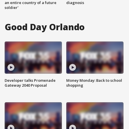
an entire country of a future
diagnosis
soldier'
Good Day Orlando
Developer talks Promenade
Money Monday: Back to school
Gateway 2040 Proposal
shopping