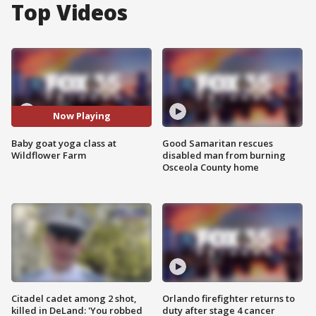
Top Videos
Now Playing
Baby goat yoga class at
Good Samaritan rescues
Wildflower Farm
disabled man from burning
Osceola County home
Citadel cadet among 2 shot,
Orlando firefighter returns to
killed in DeLand: 'You robbed
duty after stage 4 cancer