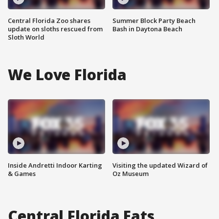
Central Florida Zoo shares
Summer Block Party Beach
update on sloths rescued from
Bash in Daytona Beach
Sloth World
We Love Florida
Inside Andretti Indoor Karting
Visiting the updated Wizard of
& Games
Oz Museum
Central Florida Eats