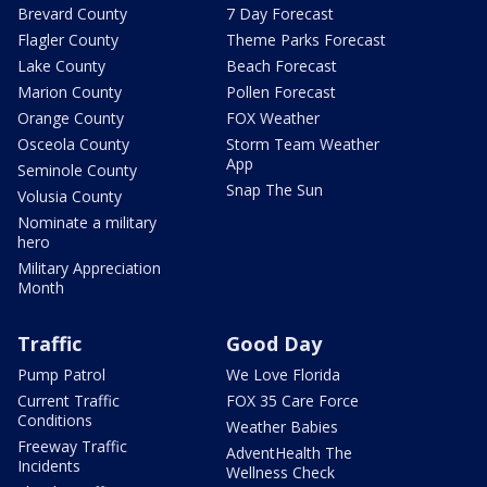
Brevard County
7 Day Forecast
Flagler County
Theme Parks Forecast
Lake County
Beach Forecast
Marion County
Pollen Forecast
Orange County
FOX Weather
Osceola County
Storm Team Weather
App
Seminole County
Snap The Sun
Volusia County
Nominate a military
hero
Military Appreciation
Month
Traffic
Good Day
Pump Patrol
We Love Florida
Current Traffic
FOX 35 Care Force
Conditions
Weather Babies
Freeway Traffic
AdventHealth The
Incidents
Wellness Check