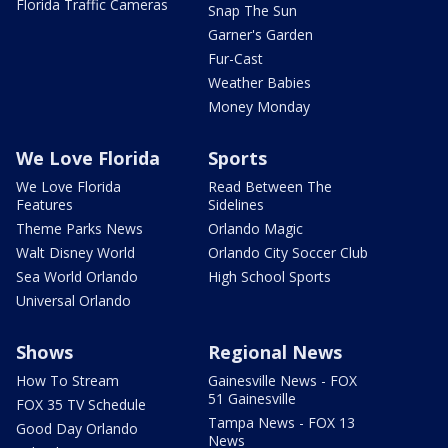
Florida Traffic Cameras
Snap The Sun
Garner's Garden
Fur-Cast
Weather Babies
Money Monday
We Love Florida
Sports
We Love Florida
Read Between The
Features
Sidelines
Theme Parks News
Orlando Magic
Walt Disney World
Orlando City Soccer Club
Sea World Orlando
High School Sports
Universal Orlando
Shows
Regional News
How To Stream
Gainesville News - FOX
51 Gainesville
FOX 35 TV Schedule
Tampa News - FOX 13
Good Day Orlando
News