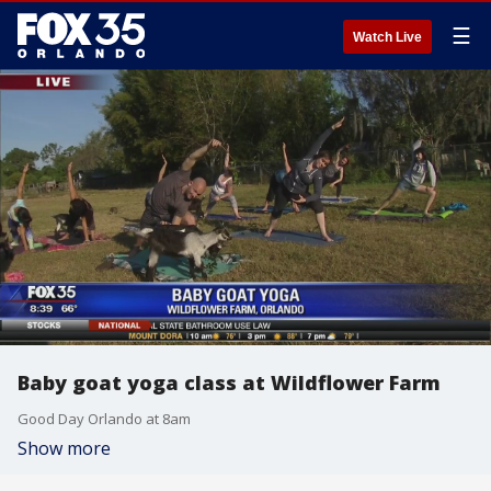
☰
Watch Live
Baby goat yoga class at Wildflower Farm
Good Day Orlando at 8am
Show more