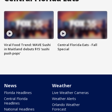
Viral Food Trend: WAVE Sushi
Central Florida Eats - Fall
in Maitland debuts $15 'sushi
Special
push pops'
News
Weather
Florida Headlines
Live Weather Cameras
Central Florida
Weather Alerts
Headlines
Orlando Weather
National Headlines
Forecast