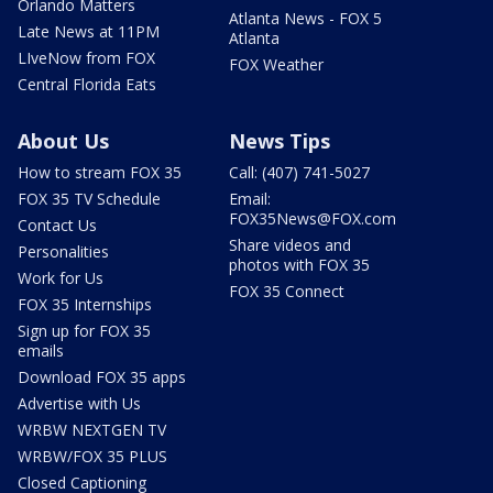
Orlando Matters
Atlanta News - FOX 5
Late News at 11PM
Atlanta
LIveNow from FOX
FOX Weather
Central Florida Eats
About Us
News Tips
How to stream FOX 35
Call: (407) 741-5027
FOX 35 TV Schedule
Email:
FOX35News@FOX.com
Contact Us
Share videos and
Personalities
photos with FOX 35
Work for Us
FOX 35 Connect
FOX 35 Internships
Sign up for FOX 35
emails
Download FOX 35 apps
Advertise with Us
WRBW NEXTGEN TV
WRBW/FOX 35 PLUS
Closed Captioning