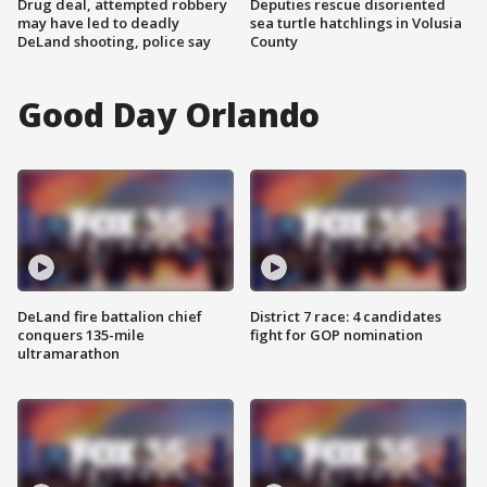
Drug deal, attempted robbery
Deputies rescue disoriented
may have led to deadly
sea turtle hatchlings in Volusia
DeLand shooting, police say
County
Good Day Orlando
DeLand fire battalion chief
District 7 race: 4 candidates
conquers 135-mile
fight for GOP nomination
ultramarathon