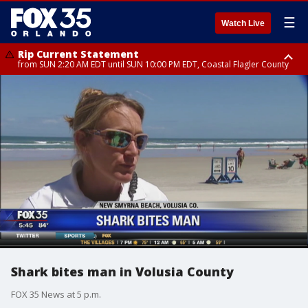
☰
Watch Live
Rip Current Statement
from SUN 2:20 AM EDT until SUN 10:00 PM EDT, Coastal Flagler County
Rip Current Statement
until MON 2:00 AM EDT, Coastal Volusia County
Shark bites man in Volusia County
FOX 35 News at 5 p.m.