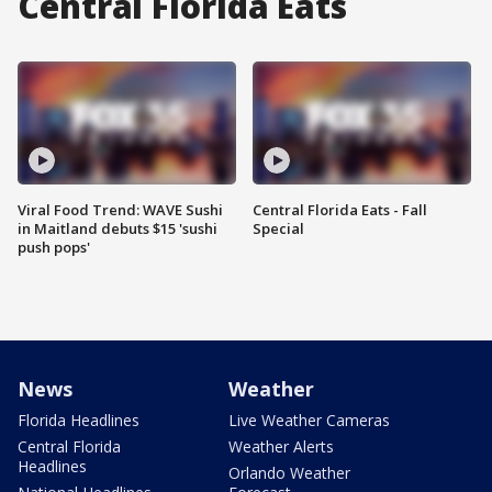
Central Florida Eats
Viral Food Trend: WAVE Sushi
Central Florida Eats - Fall
in Maitland debuts $15 'sushi
Special
push pops'
News
Weather
Florida Headlines
Live Weather Cameras
Central Florida
Weather Alerts
Headlines
Orlando Weather