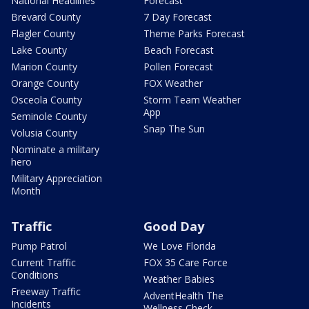
National Headlines
Forecast
Brevard County
7 Day Forecast
Flagler County
Theme Parks Forecast
Lake County
Beach Forecast
Marion County
Pollen Forecast
Orange County
FOX Weather
Osceola County
Storm Team Weather
App
Seminole County
Snap The Sun
Volusia County
Nominate a military
hero
Military Appreciation
Month
Traffic
Good Day
Pump Patrol
We Love Florida
Current Traffic
FOX 35 Care Force
Conditions
Weather Babies
Freeway Traffic
AdventHealth The
Incidents
Wellness Check