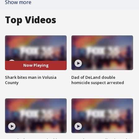
Show more
Top Videos
Now Playing
Shark bites man in Volusia
Dad of DeLand double
County
homicide suspect arrested