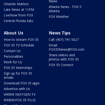
News
Orlando Matters
Atlanta News - FOX 5
Late News at 11PM
Atlanta
LIveNow from FOX
FOX Weather
Central Florida Eats
About Us
News Tips
How to stream FOX 35
Call: (407) 741-5027
FOX 35 TV Schedule
Email:
FOX35News@FOX.com
Contact Us
Share videos and
Personalities
photos with FOX 35
Work for Us
FOX 35 Connect
FOX 35 Internships
Sign up for FOX 35
emails
Download FOX 35 apps
Advertise with Us
WRBW NEXTGEN TV
WRBW/FOX 35 PLUS