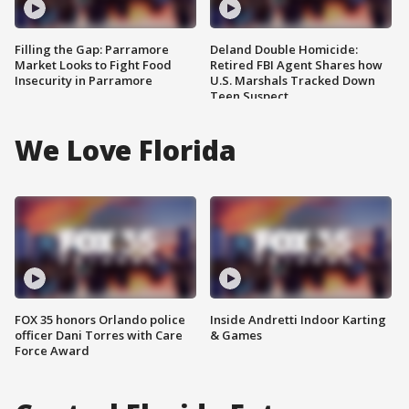
Filling the Gap: Parramore
Deland Double Homicide:
Market Looks to Fight Food
Retired FBI Agent Shares how
Insecurity in Parramore
U.S. Marshals Tracked Down
Teen Suspect
We Love Florida
FOX 35 honors Orlando police
Inside Andretti Indoor Karting
officer Dani Torres with Care
& Games
Force Award