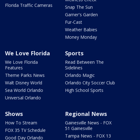
Florida Traffic Cameras
Snap The Sun
Garner's Garden
Fur-Cast
Weather Babies
Money Monday
We Love Florida
Sports
We Love Florida
Read Between The
Features
Sidelines
Theme Parks News
Orlando Magic
Walt Disney World
Orlando City Soccer Club
Sea World Orlando
High School Sports
Universal Orlando
Shows
Regional News
How To Stream
Gainesville News - FOX
51 Gainesville
FOX 35 TV Schedule
Tampa News - FOX 13
Good Day Orlando