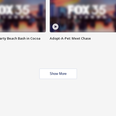
rty Beach Bash in Cocoa
Adopt-A-Pet: Meet Chase
Show More