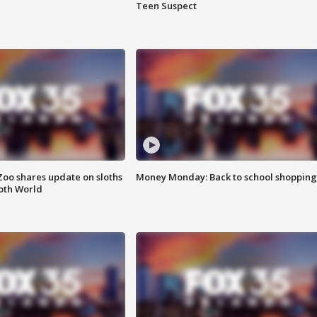
Teen Suspect
Zoo shares update on sloths
Money Monday: Back to school shopping
oth World