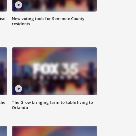
ise
New voting tools for Seminole County
residents
the
The Grow bringing farm-to-table living to
Orlando