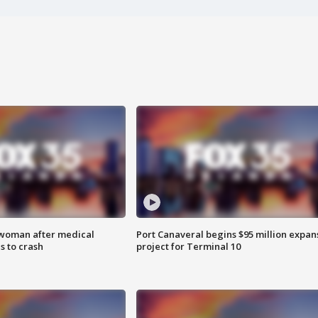
 woman after medical
Port Canaveral begins $95 million expan
 to crash
project for Terminal 10