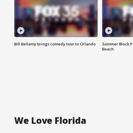
Bill Bellamy brings comedy tour to Orlando
Summer Block Pa
Beach
We Love Florida