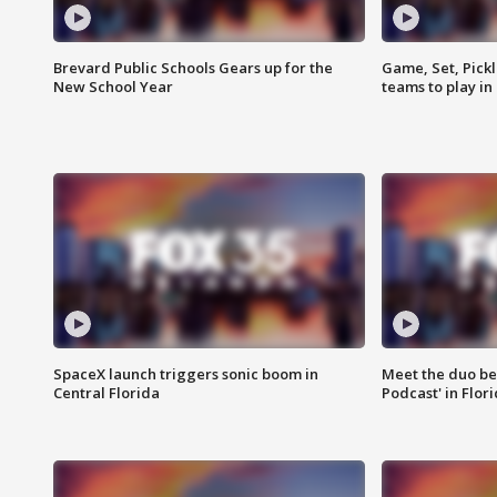
Brevard Public Schools Gears up for the
Game, Set, Pickl
New School Year
teams to play in
SpaceX launch triggers sonic boom in
Meet the duo beh
Central Florida
Podcast' in Flor