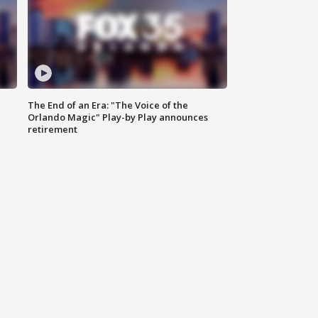
The End of an Era: "The Voice of the
Orlando Magic" Play-by Play announces
retirement