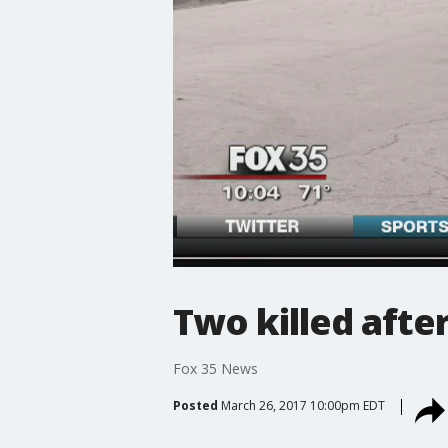
Two killed afte
Fox 35 News
Posted
March 26, 2017 10:00pm EDT