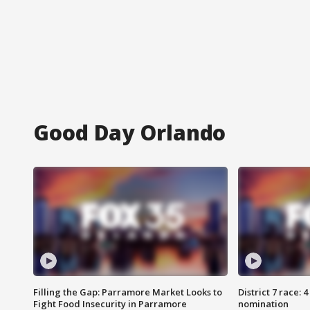
Good Day Orlando
Filling the Gap: Parramore Market Looks to
District 7 race: 
Fight Food Insecurity in Parramore
nomination