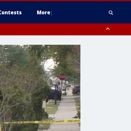
Contests
More