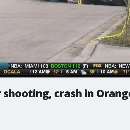
r shooting, crash in Orang