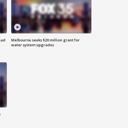
ead
Melbourne seeks $20 million grant for
water system upgrades
n