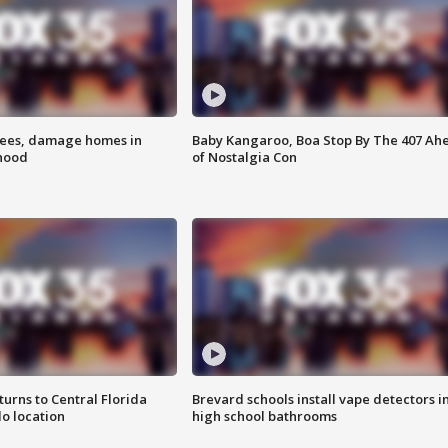
rees, damage homes in
Baby Kangaroo, Boa Stop By The 407 Ah
hood
of Nostalgia Con
urns to Central Florida
Brevard schools install vape detectors i
o location
high school bathrooms