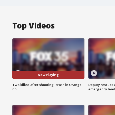
Top Videos
Now Playing
Two killed after shooting, crash in Orange
Deputy rescues
Co.
emergency leads