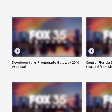
Developer talks Promenade Gateway 2040
Central Florida 
Proposal
rescued from Sl