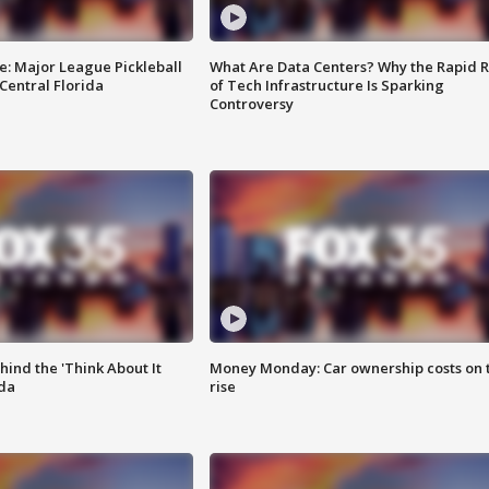
e: Major League Pickleball
What Are Data Centers? Why the Rapid R
 Central Florida
of Tech Infrastructure Is Sparking
Controversy
ind the 'Think About It
Money Monday: Car ownership costs on 
ida
rise