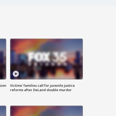
sion
Victims' families call for juvenile justice
reforms after DeLand double murder