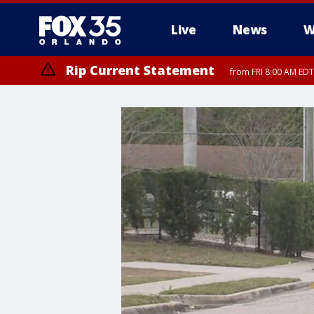
Live
News
W
Rip Current Statement
from FRI 8:00 AM EDT
Rip Current Statement
from FRI 2:35 AM EDT