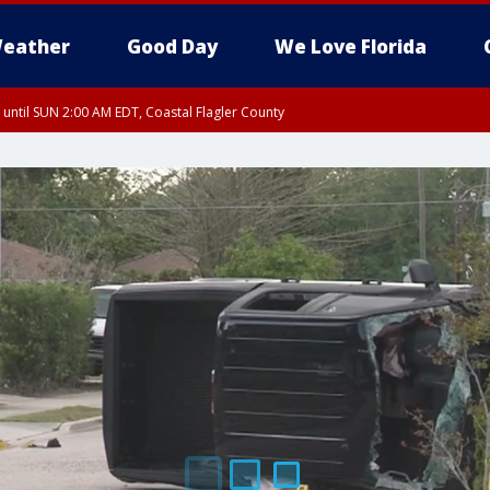
eather
Good Day
We Love Florida
 until SUN 2:00 AM EDT, Coastal Flagler County
 until SAT 2:00 AM EDT, Coastal Volusia County