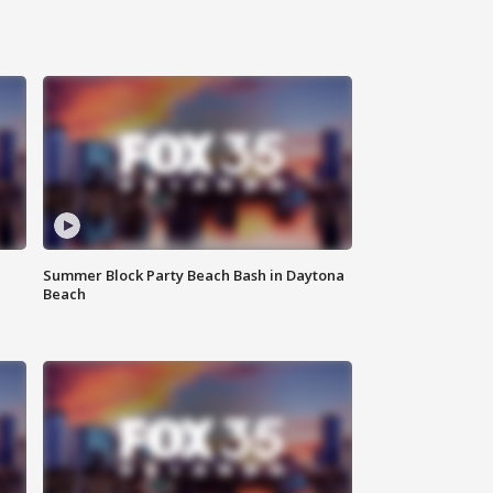
Summer Block Party Beach Bash in Daytona
Beach