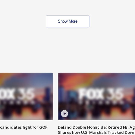
Show More
4 candidates fight for GOP
Deland Double Homicide: Retired FBI A
Shares how U.S. Marshals Tracked Dow