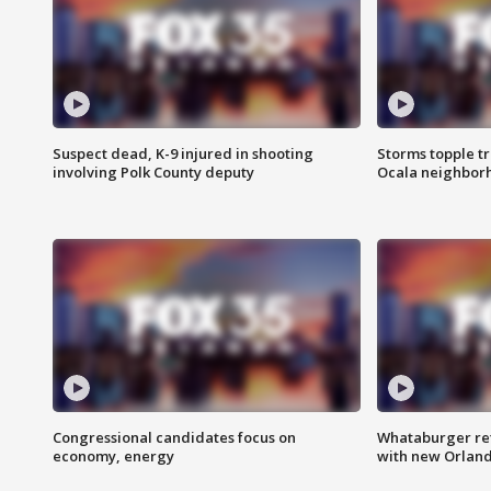
Suspect dead, K-9 injured in shooting
Storms topple t
involving Polk County deputy
Ocala neighbor
Congressional candidates focus on
Whataburger ret
economy, energy
with new Orland