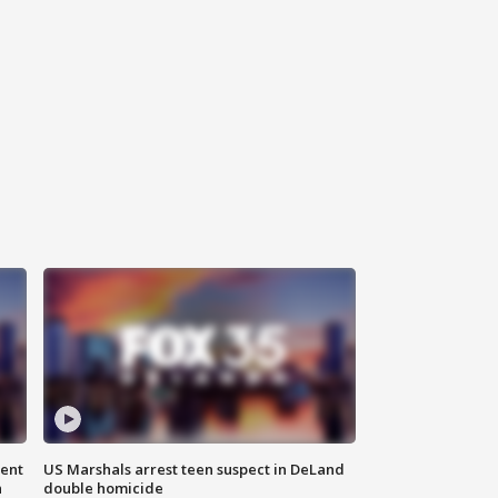
gent
US Marshals arrest teen suspect in DeLand
n
double homicide