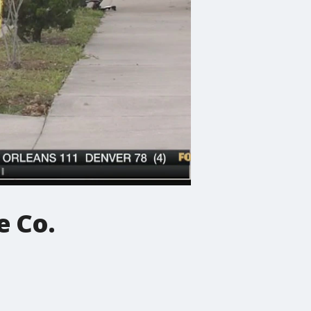
e Co.