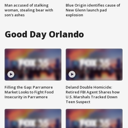
Man accused of stalking
Blue Origin identifies cause of
woman, stealing bear with
New Glenn launch pad
son's ashes
explosion
Good Day Orlando
Filling the Gap: Parramore
Deland Double Homicide:
Market Looks to Fight Food
Retired FBI Agent Shares how
Insecurity in Parramore
U.S. Marshals Tracked Down
Teen Suspect