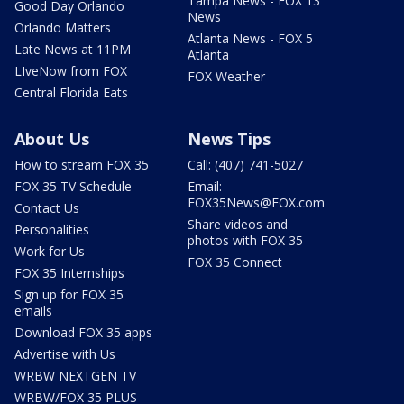
Tampa News - FOX 13
Good Day Orlando
News
Orlando Matters
Atlanta News - FOX 5
Late News at 11PM
Atlanta
LIveNow from FOX
FOX Weather
Central Florida Eats
About Us
News Tips
How to stream FOX 35
Call: (407) 741-5027
FOX 35 TV Schedule
Email:
FOX35News@FOX.com
Contact Us
Share videos and
Personalities
photos with FOX 35
Work for Us
FOX 35 Connect
FOX 35 Internships
Sign up for FOX 35
emails
Download FOX 35 apps
Advertise with Us
WRBW NEXTGEN TV
WRBW/FOX 35 PLUS