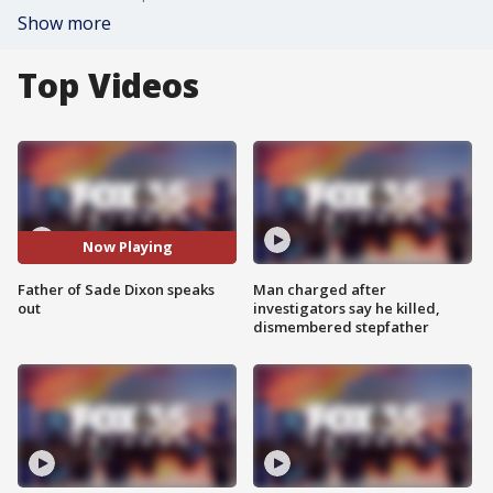
Show more
Top Videos
Now Playing
Father of Sade Dixon speaks
Man charged after
out
investigators say he killed,
dismembered stepfather