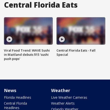
Central Florida Eats
Viral Food Trend: WAVE Sushi
Central Florida Eats - Fall
in Maitland debuts $15 'sushi
Special
push pops'
News
Weather
Florida Headlines
Live Weather Cameras
Central Florida
Weather Alerts
Headlines
Orlando Weather