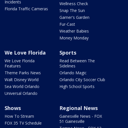
Incidents
Wellness Check
Florida Traffic Cameras
Snap The Sun
Garner's Garden
Fur-Cast
Weather Babies
Money Monday
We Love Florida
Sports
We Love Florida
Read Between The
Features
Sidelines
Theme Parks News
Orlando Magic
Walt Disney World
Orlando City Soccer Club
Sea World Orlando
High School Sports
Universal Orlando
Shows
Regional News
How To Stream
Gainesville News - FOX
51 Gainesville
FOX 35 TV Schedule