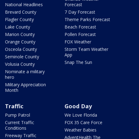
National Headlines
Forecast
Brevard County
7 Day Forecast
Flagler County
Theme Parks Forecast
Lake County
Beach Forecast
Marion County
Pollen Forecast
Orange County
FOX Weather
Osceola County
Storm Team Weather
App
Seminole County
Snap The Sun
Volusia County
Nominate a military
hero
Military Appreciation
Month
Traffic
Good Day
Pump Patrol
We Love Florida
Current Traffic
FOX 35 Care Force
Conditions
Weather Babies
Freeway Traffic
AdventHealth The