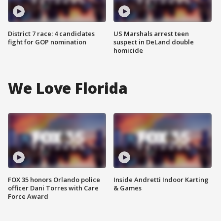
District 7 race: 4 candidates
US Marshals arrest teen
fight for GOP nomination
suspect in DeLand double
homicide
We Love Florida
FOX 35 honors Orlando police
Inside Andretti Indoor Karting
officer Dani Torres with Care
& Games
Force Award