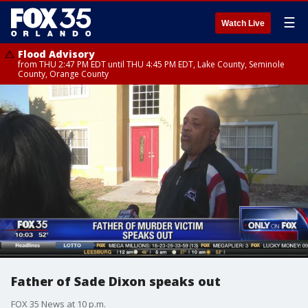
☰
Watch Live
Flood Advisory
from THU 2:47 PM EDT until THU 4:45 PM EDT, Lake County, Seminole
County, Orange County
Father of Sade Dixon speaks out
FOX 35 News at 10 p.m.