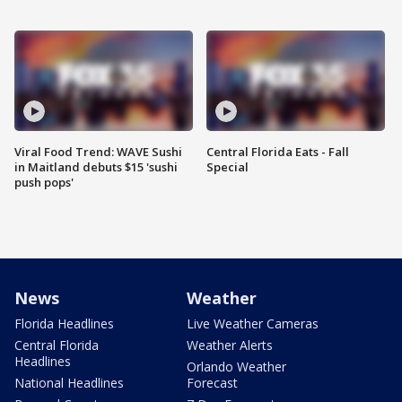
Viral Food Trend: WAVE Sushi
Central Florida Eats - Fall
in Maitland debuts $15 'sushi
Special
push pops'
News
Weather
Florida Headlines
Live Weather Cameras
Central Florida
Weather Alerts
Headlines
Orlando Weather
National Headlines
Forecast