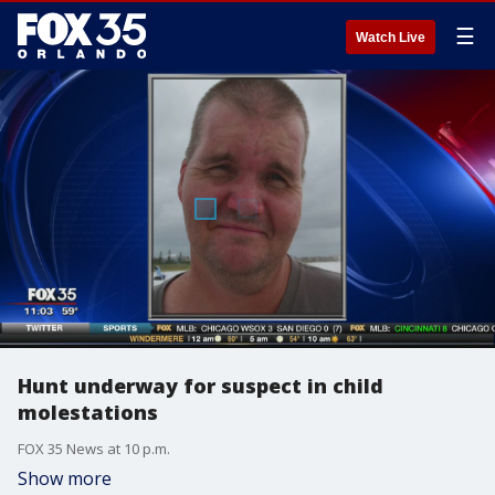
☰
Watch Live
Hunt underway for suspect in child
molestations
FOX 35 News at 10 p.m.
Show more