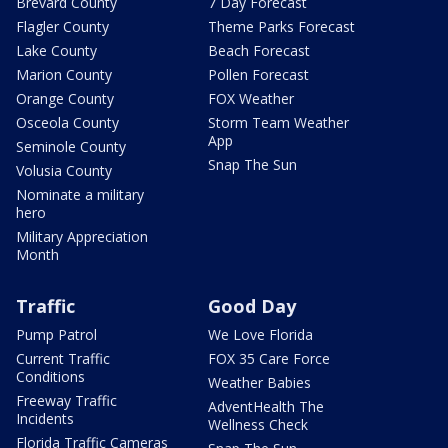
Brevard County
7 Day Forecast
Flagler County
Theme Parks Forecast
Lake County
Beach Forecast
Marion County
Pollen Forecast
Orange County
FOX Weather
Osceola County
Storm Team Weather
App
Seminole County
Snap The Sun
Volusia County
Nominate a military
hero
Military Appreciation
Month
Traffic
Good Day
Pump Patrol
We Love Florida
Current Traffic
FOX 35 Care Force
Conditions
Weather Babies
Freeway Traffic
AdventHealth The
Incidents
Wellness Check
Florida Traffic Cameras