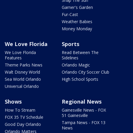
Snap The Sun
Garner's Garden
Fur-Cast
Weather Babies
Money Monday
We Love Florida
Sports
We Love Florida
Read Between The
Features
Sidelines
Theme Parks News
Orlando Magic
Walt Disney World
Orlando City Soccer Club
Sea World Orlando
High School Sports
Universal Orlando
Shows
Regional News
How To Stream
Gainesville News - FOX
51 Gainesville
FOX 35 TV Schedule
Tampa News - FOX 13
Good Day Orlando
News
Orlando Matters