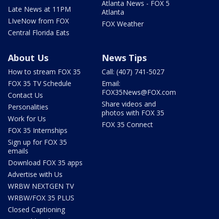
Atlanta News - FOX 5
Late News at 11PM
Atlanta
LIveNow from FOX
FOX Weather
Central Florida Eats
About Us
News Tips
How to stream FOX 35
Call: (407) 741-5027
FOX 35 TV Schedule
Email:
FOX35News@FOX.com
Contact Us
Share videos and
Personalities
photos with FOX 35
Work for Us
FOX 35 Connect
FOX 35 Internships
Sign up for FOX 35
emails
Download FOX 35 apps
Advertise with Us
WRBW NEXTGEN TV
WRBW/FOX 35 PLUS
Closed Captioning