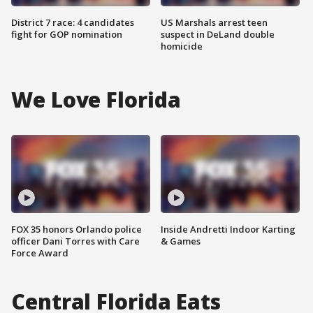
District 7 race: 4 candidates
US Marshals arrest teen
fight for GOP nomination
suspect in DeLand double
homicide
We Love Florida
FOX 35 honors Orlando police
Inside Andretti Indoor Karting
officer Dani Torres with Care
& Games
Force Award
Central Florida Eats