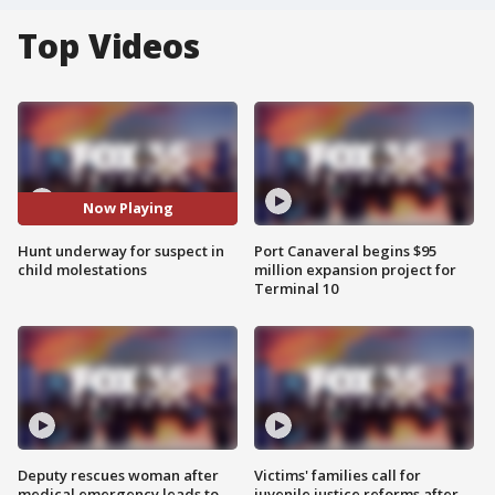
Top Videos
Now Playing
Hunt underway for suspect in
Port Canaveral begins $95
child molestations
million expansion project for
Terminal 10
Deputy rescues woman after
Victims' families call for
medical emergency leads to
juvenile justice reforms after