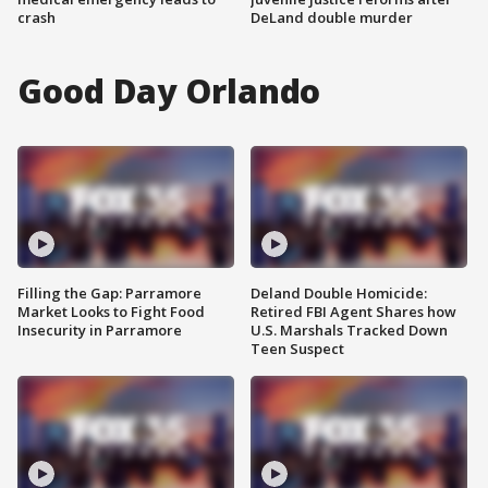
crash
DeLand double murder
Good Day Orlando
Filling the Gap: Parramore
Deland Double Homicide:
Market Looks to Fight Food
Retired FBI Agent Shares how
Insecurity in Parramore
U.S. Marshals Tracked Down
Teen Suspect