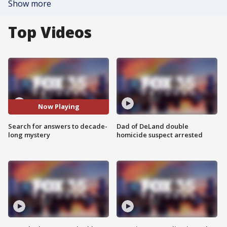
Show more
Top Videos
Now Playing
Search for answers to decade-
Dad of DeLand double
long mystery
homicide suspect arrested