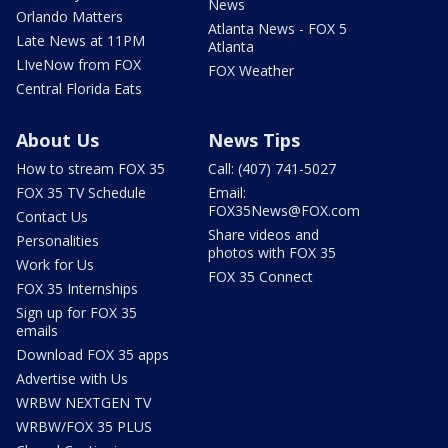
News
Orlando Matters
Atlanta News - FOX 5
Late News at 11PM
Atlanta
LIveNow from FOX
FOX Weather
Central Florida Eats
About Us
News Tips
How to stream FOX 35
Call: (407) 741-5027
FOX 35 TV Schedule
Email:
FOX35News@FOX.com
Contact Us
Share videos and
Personalities
photos with FOX 35
Work for Us
FOX 35 Connect
FOX 35 Internships
Sign up for FOX 35
emails
Download FOX 35 apps
Advertise with Us
WRBW NEXTGEN TV
WRBW/FOX 35 PLUS