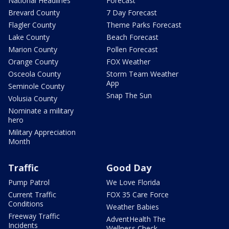
National Headlines
Forecast
Brevard County
7 Day Forecast
Flagler County
Theme Parks Forecast
Lake County
Beach Forecast
Marion County
Pollen Forecast
Orange County
FOX Weather
Osceola County
Storm Team Weather
App
Seminole County
Snap The Sun
Volusia County
Nominate a military
hero
Military Appreciation
Month
Traffic
Good Day
Pump Patrol
We Love Florida
Current Traffic
FOX 35 Care Force
Conditions
Weather Babies
Freeway Traffic
AdventHealth The
Incidents
Wellness Check