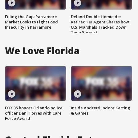
Filling the Gap: Parramore
Deland Double Homicide:
Market Looks to Fight Food
Retired FBI Agent Shares how
Insecurity in Parramore
U.S. Marshals Tracked Down
Teen Suspect
We Love Florida
FOX 35 honors Orlando police
Inside Andretti Indoor Karting
officer Dani Torres with Care
& Games
Force Award