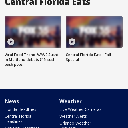
Central Florida Eats
Viral Food Trend: WAVE Sushi
Central Florida Eats - Fall
in Maitland debuts $15 'sushi
Special
push pops'
News
Weather
Florida Headlines
Live Weather Cameras
Central Florida
Weather Alerts
Headlines
Orlando Weather