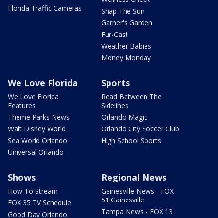
Florida Traffic Cameras
Snap The Sun
Garner's Garden
Fur-Cast
Weather Babies
Money Monday
We Love Florida
Sports
We Love Florida
Read Between The
Features
Sidelines
Theme Parks News
Orlando Magic
Walt Disney World
Orlando City Soccer Club
Sea World Orlando
High School Sports
Universal Orlando
Shows
Regional News
How To Stream
Gainesville News - FOX
51 Gainesville
FOX 35 TV Schedule
Tampa News - FOX 13
Good Day Orlando