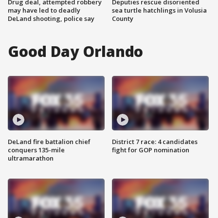
Drug deal, attempted robbery
Deputies rescue disoriented
may have led to deadly
sea turtle hatchlings in Volusia
DeLand shooting, police say
County
Good Day Orlando
DeLand fire battalion chief
District 7 race: 4 candidates
conquers 135-mile
fight for GOP nomination
ultramarathon