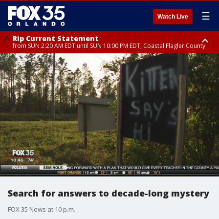
☰
Watch Live
Rip Current Statement
from SUN 2:20 AM EDT until SUN 10:00 PM EDT, Coastal Flagler County
Rip Current Statement
until MON 2:00 AM EDT, Coastal Volusia County
Search for answers to decade-long mystery
FOX 35 News at 10 p.m.