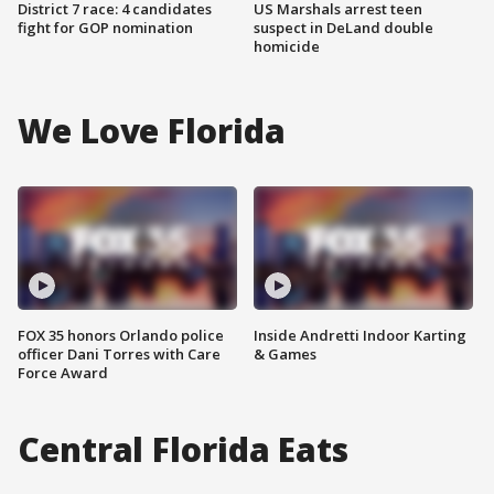
District 7 race: 4 candidates
US Marshals arrest teen
fight for GOP nomination
suspect in DeLand double
homicide
We Love Florida
FOX 35 honors Orlando police
Inside Andretti Indoor Karting
officer Dani Torres with Care
& Games
Force Award
Central Florida Eats