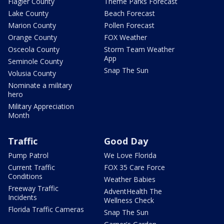
Flagler County
Theme Parks Forecast
Lake County
Beach Forecast
Marion County
Pollen Forecast
Orange County
FOX Weather
Osceola County
Storm Team Weather
App
Seminole County
Snap The Sun
Volusia County
Nominate a military
hero
Military Appreciation
Month
Traffic
Good Day
Pump Patrol
We Love Florida
Current Traffic
FOX 35 Care Force
Conditions
Weather Babies
Freeway Traffic
AdventHealth The
Incidents
Wellness Check
Florida Traffic Cameras
Snap The Sun