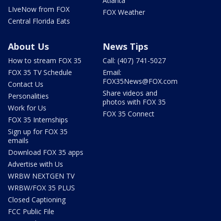
Atlanta
LIveNow from FOX
FOX Weather
Central Florida Eats
About Us
News Tips
How to stream FOX 35
Call: (407) 741-5027
FOX 35 TV Schedule
Email:
FOX35News@FOX.com
Contact Us
Share videos and
Personalities
photos with FOX 35
Work for Us
FOX 35 Connect
FOX 35 Internships
Sign up for FOX 35
emails
Download FOX 35 apps
Advertise with Us
WRBW NEXTGEN TV
WRBW/FOX 35 PLUS
Closed Captioning
FCC Public File