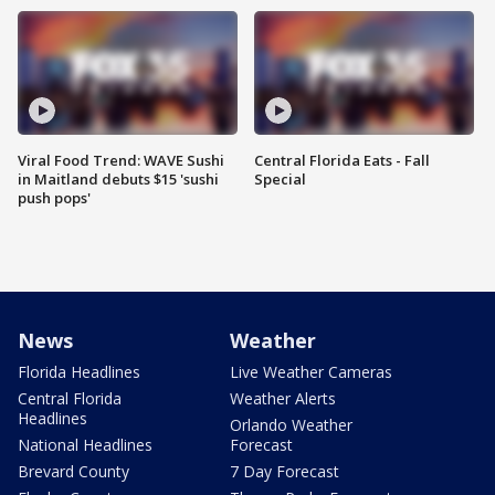
Viral Food Trend: WAVE Sushi
Central Florida Eats - Fall
in Maitland debuts $15 'sushi
Special
push pops'
News
Weather
Florida Headlines
Live Weather Cameras
Central Florida
Weather Alerts
Headlines
Orlando Weather
National Headlines
Forecast
Brevard County
7 Day Forecast