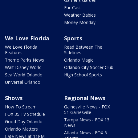
Garner's Garden
Fur-Cast
Weather Babies
Money Monday
We Love Florida
Sports
We Love Florida
Read Between The
Features
Sidelines
Theme Parks News
Orlando Magic
Walt Disney World
Orlando City Soccer Club
Sea World Orlando
High School Sports
Universal Orlando
Shows
Regional News
How To Stream
Gainesville News - FOX
51 Gainesville
FOX 35 TV Schedule
Tampa News - FOX 13
Good Day Orlando
News
Orlando Matters
Atlanta News - FOX 5
Late News at 11PM