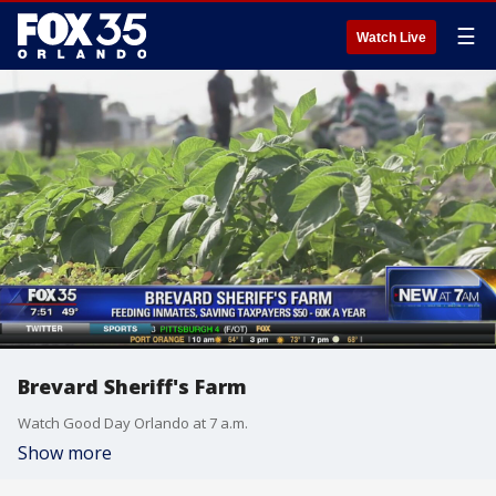
☰
Watch Live
Brevard Sheriff's Farm
Watch Good Day Orlando at 7 a.m.
Show more