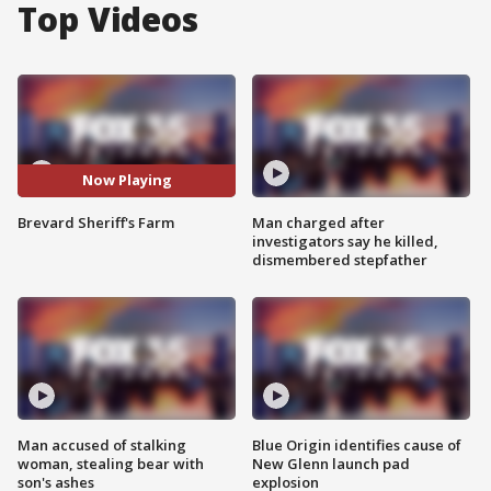
Top Videos
Now Playing
Brevard Sheriff's Farm
Man charged after
investigators say he killed,
dismembered stepfather
Man accused of stalking
Blue Origin identifies cause of
woman, stealing bear with
New Glenn launch pad
son's ashes
explosion