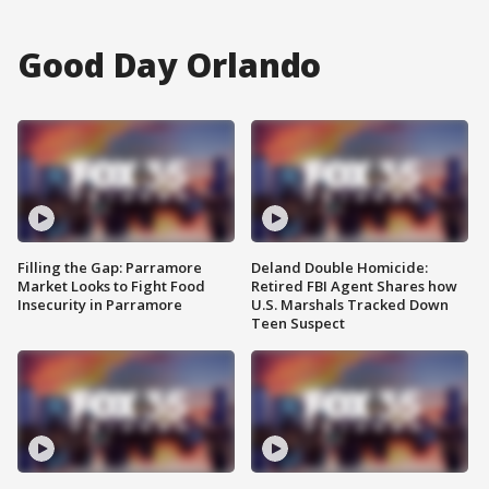
Good Day Orlando
Filling the Gap: Parramore
Deland Double Homicide:
Market Looks to Fight Food
Retired FBI Agent Shares how
Insecurity in Parramore
U.S. Marshals Tracked Down
Teen Suspect