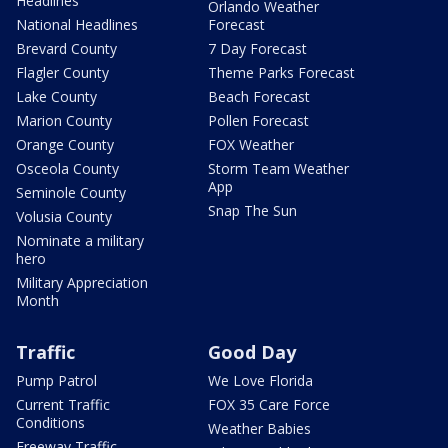
Headlines
Orlando Weather
National Headlines
Forecast
Brevard County
7 Day Forecast
Flagler County
Theme Parks Forecast
Lake County
Beach Forecast
Marion County
Pollen Forecast
Orange County
FOX Weather
Osceola County
Storm Team Weather
App
Seminole County
Snap The Sun
Volusia County
Nominate a military
hero
Military Appreciation
Month
Traffic
Good Day
Pump Patrol
We Love Florida
Current Traffic
FOX 35 Care Force
Conditions
Weather Babies
Freeway Traffic