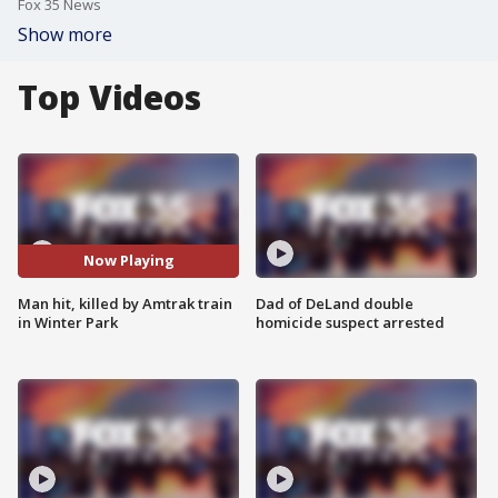
Fox 35 News
Show more
Top Videos
Now Playing
Man hit, killed by Amtrak train
Dad of DeLand double
in Winter Park
homicide suspect arrested