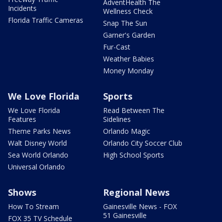
AdventHealth The
Incidents
Wellness Check
Florida Traffic Cameras
Snap The Sun
Garner's Garden
Fur-Cast
Weather Babies
Money Monday
We Love Florida
Sports
We Love Florida
Read Between The
Features
Sidelines
Theme Parks News
Orlando Magic
Walt Disney World
Orlando City Soccer Club
Sea World Orlando
High School Sports
Universal Orlando
Shows
Regional News
How To Stream
Gainesville News - FOX
51 Gainesville
FOX 35 TV Schedule