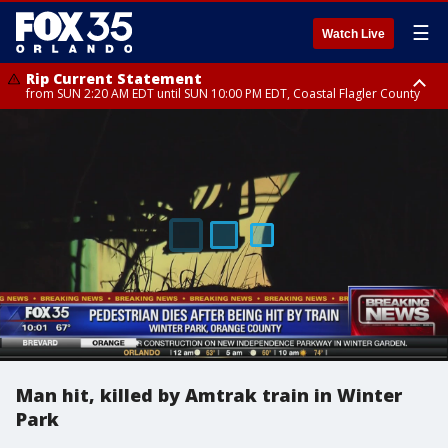
☰
Watch Live
Rip Current Statement
from SUN 2:20 AM EDT until SUN 10:00 PM EDT, Coastal Flagler County
Rip Current Statement
until MON 2:00 AM EDT, Coastal Volusia County
Man hit, killed by Amtrak train in Winter
Park