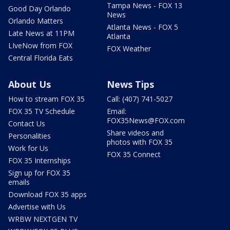
Tampa News - FOX 13
Good Day Orlando
News
Orlando Matters
Atlanta News - FOX 5
Late News at 11PM
Atlanta
LIveNow from FOX
FOX Weather
Central Florida Eats
About Us
News Tips
How to stream FOX 35
Call: (407) 741-5027
FOX 35 TV Schedule
Email:
FOX35News@FOX.com
Contact Us
Share videos and
Personalities
photos with FOX 35
Work for Us
FOX 35 Connect
FOX 35 Internships
Sign up for FOX 35
emails
Download FOX 35 apps
Advertise with Us
WRBW NEXTGEN TV