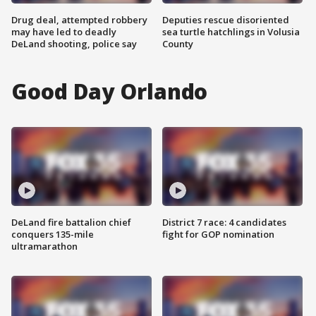
Drug deal, attempted robbery
Deputies rescue disoriented
may have led to deadly
sea turtle hatchlings in Volusia
DeLand shooting, police say
County
Good Day Orlando
DeLand fire battalion chief
District 7 race: 4 candidates
conquers 135-mile
fight for GOP nomination
ultramarathon