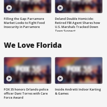
Filling the Gap: Parramore
Deland Double Homicide:
Market Looks to Fight Food
Retired FBI Agent Shares how
Insecurity in Parramore
U.S. Marshals Tracked Down
Teen Suspect
We Love Florida
FOX 35 honors Orlando police
Inside Andretti Indoor Karting
officer Dani Torres with Care
& Games
Force Award