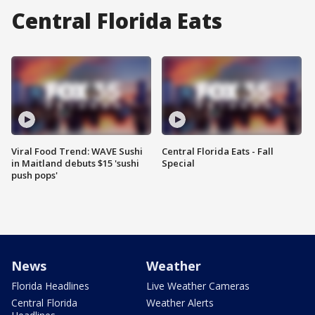
Central Florida Eats
Viral Food Trend: WAVE Sushi
Central Florida Eats - Fall
in Maitland debuts $15 'sushi
Special
push pops'
News
Weather
Florida Headlines
Live Weather Cameras
Central Florida
Weather Alerts