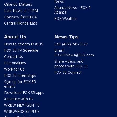
News
Orlando Matters
Atlanta News - FOX 5
Late News at 11PM
Atlanta
LIveNow from FOX
FOX Weather
Central Florida Eats
About Us
News Tips
How to stream FOX 35
Call: (407) 741-5027
FOX 35 TV Schedule
Email:
FOX35News@FOX.com
Contact Us
Share videos and
Personalities
photos with FOX 35
Work for Us
FOX 35 Connect
FOX 35 Internships
Sign up for FOX 35
emails
Download FOX 35 apps
Advertise with Us
WRBW NEXTGEN TV
WRBW/FOX 35 PLUS