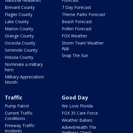
National Headlines
Forecast
Brevard County
7 Day Forecast
Flagler County
Theme Parks Forecast
Lake County
Beach Forecast
Marion County
Pollen Forecast
Orange County
FOX Weather
Osceola County
Storm Team Weather
App
Seminole County
Snap The Sun
Volusia County
Nominate a military
hero
Military Appreciation
Month
Traffic
Good Day
Pump Patrol
We Love Florida
Current Traffic
FOX 35 Care Force
Conditions
Weather Babies
Freeway Traffic
AdventHealth The
Incidents
Wellness Check