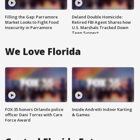
Filling the Gap: Parramore
Deland Double Homicide:
Market Looks to Fight Food
Retired FBI Agent Shares how
Insecurity in Parramore
U.S. Marshals Tracked Down
Teen Suspect
We Love Florida
FOX 35 honors Orlando police
Inside Andretti Indoor Karting
officer Dani Torres with Care
& Games
Force Award