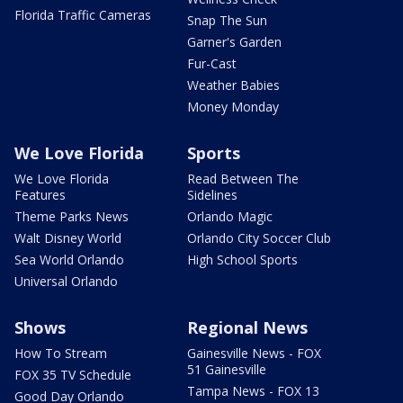
Florida Traffic Cameras
Snap The Sun
Garner's Garden
Fur-Cast
Weather Babies
Money Monday
We Love Florida
Sports
We Love Florida
Read Between The
Features
Sidelines
Theme Parks News
Orlando Magic
Walt Disney World
Orlando City Soccer Club
Sea World Orlando
High School Sports
Universal Orlando
Shows
Regional News
How To Stream
Gainesville News - FOX
51 Gainesville
FOX 35 TV Schedule
Tampa News - FOX 13
Good Day Orlando