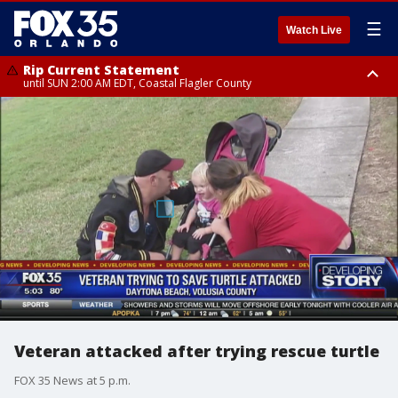
☰
Watch Live
Rip Current Statement
until SUN 2:00 AM EDT, Coastal Flagler County
Rip Current Statement
from FRI 2:35 AM EDT until SAT 2:00 AM EDT, Coastal Volusia County
Veteran attacked after trying rescue turtle
FOX 35 News at 5 p.m.