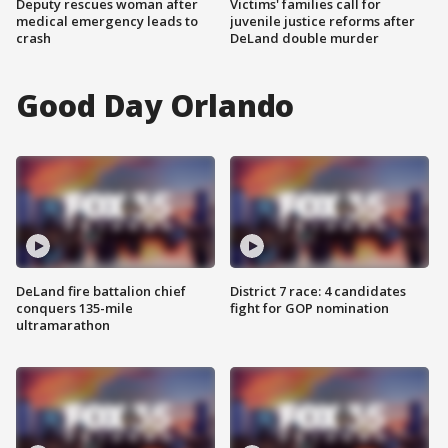
Deputy rescues woman after
Victims' families call for
medical emergency leads to
juvenile justice reforms after
crash
DeLand double murder
Good Day Orlando
DeLand fire battalion chief
District 7 race: 4 candidates
conquers 135-mile
fight for GOP nomination
ultramarathon