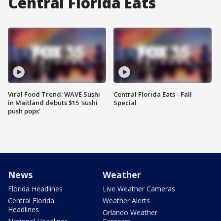
Central Florida Eats
Viral Food Trend: WAVE Sushi
Central Florida Eats - Fall
in Maitland debuts $15 'sushi
Special
push pops'
News
Weather
Florida Headlines
Live Weather Cameras
Central Florida
Weather Alerts
Headlines
Orlando Weather