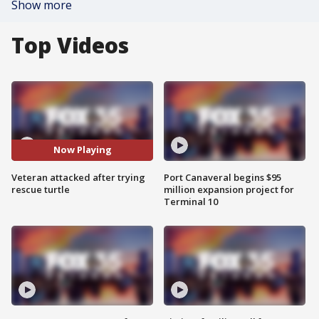
Show more
Top Videos
Now Playing
Veteran attacked after trying
Port Canaveral begins $95
rescue turtle
million expansion project for
Terminal 10