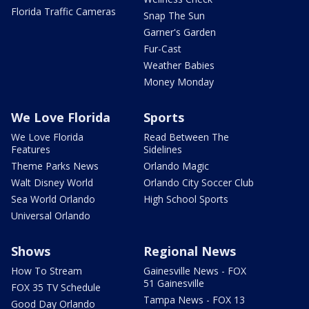
Florida Traffic Cameras
Snap The Sun
Garner's Garden
Fur-Cast
Weather Babies
Money Monday
We Love Florida
Sports
We Love Florida
Read Between The
Features
Sidelines
Theme Parks News
Orlando Magic
Walt Disney World
Orlando City Soccer Club
Sea World Orlando
High School Sports
Universal Orlando
Shows
Regional News
How To Stream
Gainesville News - FOX
51 Gainesville
FOX 35 TV Schedule
Tampa News - FOX 13
Good Day Orlando