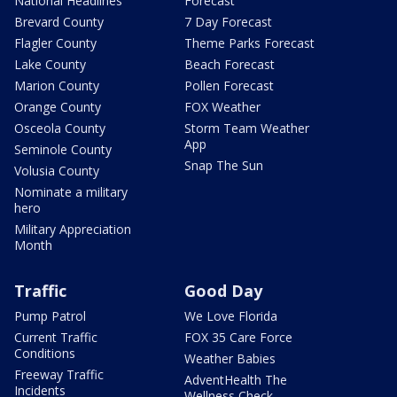
National Headlines
Forecast
Brevard County
7 Day Forecast
Flagler County
Theme Parks Forecast
Lake County
Beach Forecast
Marion County
Pollen Forecast
Orange County
FOX Weather
Osceola County
Storm Team Weather
App
Seminole County
Snap The Sun
Volusia County
Nominate a military
hero
Military Appreciation
Month
Traffic
Good Day
Pump Patrol
We Love Florida
Current Traffic
FOX 35 Care Force
Conditions
Weather Babies
Freeway Traffic
AdventHealth The
Incidents
Wellness Check