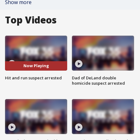
Show more
Top Videos
Now Playing
Hit and run suspect arrested
Dad of DeLand double
homicide suspect arrested