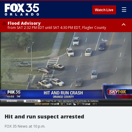
☰
Watch Live
Flood Advisory
from SAT 2:32 PM EDT until SAT 4:30 PM EDT, Flagler County
Rip Current Statement
until SUN 2:00 AM EDT, Coastal Flagler County, Coastal Volusia County
Hit and run suspect arrested
FOX 35 News at 10 p.m.