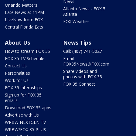
News
Orlando Matters
Atlanta News - FOX 5
Late News at 11PM
Atlanta
LIveNow from FOX
FOX Weather
Central Florida Eats
About Us
News Tips
How to stream FOX 35
Call: (407) 741-5027
FOX 35 TV Schedule
Email:
FOX35News@FOX.com
Contact Us
Share videos and
Personalities
photos with FOX 35
Work for Us
FOX 35 Connect
FOX 35 Internships
Sign up for FOX 35
emails
Download FOX 35 apps
Advertise with Us
WRBW NEXTGEN TV
WRBW/FOX 35 PLUS