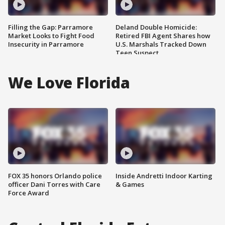
Filling the Gap: Parramore
Deland Double Homicide:
Market Looks to Fight Food
Retired FBI Agent Shares how
Insecurity in Parramore
U.S. Marshals Tracked Down
Teen Suspect
We Love Florida
FOX 35 honors Orlando police
Inside Andretti Indoor Karting
officer Dani Torres with Care
& Games
Force Award