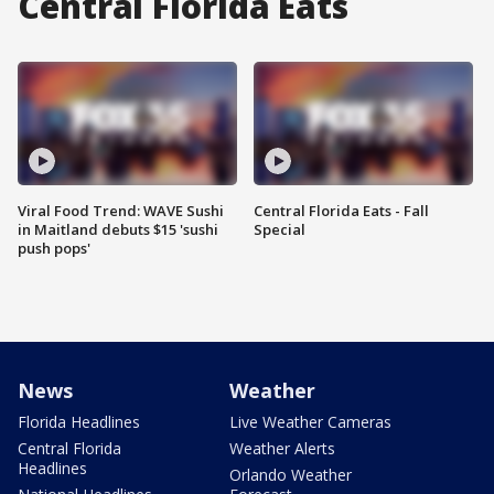
Central Florida Eats
Viral Food Trend: WAVE Sushi
Central Florida Eats - Fall
in Maitland debuts $15 'sushi
Special
push pops'
News
Weather
Florida Headlines
Live Weather Cameras
Central Florida
Weather Alerts
Headlines
Orlando Weather