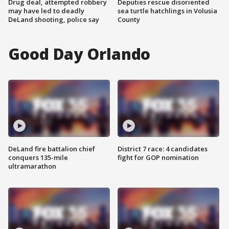
Drug deal, attempted robbery
Deputies rescue disoriented
may have led to deadly
sea turtle hatchlings in Volusia
DeLand shooting, police say
County
Good Day Orlando
DeLand fire battalion chief
District 7 race: 4 candidates
conquers 135-mile
fight for GOP nomination
ultramarathon