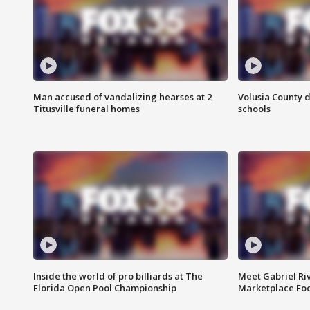
Man accused of vandalizing hearses at 2
Volusia County d
Titusville funeral homes
schools
Inside the world of pro billiards at The
Meet Gabriel Ri
Florida Open Pool Championship
Marketplace Fo