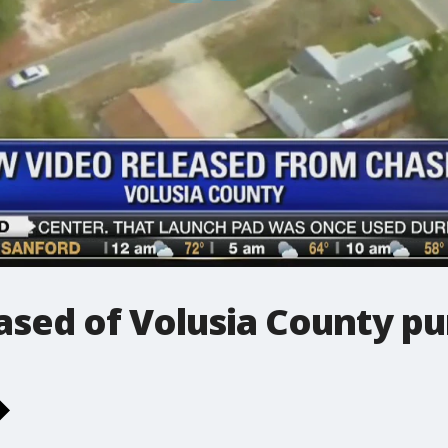
sed of Volusia County pu