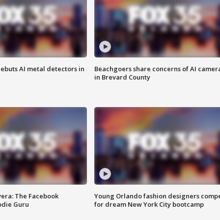
ebuts AI metal detectors in
Beachgoers share concerns of AI camer
in Brevard County
vera: The Facebook
Young Orlando fashion designers comp
odie Guru
for dream New York City bootcamp