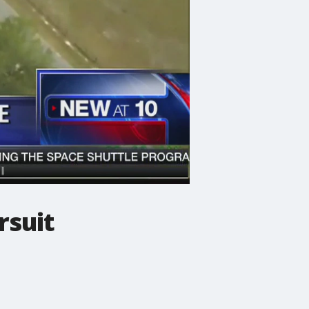
rsuit