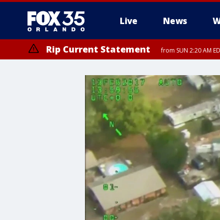
Live
News
W
Rip Current Statement
from SUN 2:20 AM EDT
Rip Current Statement
until MON 2:00 AM ED