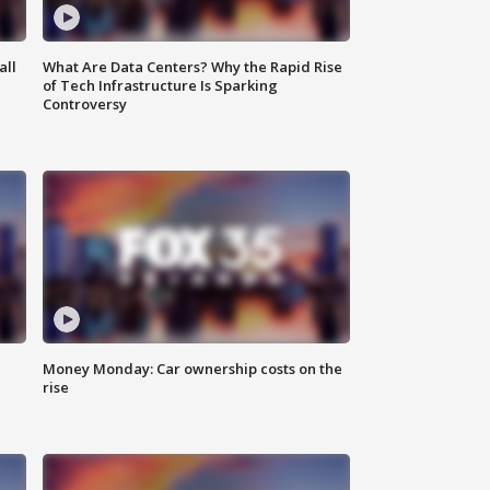
all
What Are Data Centers? Why the Rapid Rise
of Tech Infrastructure Is Sparking
Controversy
Money Monday: Car ownership costs on the
rise