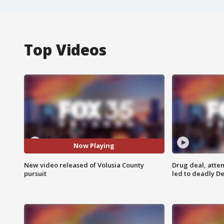
Top Videos
Now Playing
New video released of Volusia County
Drug deal, atte
pursuit
led to deadly De