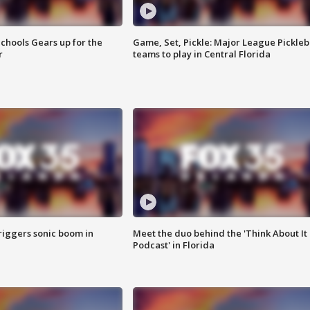
chools Gears up for the
Game, Set, Pickle: Major League Pickleb
r
teams to play in Central Florida
riggers sonic boom in
Meet the duo behind the 'Think About It
Podcast' in Florida