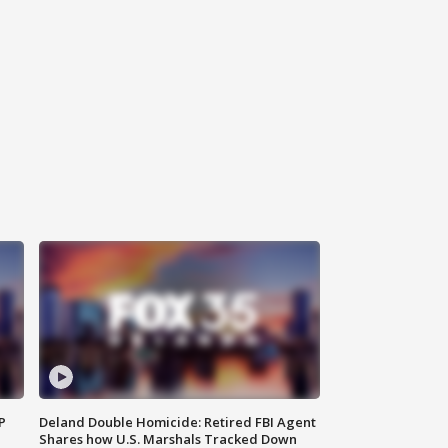
P
Deland Double Homicide: Retired FBI Agent
Shares how U.S. Marshals Tracked Down