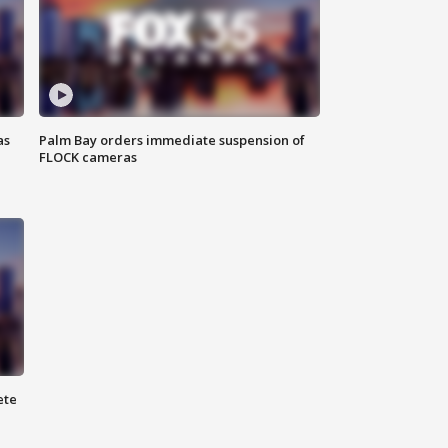
as
Palm Bay orders immediate suspension of
FLOCK cameras
ete