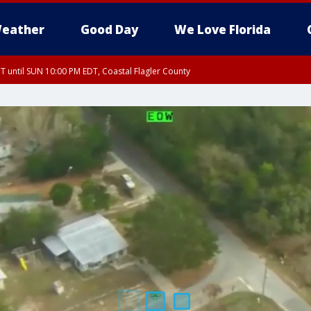
eather
Good Day
We Love Florida
 until SUN 10:00 PM EDT, Coastal Flagler County
T, Coastal Volusia County