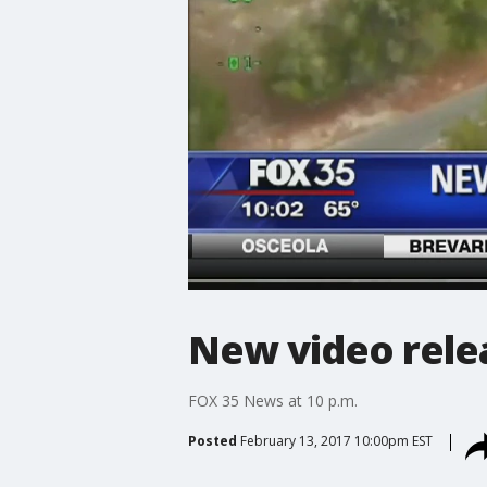
New video relea
FOX 35 News at 10 p.m.
Posted
February 13, 2017 10:00pm EST