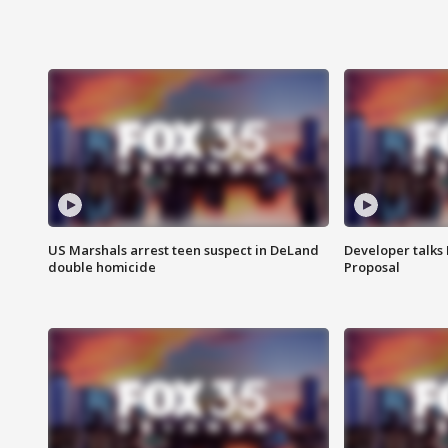
US Marshals arrest teen suspect in DeLand
Developer talk
double homicide
Proposal