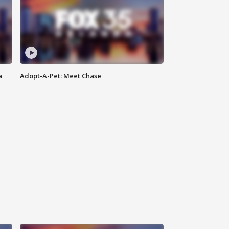
a
Adopt-A-Pet: Meet Chase