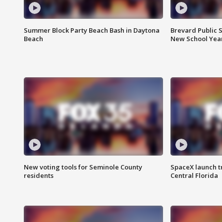
Summer Block Party Beach Bash in Daytona
Brevard Public S
Beach
New School Yea
New voting tools for Seminole County
SpaceX launch t
residents
Central Florida