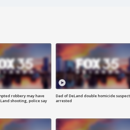
mpted robbery may have
Dad of DeLand double homicide suspect
Land shooting, police say
arrested