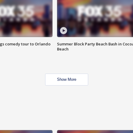
ings comedy tour to Orlando
Summer Block Party Beach Bash in Coco
Beach
Show More