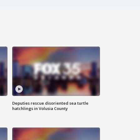
Deputies rescue disoriented sea turtle
hatchlings in Volusia County