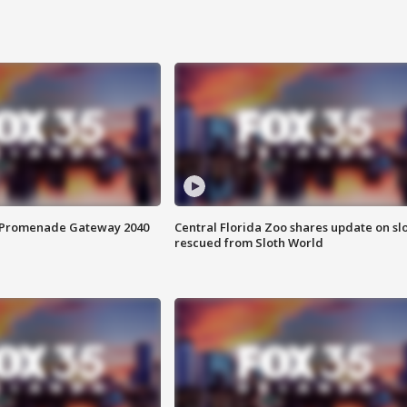
s Promenade Gateway 2040
Central Florida Zoo shares update on sl
rescued from Sloth World