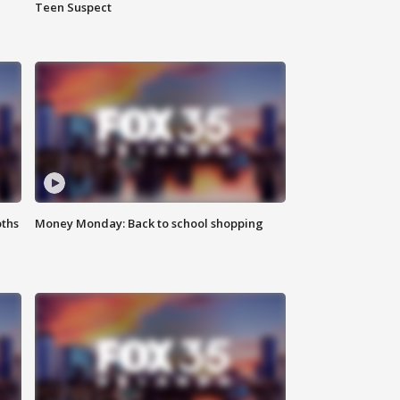
Teen Suspect
oths
Money Monday: Back to school shopping