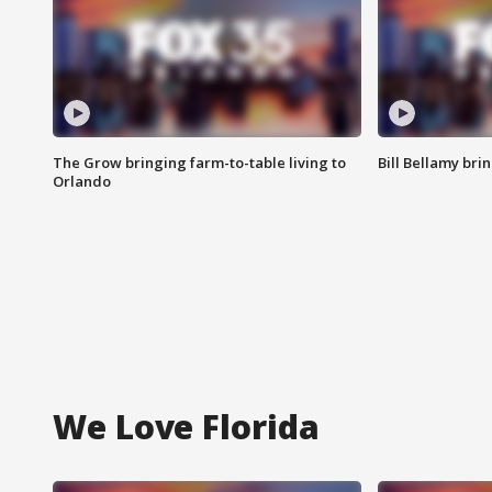
The Grow bringing farm-to-table living to
Bill Bellamy br
Orlando
We Love Florida