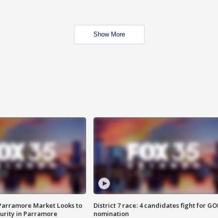
Show More
 Parramore Market Looks to
District 7 race: 4 candidates fight for GO
curity in Parramore
nomination