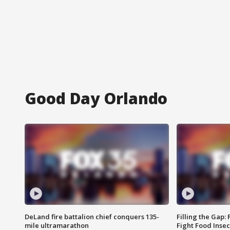
Good Day Orlando
DeLand fire battalion chief conquers 135-
Filling the Gap:
mile ultramarathon
Fight Food Inse