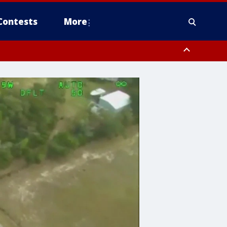
Contests
More