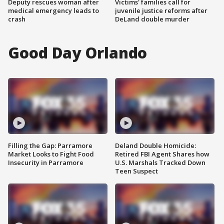
Deputy rescues woman after
Victims' families call for
medical emergency leads to
juvenile justice reforms after
crash
DeLand double murder
Good Day Orlando
Filling the Gap: Parramore
Deland Double Homicide:
Market Looks to Fight Food
Retired FBI Agent Shares how
Insecurity in Parramore
U.S. Marshals Tracked Down
Teen Suspect