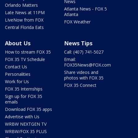
News
Orlando Matters
Atlanta News - FOX 5
Late News at 11PM
Atlanta
LIveNow from FOX
FOX Weather
Central Florida Eats
About Us
News Tips
How to stream FOX 35
Call: (407) 741-5027
FOX 35 TV Schedule
Email:
FOX35News@FOX.com
Contact Us
Share videos and
Personalities
photos with FOX 35
Work for Us
FOX 35 Connect
FOX 35 Internships
Sign up for FOX 35
emails
Download FOX 35 apps
Advertise with Us
WRBW NEXTGEN TV
WRBW/FOX 35 PLUS