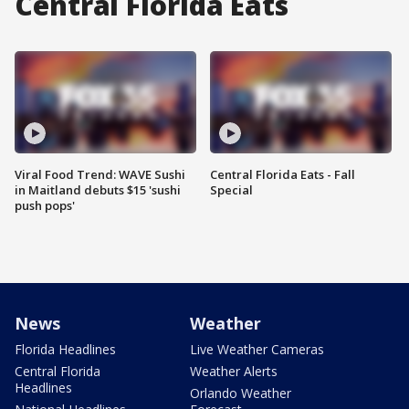
Central Florida Eats
Viral Food Trend: WAVE Sushi
Central Florida Eats - Fall
in Maitland debuts $15 'sushi
Special
push pops'
News
Weather
Florida Headlines
Live Weather Cameras
Central Florida
Weather Alerts
Headlines
Orlando Weather