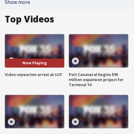
Show more
Top Videos
Now Playing
Video voyeurism arrest at UCF
Port Canaveral begins $95
million expansion project for
Terminal 10