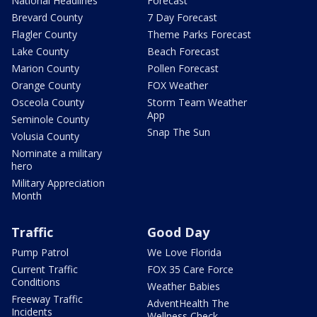
National Headlines
Forecast
Brevard County
7 Day Forecast
Flagler County
Theme Parks Forecast
Lake County
Beach Forecast
Marion County
Pollen Forecast
Orange County
FOX Weather
Osceola County
Storm Team Weather
App
Seminole County
Snap The Sun
Volusia County
Nominate a military
hero
Military Appreciation
Month
Traffic
Good Day
Pump Patrol
We Love Florida
Current Traffic
FOX 35 Care Force
Conditions
Weather Babies
Freeway Traffic
AdventHealth The
Incidents
Wellness Check