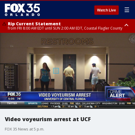
☰
Watch Live
Rip Current Statement
from FRI 8:00 AM EDT until SUN 2:00 AM EDT, Coastal Flagler County
Rip Current Statement
from FRI 2:35 AM EDT until SAT 2:00 AM EDT, Coastal Volusia County
Video voyeurism arrest at UCF
FOX 35 News at 5 p.m.