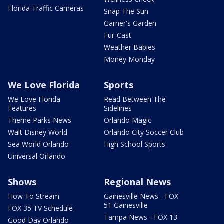
Florida Traffic Cameras
Snap The Sun
Garner's Garden
Fur-Cast
Weather Babies
Money Monday
We Love Florida
Sports
We Love Florida
Read Between The
Features
Sidelines
Theme Parks News
Orlando Magic
Walt Disney World
Orlando City Soccer Club
Sea World Orlando
High School Sports
Universal Orlando
Shows
Regional News
How To Stream
Gainesville News - FOX
51 Gainesville
FOX 35 TV Schedule
Tampa News - FOX 13
Good Day Orlando