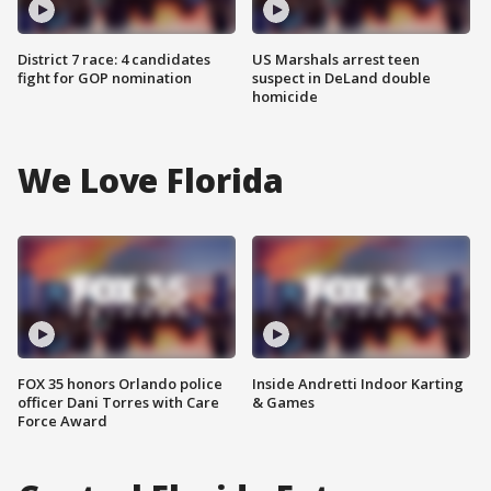
District 7 race: 4 candidates
US Marshals arrest teen
fight for GOP nomination
suspect in DeLand double
homicide
We Love Florida
FOX 35 honors Orlando police
Inside Andretti Indoor Karting
officer Dani Torres with Care
& Games
Force Award