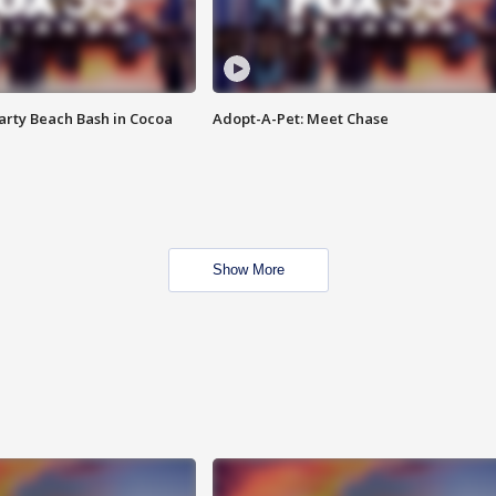
rty Beach Bash in Cocoa
Adopt-A-Pet: Meet Chase
Show More