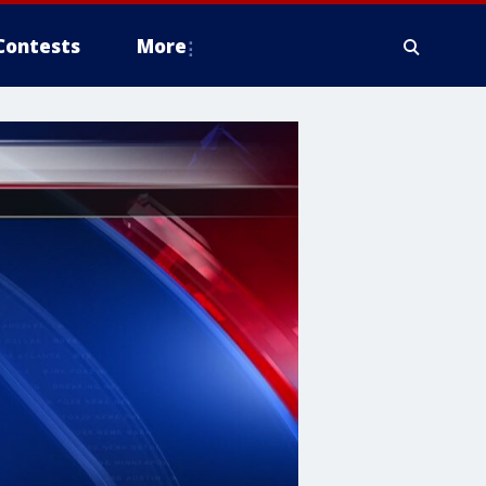
Contests
More