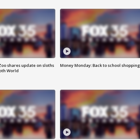
Zoo shares update on sloths
Money Monday: Back to school shopping
oth World