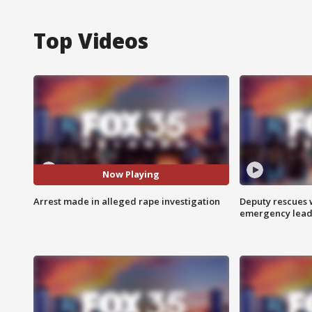
Top Videos
Now Playing
Arrest made in alleged rape investigation
Deputy rescues
emergency leads