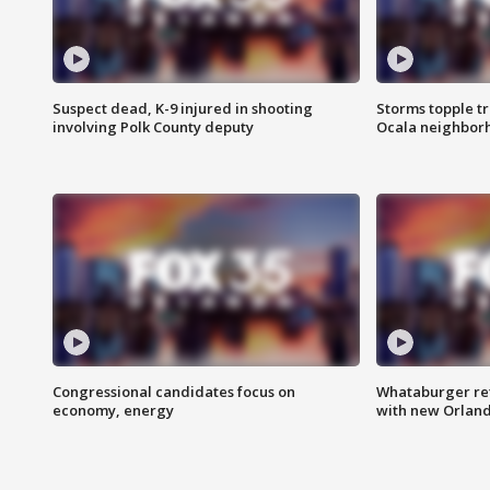
Suspect dead, K-9 injured in shooting
Storms topple t
involving Polk County deputy
Ocala neighbor
Congressional candidates focus on
Whataburger ret
economy, energy
with new Orland