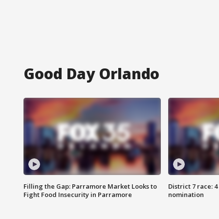
Good Day Orlando
Filling the Gap: Parramore Market Looks to
District 7 race: 
Fight Food Insecurity in Parramore
nomination