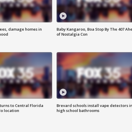
rees, damage homes in
Baby Kangaroo, Boa Stop By The 407 Ah
hood
of Nostalgia Con
urns to Central Florida
Brevard schools install vape detectors i
o location
high school bathrooms