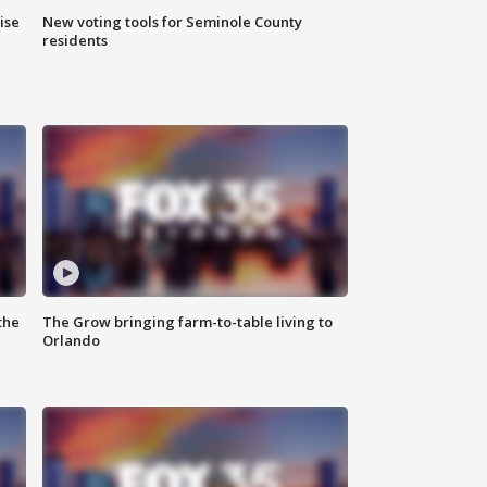
ise
New voting tools for Seminole County
residents
the
The Grow bringing farm-to-table living to
Orlando