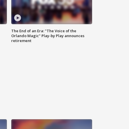
The End of an Era: "The Voice of the
Orlando Magic" Play-by Play announces
retirement