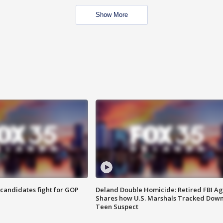
Show More
4 candidates fight for GOP
Deland Double Homicide: Retired FBI A
Shares how U.S. Marshals Tracked Dow
Teen Suspect