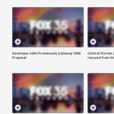
Developer talks Promenade Gateway 2040
Central Florida 
Proposal
rescued from Sl