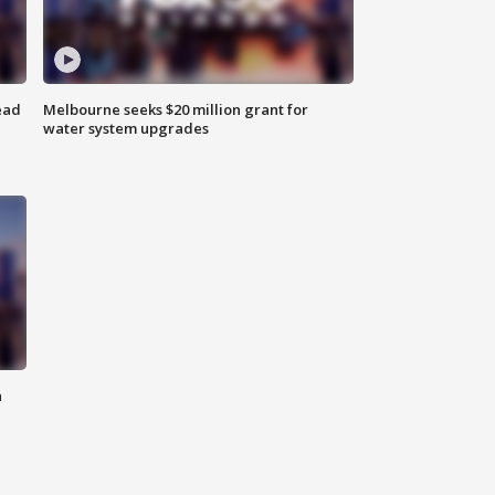
ead
Melbourne seeks $20 million grant for
water system upgrades
n