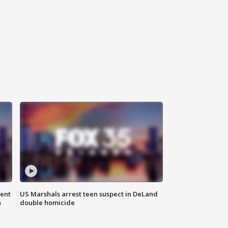
gent
US Marshals arrest teen suspect in DeLand
n
double homicide