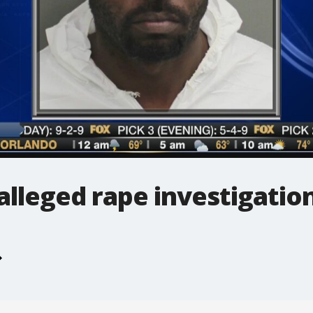
alleged rape investigatio