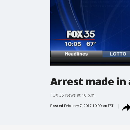
Arrest made in 
FOX 35 News at 10 p.m.
Posted
February 7, 2017 10:00pm EST