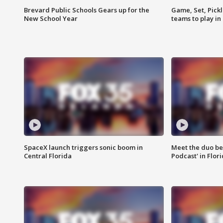
Brevard Public Schools Gears up for the
Game, Set, Pickl
New School Year
teams to play in
SpaceX launch triggers sonic boom in
Meet the duo beh
Central Florida
Podcast' in Flor