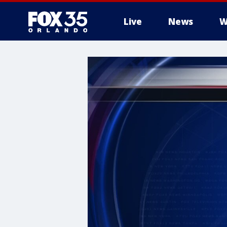
Live
News
W