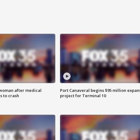
 woman after medical
Port Canaveral begins $95 million expan
 to crash
project for Terminal 10