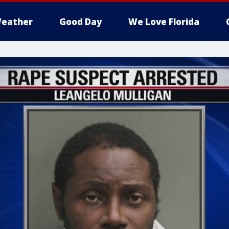
eather
Good Day
We Love Florida