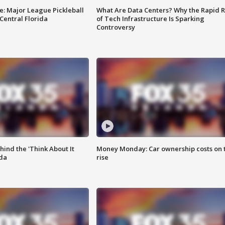
e: Major League Pickleball
What Are Data Centers? Why the Rapid R
 Central Florida
of Tech Infrastructure Is Sparking
Controversy
ind the 'Think About It
Money Monday: Car ownership costs on 
ida
rise