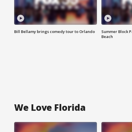
Bill Bellamy brings comedy tour to Orlando
Summer Block Pa
Beach
We Love Florida