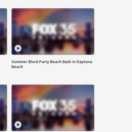
Summer Block Party Beach Bash in Daytona
Beach