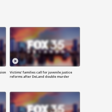
sion
Victims' families call for juvenile justice
reforms after DeLand double murder