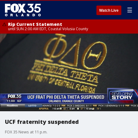
☰
Watch Live
Rip Current Statement
until SUN 2:00 AM EDT, Coastal Volusia County
UCF fraternity suspended
FOX 35 News at 11 p.m.