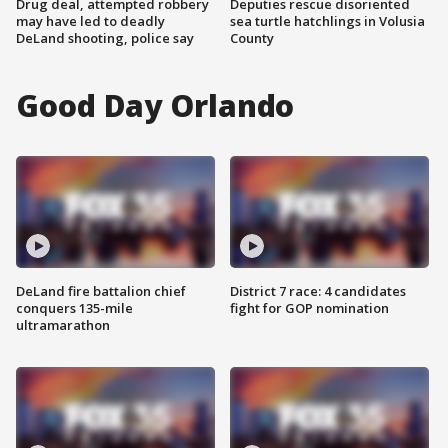
Drug deal, attempted robbery
Deputies rescue disoriented
may have led to deadly
sea turtle hatchlings in Volusia
DeLand shooting, police say
County
Good Day Orlando
DeLand fire battalion chief
District 7 race: 4 candidates
conquers 135-mile
fight for GOP nomination
ultramarathon