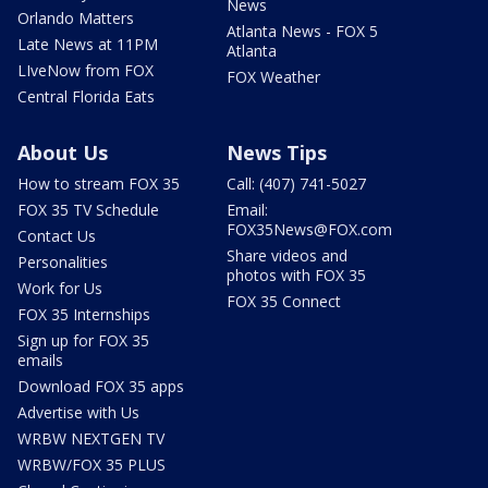
News
Orlando Matters
Atlanta News - FOX 5
Late News at 11PM
Atlanta
LIveNow from FOX
FOX Weather
Central Florida Eats
About Us
News Tips
How to stream FOX 35
Call: (407) 741-5027
FOX 35 TV Schedule
Email:
FOX35News@FOX.com
Contact Us
Share videos and
Personalities
photos with FOX 35
Work for Us
FOX 35 Connect
FOX 35 Internships
Sign up for FOX 35
emails
Download FOX 35 apps
Advertise with Us
WRBW NEXTGEN TV
WRBW/FOX 35 PLUS