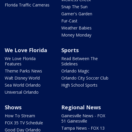
Florida Traffic Cameras
Snap The Sun
Garner's Garden
Fur-Cast
Weather Babies
Money Monday
We Love Florida
Sports
We Love Florida
Read Between The
Features
Sidelines
Theme Parks News
Orlando Magic
Walt Disney World
Orlando City Soccer Club
Sea World Orlando
High School Sports
Universal Orlando
Shows
Regional News
How To Stream
Gainesville News - FOX
51 Gainesville
FOX 35 TV Schedule
Tampa News - FOX 13
Good Day Orlando