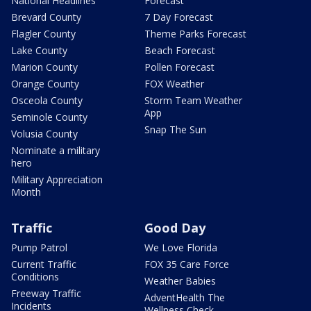
National Headlines
Forecast
Brevard County
7 Day Forecast
Flagler County
Theme Parks Forecast
Lake County
Beach Forecast
Marion County
Pollen Forecast
Orange County
FOX Weather
Osceola County
Storm Team Weather
App
Seminole County
Snap The Sun
Volusia County
Nominate a military
hero
Military Appreciation
Month
Traffic
Good Day
Pump Patrol
We Love Florida
Current Traffic
FOX 35 Care Force
Conditions
Weather Babies
Freeway Traffic
AdventHealth The
Incidents
Wellness Check