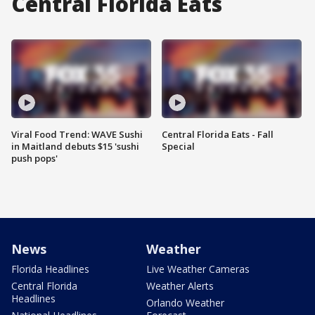
Central Florida Eats
Viral Food Trend: WAVE Sushi
Central Florida Eats - Fall
in Maitland debuts $15 'sushi
Special
push pops'
News
Weather
Florida Headlines
Live Weather Cameras
Central Florida
Weather Alerts
Headlines
Orlando Weather