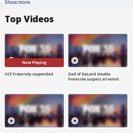
Show more
Top Videos
Now Playing
UCF fraternity suspended
Dad of DeLand double
homicide suspect arrested