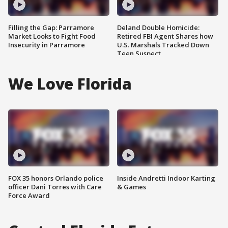
Filling the Gap: Parramore
Deland Double Homicide:
Market Looks to Fight Food
Retired FBI Agent Shares how
Insecurity in Parramore
U.S. Marshals Tracked Down
Teen Suspect
We Love Florida
FOX 35 honors Orlando police
Inside Andretti Indoor Karting
officer Dani Torres with Care
& Games
Force Award