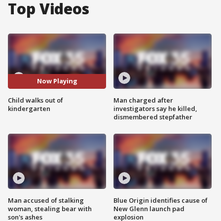
Top Videos
Now Playing
Child walks out of
Man charged after
kindergarten
investigators say he killed,
dismembered stepfather
Man accused of stalking
Blue Origin identifies cause of
woman, stealing bear with
New Glenn launch pad
son's ashes
explosion