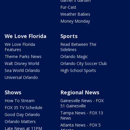
Garner's Garden
Fur-Cast
Weather Babies
Money Monday
We Love Florida
Sports
We Love Florida
Read Between The
Features
Sidelines
Theme Parks News
Orlando Magic
Walt Disney World
Orlando City Soccer Club
Sea World Orlando
High School Sports
Universal Orlando
Shows
Regional News
How To Stream
Gainesville News - FOX
51 Gainesville
FOX 35 TV Schedule
Tampa News - FOX 13
Good Day Orlando
News
Orlando Matters
Atlanta News - FOX 5
Late News at 11PM