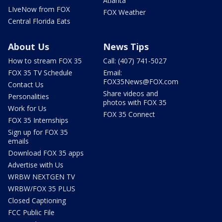
Atlanta
LIveNow from FOX
FOX Weather
Central Florida Eats
About Us
News Tips
How to stream FOX 35
Call: (407) 741-5027
FOX 35 TV Schedule
Email:
FOX35News@FOX.com
Contact Us
Share videos and
Personalities
photos with FOX 35
Work for Us
FOX 35 Connect
FOX 35 Internships
Sign up for FOX 35
emails
Download FOX 35 apps
Advertise with Us
WRBW NEXTGEN TV
WRBW/FOX 35 PLUS
Closed Captioning
FCC Public File