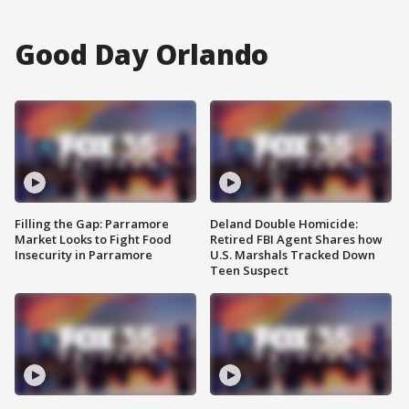
Good Day Orlando
Filling the Gap: Parramore
Deland Double Homicide:
Market Looks to Fight Food
Retired FBI Agent Shares how
Insecurity in Parramore
U.S. Marshals Tracked Down
Teen Suspect