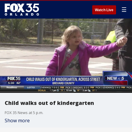
☰
Watch Live
Child walks out of kindergarten
FOX 35 News at 5 p.m.
Show more