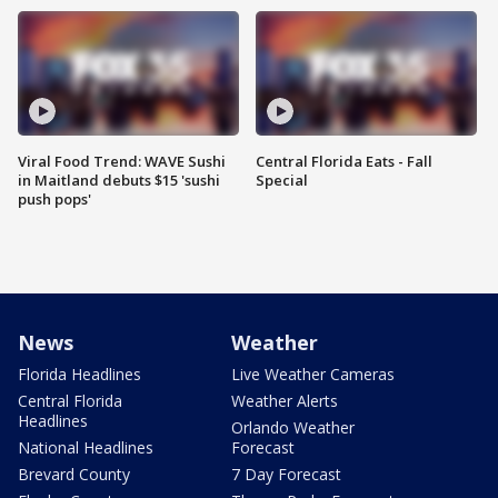
Viral Food Trend: WAVE Sushi
Central Florida Eats - Fall
in Maitland debuts $15 'sushi
Special
push pops'
News
Weather
Florida Headlines
Live Weather Cameras
Central Florida
Weather Alerts
Headlines
Orlando Weather
National Headlines
Forecast
Brevard County
7 Day Forecast