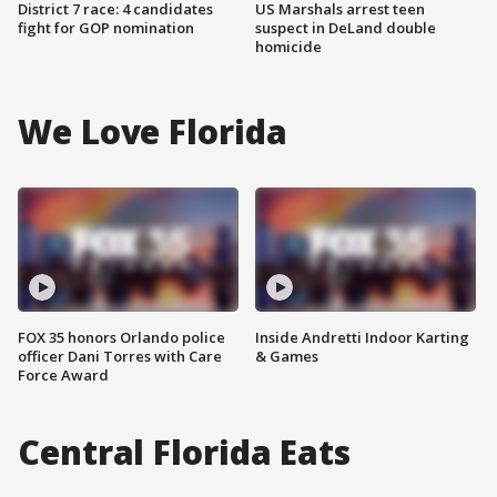
District 7 race: 4 candidates
US Marshals arrest teen
fight for GOP nomination
suspect in DeLand double
homicide
We Love Florida
FOX 35 honors Orlando police
Inside Andretti Indoor Karting
officer Dani Torres with Care
& Games
Force Award
Central Florida Eats