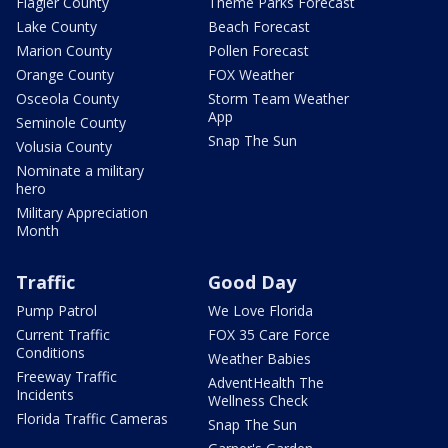
Flagler County
Theme Parks Forecast
Lake County
Beach Forecast
Marion County
Pollen Forecast
Orange County
FOX Weather
Osceola County
Storm Team Weather
App
Seminole County
Snap The Sun
Volusia County
Nominate a military
hero
Military Appreciation
Month
Traffic
Good Day
Pump Patrol
We Love Florida
Current Traffic
FOX 35 Care Force
Conditions
Weather Babies
Freeway Traffic
AdventHealth The
Incidents
Wellness Check
Florida Traffic Cameras
Snap The Sun