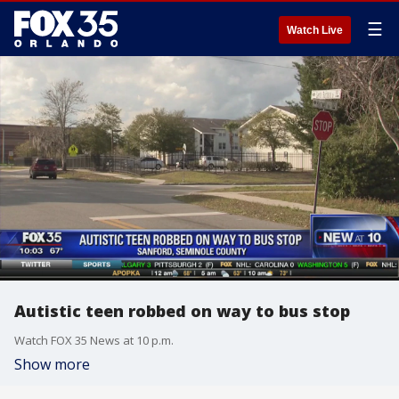
☰
Watch Live
Autistic teen robbed on way to bus stop
Watch FOX 35 News at 10 p.m.
Show more