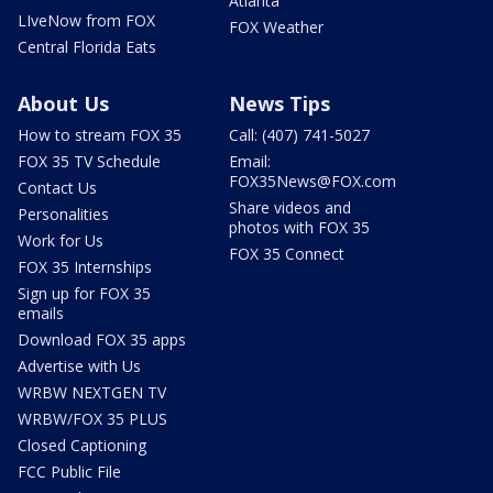
Atlanta
LIveNow from FOX
FOX Weather
Central Florida Eats
About Us
News Tips
How to stream FOX 35
Call: (407) 741-5027
FOX 35 TV Schedule
Email:
FOX35News@FOX.com
Contact Us
Share videos and
Personalities
photos with FOX 35
Work for Us
FOX 35 Connect
FOX 35 Internships
Sign up for FOX 35
emails
Download FOX 35 apps
Advertise with Us
WRBW NEXTGEN TV
WRBW/FOX 35 PLUS
Closed Captioning
FCC Public File