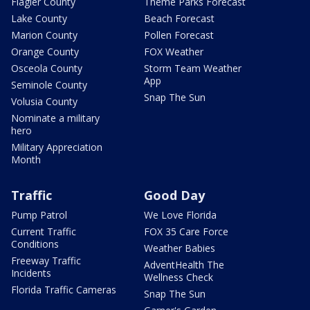
Flagler County
Theme Parks Forecast
Lake County
Beach Forecast
Marion County
Pollen Forecast
Orange County
FOX Weather
Osceola County
Storm Team Weather
App
Seminole County
Snap The Sun
Volusia County
Nominate a military
hero
Military Appreciation
Month
Traffic
Good Day
Pump Patrol
We Love Florida
Current Traffic
FOX 35 Care Force
Conditions
Weather Babies
Freeway Traffic
AdventHealth The
Incidents
Wellness Check
Florida Traffic Cameras
Snap The Sun