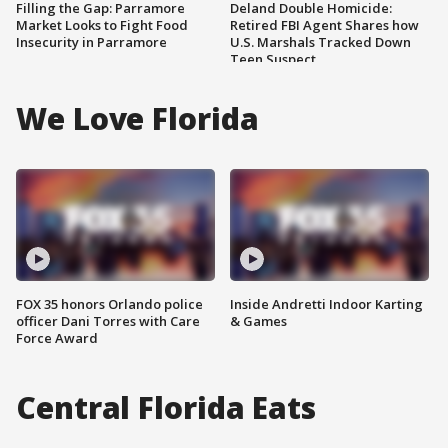
Filling the Gap: Parramore
Deland Double Homicide:
Market Looks to Fight Food
Retired FBI Agent Shares how
Insecurity in Parramore
U.S. Marshals Tracked Down
Teen Suspect
We Love Florida
FOX 35 honors Orlando police
Inside Andretti Indoor Karting
officer Dani Torres with Care
& Games
Force Award
Central Florida Eats