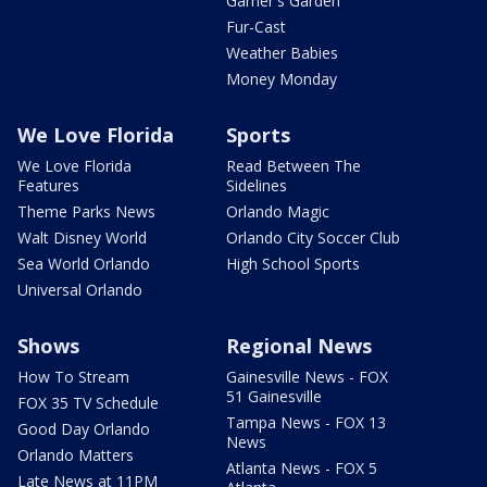
Garner's Garden
Fur-Cast
Weather Babies
Money Monday
We Love Florida
Sports
We Love Florida
Read Between The
Features
Sidelines
Theme Parks News
Orlando Magic
Walt Disney World
Orlando City Soccer Club
Sea World Orlando
High School Sports
Universal Orlando
Shows
Regional News
How To Stream
Gainesville News - FOX
51 Gainesville
FOX 35 TV Schedule
Tampa News - FOX 13
Good Day Orlando
News
Orlando Matters
Atlanta News - FOX 5
Late News at 11PM