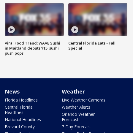
Viral Food Trend: WAVE Sushi
Central Florida Eats - Fall
in Maitland debuts $15 'sushi
Special
push pops'
News
Weather
Florida Headlines
Live Weather Cameras
Central Florida
Weather Alerts
Headlines
Orlando Weather
National Headlines
Forecast
Brevard County
7 Day Forecast