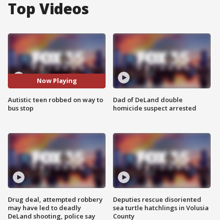
Top Videos
Now Playing
Autistic teen robbed on way to
Dad of DeLand double
bus stop
homicide suspect arrested
Drug deal, attempted robbery
Deputies rescue disoriented
may have led to deadly
sea turtle hatchlings in Volusia
DeLand shooting, police say
County