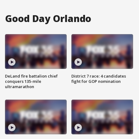
Good Day Orlando
DeLand fire battalion chief
District 7 race: 4 candidates
conquers 135-mile
fight for GOP nomination
ultramarathon