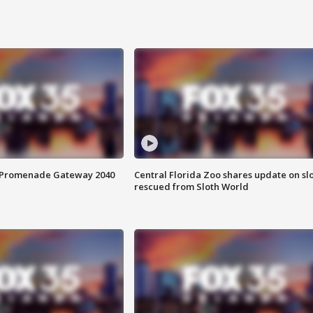
s Promenade Gateway 2040
Central Florida Zoo shares update on sl
rescued from Sloth World