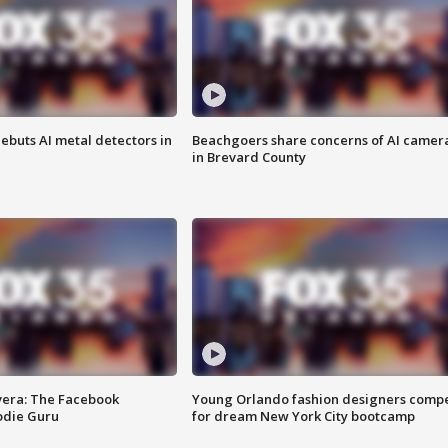
ebuts AI metal detectors in
Beachgoers share concerns of AI camer
in Brevard County
vera: The Facebook
Young Orlando fashion designers comp
odie Guru
for dream New York City bootcamp