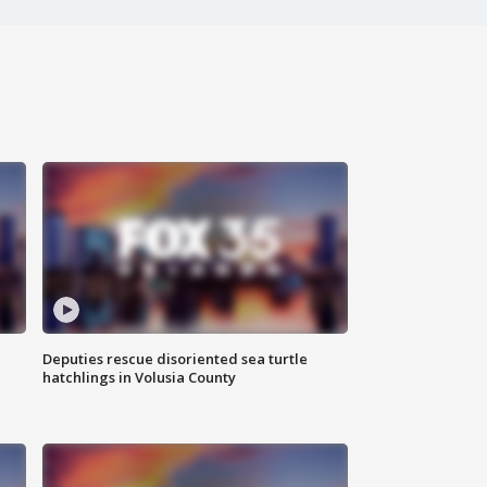
Deputies rescue disoriented sea turtle
hatchlings in Volusia County