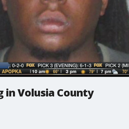
 in Volusia County