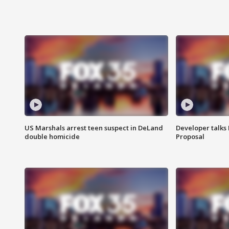
US Marshals arrest teen suspect in DeLand
Developer talk
double homicide
Proposal