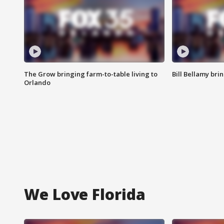
The Grow bringing farm-to-table living to
Bill Bellamy br
Orlando
We Love Florida