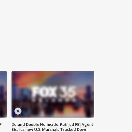
P
Deland Double Homicide: Retired FBI Agent
Shares how U.S. Marshals Tracked Down