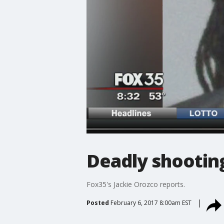
Deadly shooting
Fox35's Jackie Orozco reports.
Posted
February 6, 2017 8:00am EST