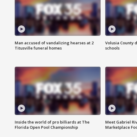
Man accused of vandalizing hearses at 2
Volusia County d
Titusville funeral homes
schools
Inside the world of pro billiards at The
Meet Gabriel Ri
Florida Open Pool Championship
Marketplace Fo