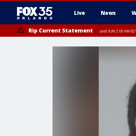
Live
News
W
Rip Current Statement
until SUN 2:00 AM EDT
Rip Current Statement
from FRI 2:35 AM EDT