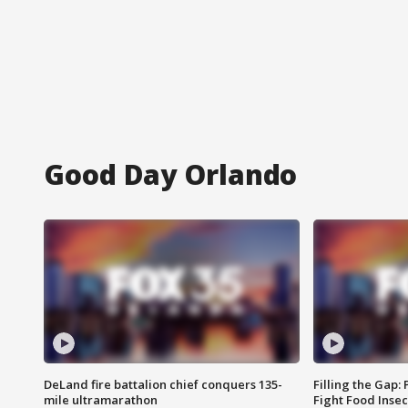
Good Day Orlando
DeLand fire battalion chief conquers 135-
Filling the Gap:
mile ultramarathon
Fight Food Inse