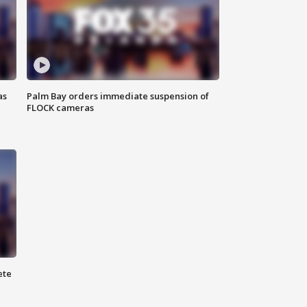
as
Palm Bay orders immediate suspension of
FLOCK cameras
ete