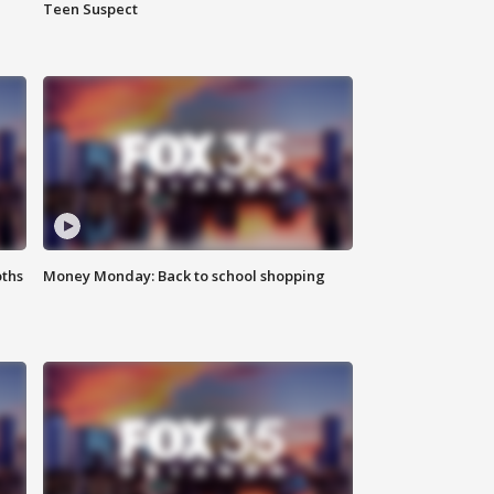
Teen Suspect
oths
Money Monday: Back to school shopping