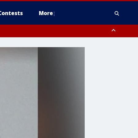
Contests
More