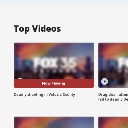
Top Videos
Now Playing
Deadly shooting in Volusia County
Drug deal, atte
led to deadly De