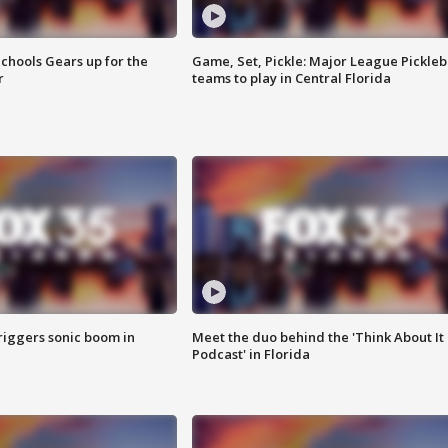
chools Gears up for the
Game, Set, Pickle: Major League Pickleb
r
teams to play in Central Florida
riggers sonic boom in
Meet the duo behind the 'Think About It
Podcast' in Florida