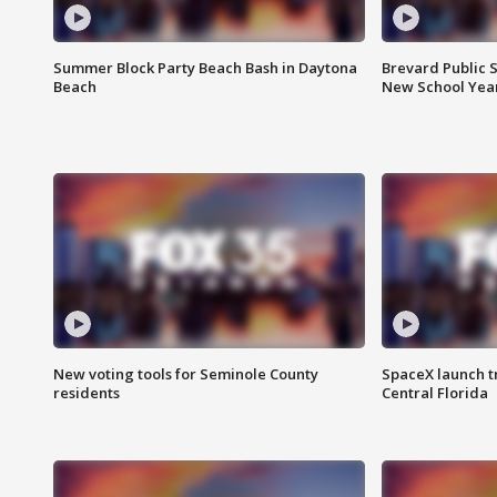
Summer Block Party Beach Bash in Daytona
Brevard Public S
Beach
New School Yea
New voting tools for Seminole County
SpaceX launch t
residents
Central Florida