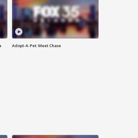
a
Adopt-A-Pet: Meet Chase