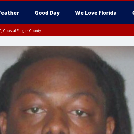
eather
Good Day
We Love Florida
, Coastal Flagler County
 until SAT 2:00 AM EDT, Coastal Volusia County