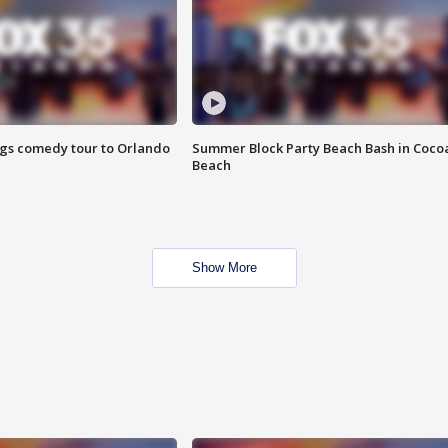
ings comedy tour to Orlando
Summer Block Party Beach Bash in Coco
Beach
Show More