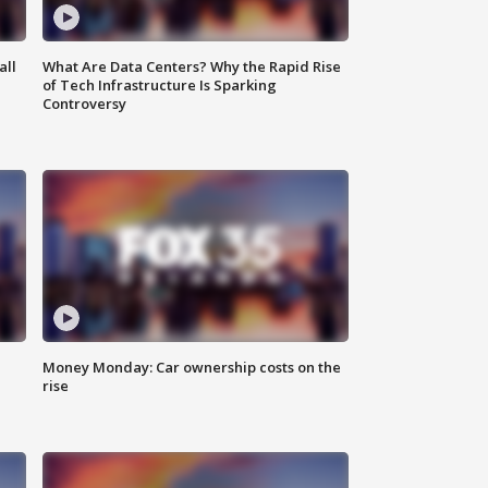
all
What Are Data Centers? Why the Rapid Rise
of Tech Infrastructure Is Sparking
Controversy
Money Monday: Car ownership costs on the
rise