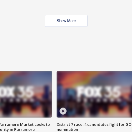
Show More
 Parramore Market Looks to
District 7 race: 4 candidates fight for GO
curity in Parramore
nomination