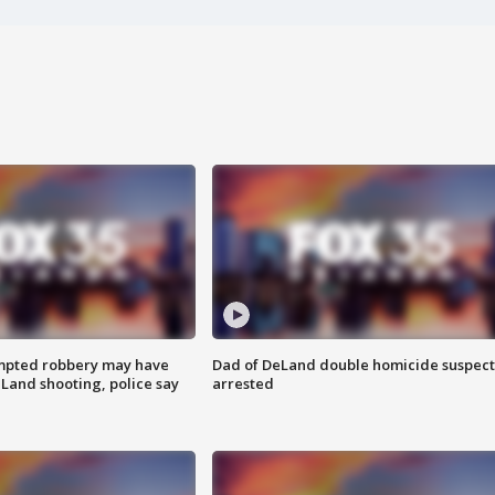
mpted robbery may have
Dad of DeLand double homicide suspect
Land shooting, police say
arrested