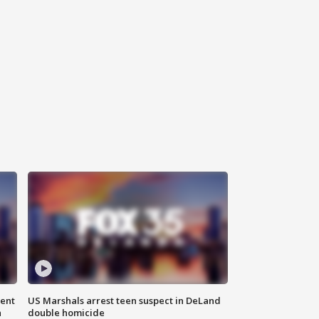
gent
US Marshals arrest teen suspect in DeLand
n
double homicide