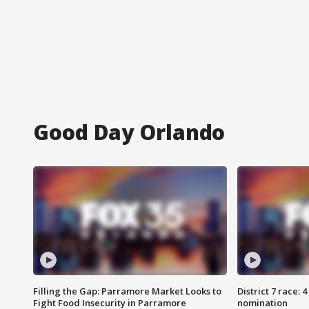
Good Day Orlando
Filling the Gap: Parramore Market Looks to
District 7 race: 
Fight Food Insecurity in Parramore
nomination