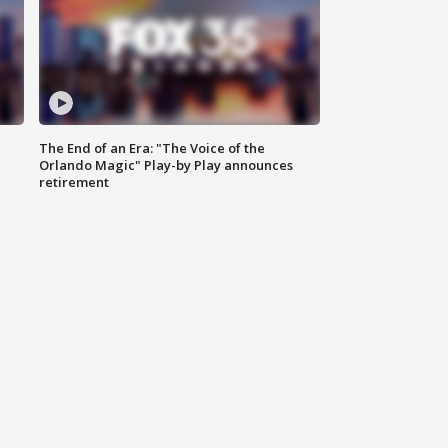
The End of an Era: "The Voice of the
Orlando Magic" Play-by Play announces
retirement