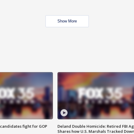
Show More
4 candidates fight for GOP
Deland Double Homicide: Retired FBI A
Shares how U.S. Marshals Tracked Dow