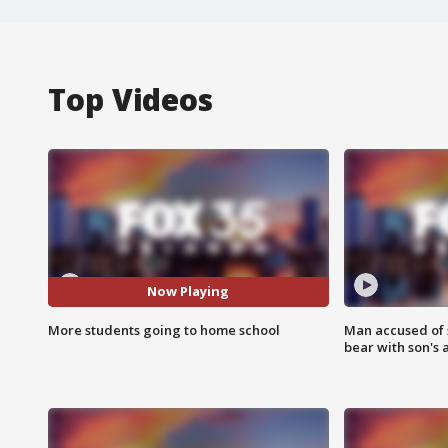
Top Videos
Now Playing
More students going to home school
Man accused of 
bear with son's 