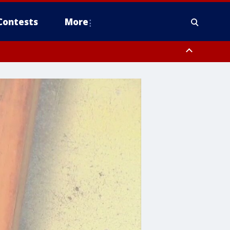
Contests
More