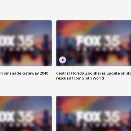
s Promenade Gateway 2040
Central Florida Zoo shares update on sl
rescued from Sloth World