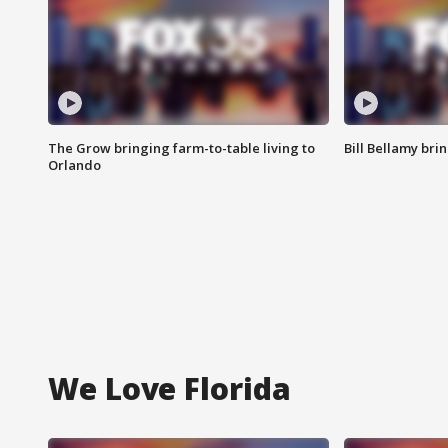
The Grow bringing farm-to-table living to
Bill Bellamy br
Orlando
We Love Florida