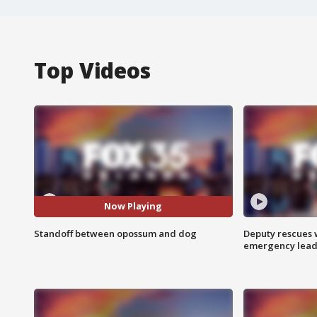
Top Videos
Now Playing
Standoff between opossum and dog
Deputy rescues
emergency leads