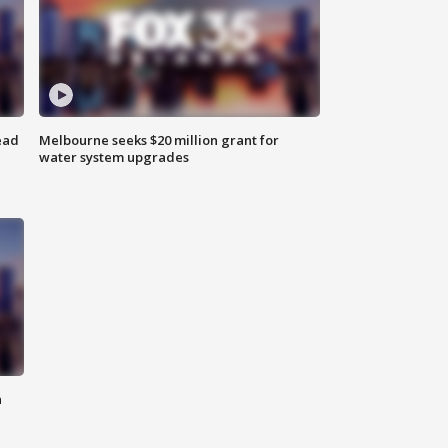
ead
Melbourne seeks $20 million grant for
water system upgrades
n