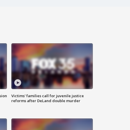
sion
Victims' families call for juvenile justice
reforms after DeLand double murder