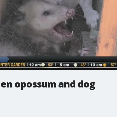
een opossum and dog