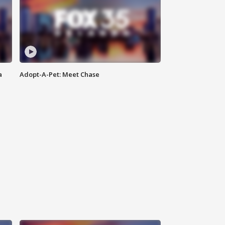
a
Adopt-A-Pet: Meet Chase