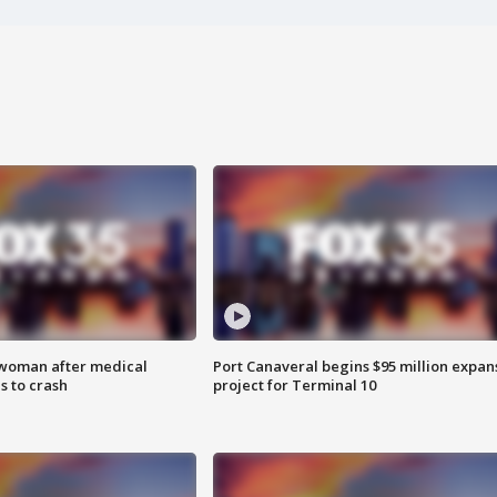
 woman after medical
Port Canaveral begins $95 million expan
 to crash
project for Terminal 10