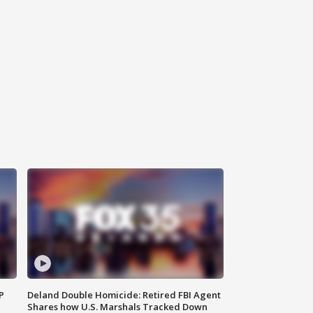
P
Deland Double Homicide: Retired FBI Agent
Shares how U.S. Marshals Tracked Down