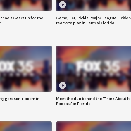
chools Gears up for the
Game, Set, Pickle: Major League Pickleb
r
teams to play in Central Florida
riggers sonic boom in
Meet the duo behind the 'Think About It
Podcast' in Florida