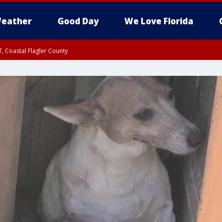
eather
Good Day
We Love Florida
, Coastal Flagler County
 until SAT 2:00 AM EDT, Coastal Volusia County