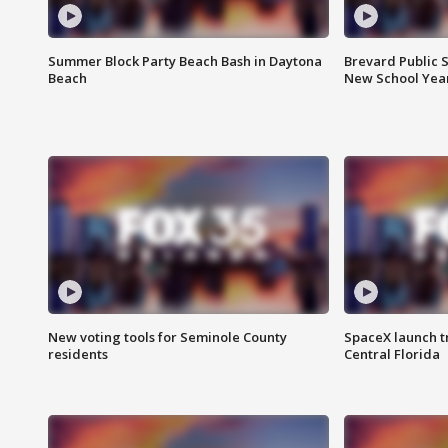
Summer Block Party Beach Bash in Daytona
Brevard Public S
Beach
New School Yea
New voting tools for Seminole County
SpaceX launch t
residents
Central Florida