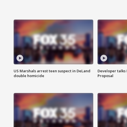
US Marshals arrest teen suspect in DeLand
Developer talk
double homicide
Proposal