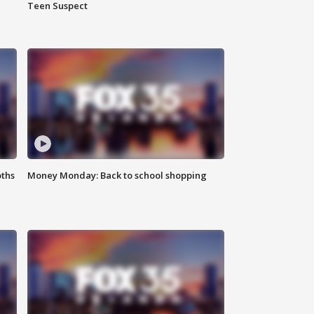
Teen Suspect
oths
Money Monday: Back to school shopping