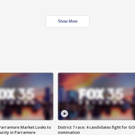
Show More
 Parramore Market Looks to
District 7 race: 4 candidates fight for GO
curity in Parramore
nomination