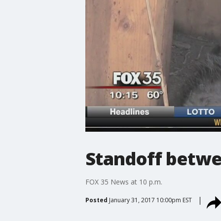
Standoff betw
FOX 35 News at 10 p.m.
Posted
January 31, 2017 10:00pm EST