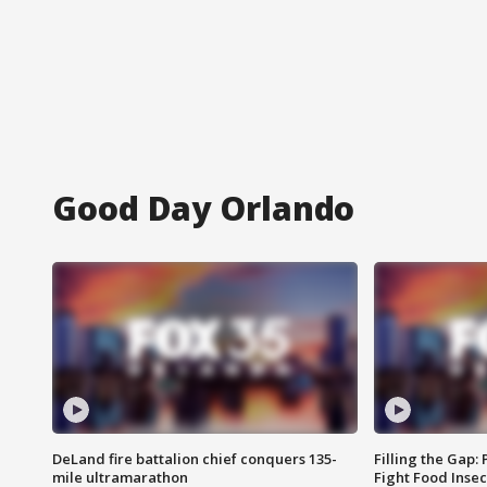
Good Day Orlando
DeLand fire battalion chief conquers 135-
Filling the Gap:
mile ultramarathon
Fight Food Inse