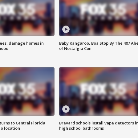
rees, damage homes in
Baby Kangaroo, Boa Stop By The 407 Ah
hood
of Nostalgia Con
urns to Central Florida
Brevard schools install vape detectors i
o location
high school bathrooms