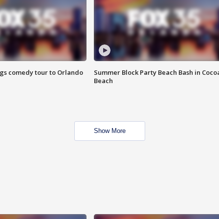
ings comedy tour to Orlando
Summer Block Party Beach Bash in Coco
Beach
Show More