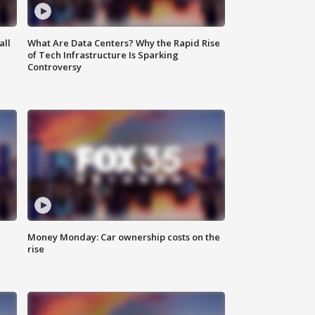
all
What Are Data Centers? Why the Rapid Rise
of Tech Infrastructure Is Sparking
Controversy
Money Monday: Car ownership costs on the
rise