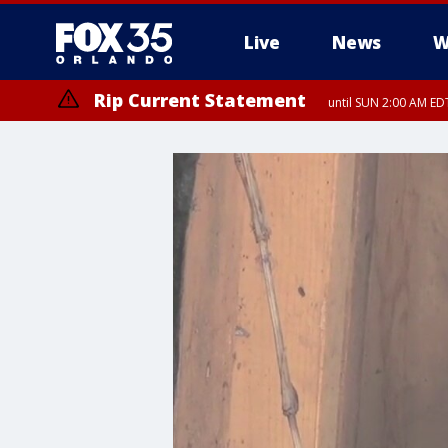
Live
News
W
Rip Current Statement
until SUN 2:00 AM EDT
Rip Current Statement
from FRI 2:35 AM EDT