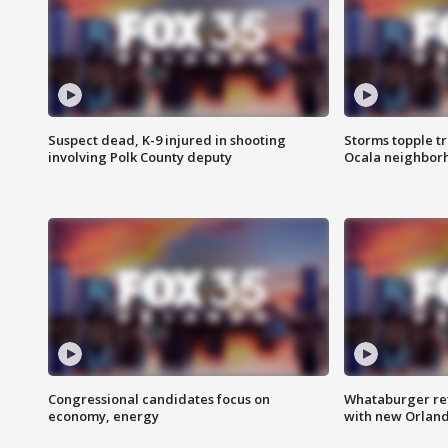
Suspect dead, K-9 injured in shooting
Storms topple t
involving Polk County deputy
Ocala neighbor
Congressional candidates focus on
Whataburger ret
economy, energy
with new Orland