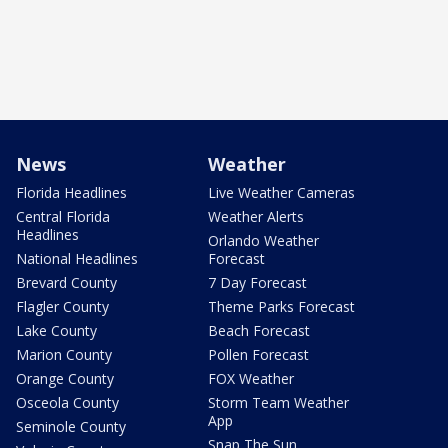
News
Weather
Florida Headlines
Live Weather Cameras
Central Florida
Weather Alerts
Headlines
Orlando Weather
National Headlines
Forecast
Brevard County
7 Day Forecast
Flagler County
Theme Parks Forecast
Lake County
Beach Forecast
Marion County
Pollen Forecast
Orange County
FOX Weather
Osceola County
Storm Team Weather
App
Seminole County
Snap The Sun