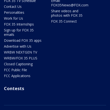
FOX 35 TV Schedule
Email:
FOX35News@FOX.com
Contact Us
Share videos and
Personalities
photos with FOX 35
Work for Us
FOX 35 Connect
FOX 35 Internships
Sign up for FOX 35
emails
Download FOX 35 apps
Advertise with Us
WRBW NEXTGEN TV
WRBW/FOX 35 PLUS
Closed Captioning
FCC Public File
FCC Applications
Contests