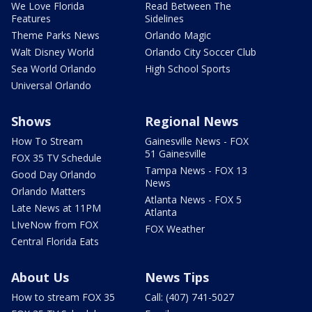
We Love Florida
Read Between The
Features
Sidelines
Theme Parks News
Orlando Magic
Walt Disney World
Orlando City Soccer Club
Sea World Orlando
High School Sports
Universal Orlando
Shows
Regional News
How To Stream
Gainesville News - FOX
51 Gainesville
FOX 35 TV Schedule
Tampa News - FOX 13
Good Day Orlando
News
Orlando Matters
Atlanta News - FOX 5
Late News at 11PM
Atlanta
LIveNow from FOX
FOX Weather
Central Florida Eats
About Us
News Tips
How to stream FOX 35
Call: (407) 741-5027