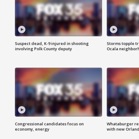
Suspect dead, K-9 injured in shooting
Storms topple t
involving Polk County deputy
Ocala neighbor
Congressional candidates focus on
Whataburger ret
economy, energy
with new Orland