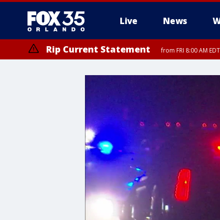
Live
News
W
Rip Current Statement
from FRI 8:00 AM EDT
Rip Current Statement
from FRI 2:35 AM EDT