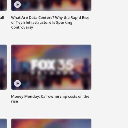
all
What Are Data Centers? Why the Rapid Rise
of Tech Infrastructure Is Sparking
Controversy
Money Monday: Car ownership costs on the
rise