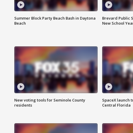
Summer Block Party Beach Bash in Daytona
Brevard Public S
Beach
New School Yea
New voting tools for Seminole County
SpaceX launch t
residents
Central Florida