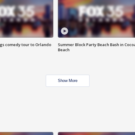
ings comedy tour to Orlando
Summer Block Party Beach Bash in Coco
Beach
Show More