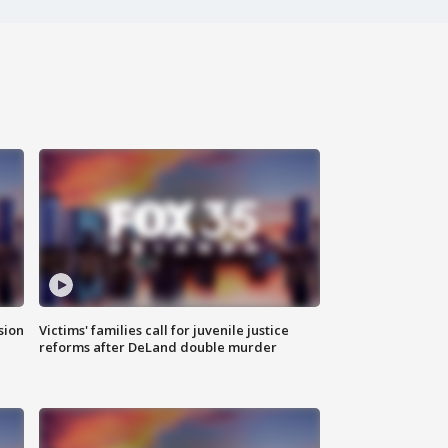
sion
Victims' families call for juvenile justice
reforms after DeLand double murder