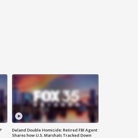
P
Deland Double Homicide: Retired FBI Agent
Shares how U.S. Marshals Tracked Down