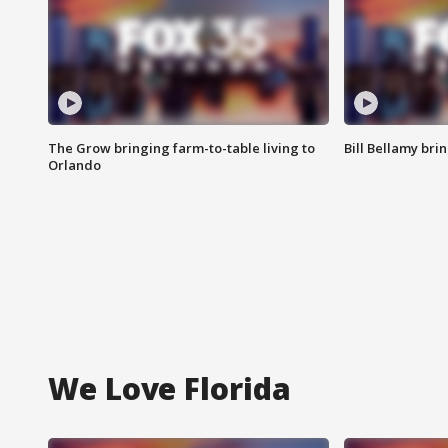
The Grow bringing farm-to-table living to
Bill Bellamy br
Orlando
We Love Florida