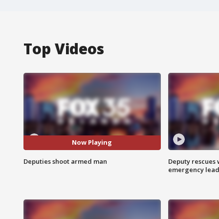
Top Videos
Now Playing
Deputies shoot armed man
Deputy rescues
emergency leads