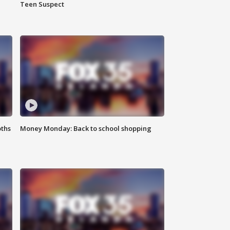
Teen Suspect
oths
Money Monday: Back to school shopping