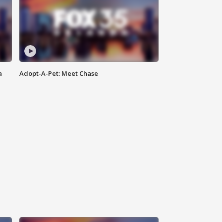
a
Adopt-A-Pet: Meet Chase