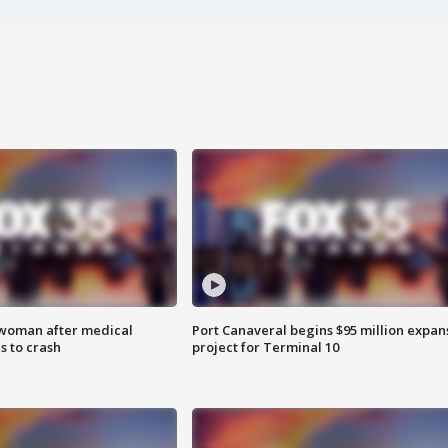
 woman after medical
Port Canaveral begins $95 million expan
 to crash
project for Terminal 10