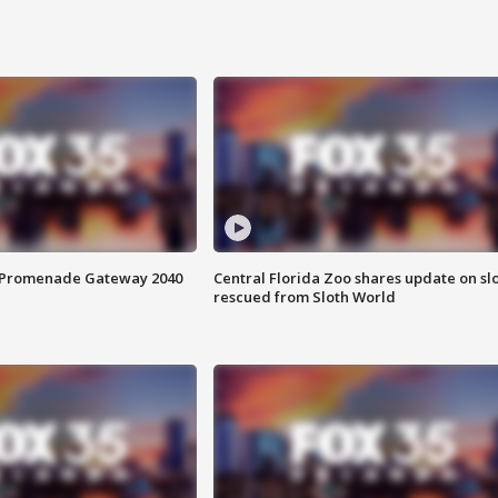
s Promenade Gateway 2040
Central Florida Zoo shares update on sl
rescued from Sloth World