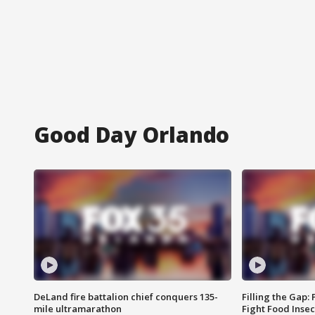
Good Day Orlando
DeLand fire battalion chief conquers 135-
Filling the Gap:
mile ultramarathon
Fight Food Inse