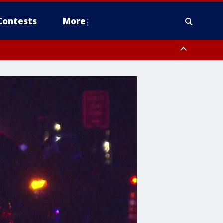
Contests
More