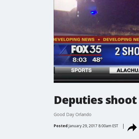
Deputies shoo
Good Day Orlando
Posted
January 29, 2017 8:00am EST