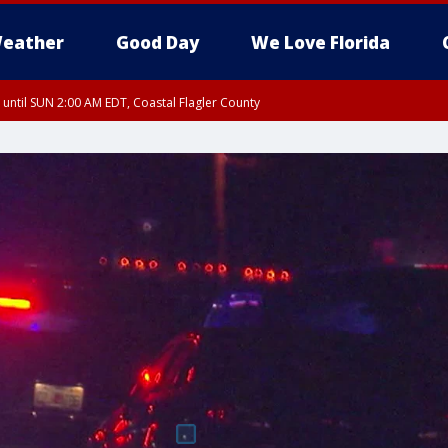
eather
Good Day
We Love Florida
 until SUN 2:00 AM EDT, Coastal Flagler County
 until SAT 2:00 AM EDT, Coastal Volusia County