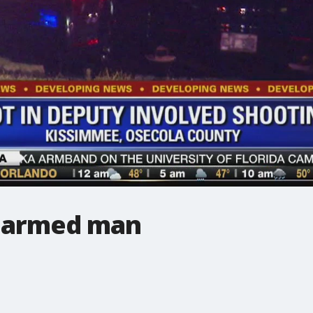
t armed man