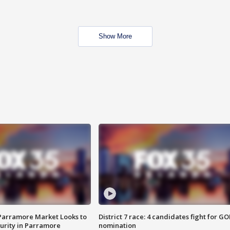
Show More
 Parramore Market Looks to
District 7 race: 4 candidates fight for GO
curity in Parramore
nomination