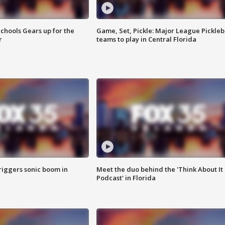
chools Gears up for the
Game, Set, Pickle: Major League Pickleb
r
teams to play in Central Florida
riggers sonic boom in
Meet the duo behind the 'Think About It
Podcast' in Florida