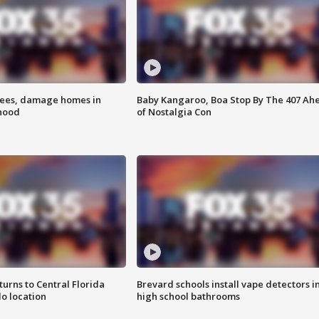
rees, damage homes in
Baby Kangaroo, Boa Stop By The 407 Ah
hood
of Nostalgia Con
urns to Central Florida
Brevard schools install vape detectors i
o location
high school bathrooms