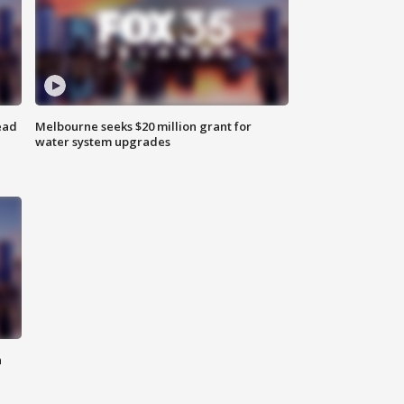
ead
Melbourne seeks $20 million grant for
water system upgrades
n