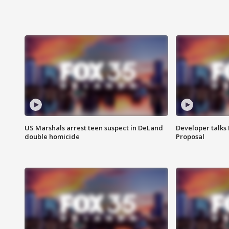
US Marshals arrest teen suspect in DeLand
Developer talk
double homicide
Proposal