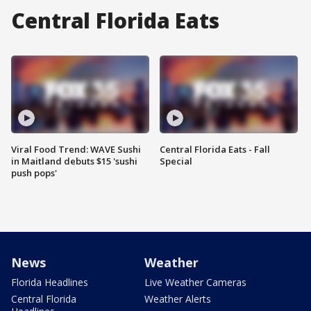
Central Florida Eats
Viral Food Trend: WAVE Sushi
Central Florida Eats - Fall
in Maitland debuts $15 'sushi
Special
push pops'
News
Weather
Florida Headlines
Live Weather Cameras
Central Florida
Weather Alerts