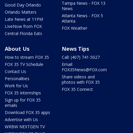
Tampa News - FOX 13
Good Day Orlando
News
Orlando Matters
Atlanta News - FOX 5
Late News at 11PM
Atlanta
LIveNow from FOX
FOX Weather
Central Florida Eats
About Us
News Tips
How to stream FOX 35
Call: (407) 741-5027
FOX 35 TV Schedule
Email:
FOX35News@FOX.com
Contact Us
Share videos and
Personalities
photos with FOX 35
Work for Us
FOX 35 Connect
FOX 35 Internships
Sign up for FOX 35
emails
Download FOX 35 apps
Advertise with Us
WRBW NEXTGEN TV