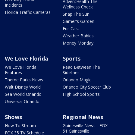
AdventHealth The
Incidents
Wellness Check
Florida Traffic Cameras
Snap The Sun
Garner's Garden
Fur-Cast
Weather Babies
Money Monday
We Love Florida
Sports
We Love Florida
Read Between The
Features
Sidelines
Theme Parks News
Orlando Magic
Walt Disney World
Orlando City Soccer Club
Sea World Orlando
High School Sports
Universal Orlando
Shows
Regional News
How To Stream
Gainesville News - FOX
51 Gainesville
FOX 35 TV Schedule