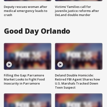
Deputy rescues woman after
Victims' families call for
medical emergency leads to
juvenile justice reforms after
crash
DeLand double murder
Good Day Orlando
Filling the Gap: Parramore
Deland Double Homicide:
Market Looks to Fight Food
Retired FBI Agent Shares how
Insecurity in Parramore
U.S. Marshals Tracked Down
Teen Suspect