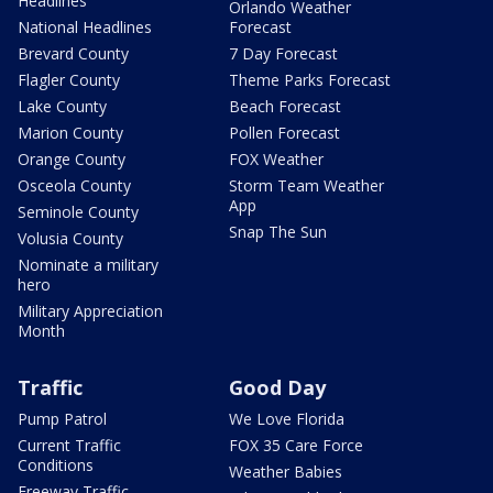
Headlines
Orlando Weather
National Headlines
Forecast
Brevard County
7 Day Forecast
Flagler County
Theme Parks Forecast
Lake County
Beach Forecast
Marion County
Pollen Forecast
Orange County
FOX Weather
Osceola County
Storm Team Weather
App
Seminole County
Snap The Sun
Volusia County
Nominate a military
hero
Military Appreciation
Month
Traffic
Good Day
Pump Patrol
We Love Florida
Current Traffic
FOX 35 Care Force
Conditions
Weather Babies
Freeway Traffic