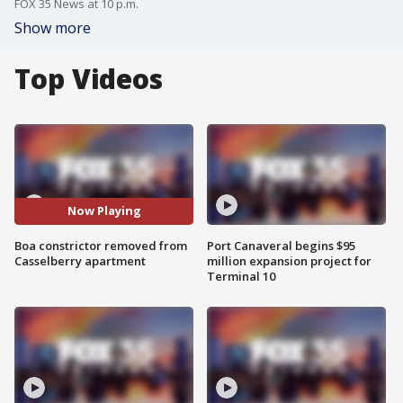
FOX 35 News at 10 p.m.
Show more
Top Videos
Now Playing
Boa constrictor removed from
Port Canaveral begins $95
Casselberry apartment
million expansion project for
Terminal 10