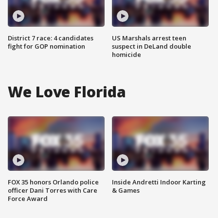
District 7 race: 4 candidates
US Marshals arrest teen
fight for GOP nomination
suspect in DeLand double
homicide
We Love Florida
FOX 35 honors Orlando police
Inside Andretti Indoor Karting
officer Dani Torres with Care
& Games
Force Award