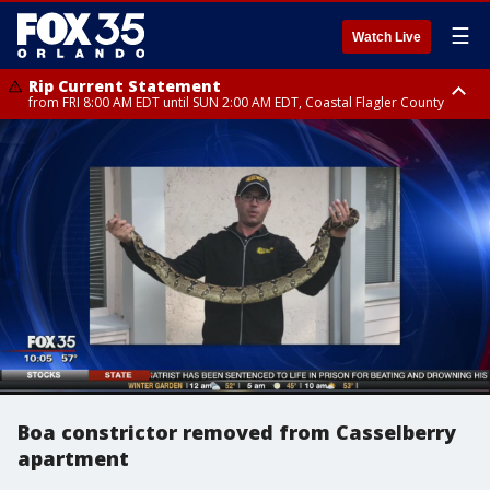
☰
Watch Live
Rip Current Statement
from FRI 8:00 AM EDT until SUN 2:00 AM EDT, Coastal Flagler County
Rip Current Statement
from FRI 2:35 AM EDT until SAT 2:00 AM EDT, Coastal Volusia County
Boa constrictor removed from Casselberry
apartment