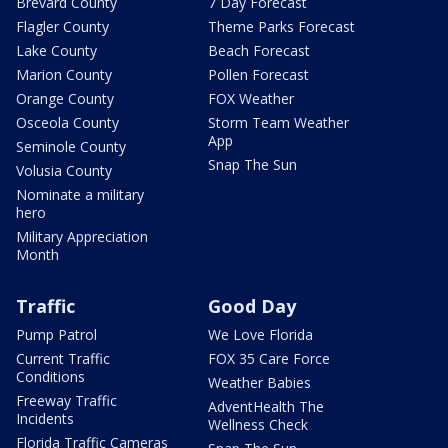
Brevard County
7 Day Forecast
Flagler County
Theme Parks Forecast
Lake County
Beach Forecast
Marion County
Pollen Forecast
Orange County
FOX Weather
Osceola County
Storm Team Weather
App
Seminole County
Snap The Sun
Volusia County
Nominate a military
hero
Military Appreciation
Month
Traffic
Good Day
Pump Patrol
We Love Florida
Current Traffic
FOX 35 Care Force
Conditions
Weather Babies
Freeway Traffic
AdventHealth The
Incidents
Wellness Check
Florida Traffic Cameras