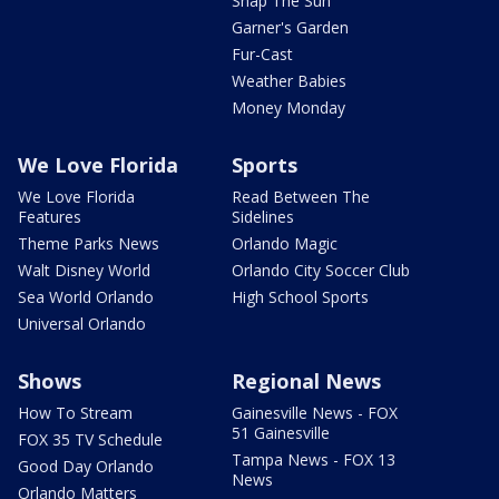
Snap The Sun
Garner's Garden
Fur-Cast
Weather Babies
Money Monday
We Love Florida
Sports
We Love Florida
Read Between The
Features
Sidelines
Theme Parks News
Orlando Magic
Walt Disney World
Orlando City Soccer Club
Sea World Orlando
High School Sports
Universal Orlando
Shows
Regional News
How To Stream
Gainesville News - FOX
51 Gainesville
FOX 35 TV Schedule
Tampa News - FOX 13
Good Day Orlando
News
Orlando Matters