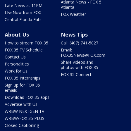
Atlanta News - FOX 5
Late News at 11PM
Atlanta
LIveNow from FOX
FOX Weather
Central Florida Eats
About Us
News Tips
How to stream FOX 35
Call: (407) 741-5027
FOX 35 TV Schedule
Email:
FOX35News@FOX.com
Contact Us
Share videos and
Personalities
photos with FOX 35
Work for Us
FOX 35 Connect
FOX 35 Internships
Sign up for FOX 35
emails
Download FOX 35 apps
Advertise with Us
WRBW NEXTGEN TV
WRBW/FOX 35 PLUS
Closed Captioning