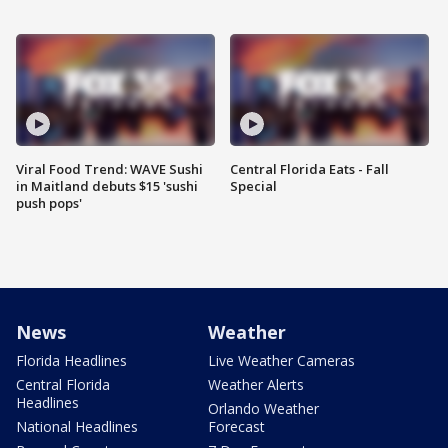
Viral Food Trend: WAVE Sushi
Central Florida Eats - Fall
in Maitland debuts $15 'sushi
Special
push pops'
News
Weather
Florida Headlines
Live Weather Cameras
Central Florida
Weather Alerts
Headlines
Orlando Weather
National Headlines
Forecast