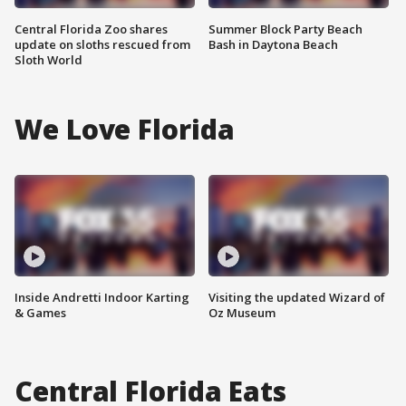
Central Florida Zoo shares
Summer Block Party Beach
update on sloths rescued from
Bash in Daytona Beach
Sloth World
We Love Florida
Inside Andretti Indoor Karting
Visiting the updated Wizard of
& Games
Oz Museum
Central Florida Eats