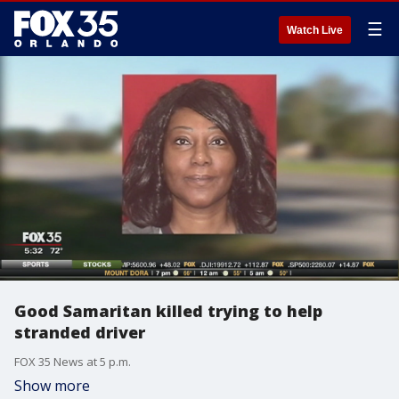
☰
Watch Live
Good Samaritan killed trying to help
stranded driver
FOX 35 News at 5 p.m.
Show more