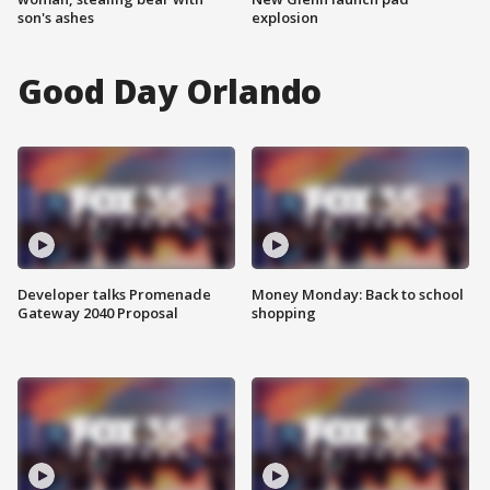
son's ashes
explosion
Good Day Orlando
Developer talks Promenade
Money Monday: Back to school
Gateway 2040 Proposal
shopping