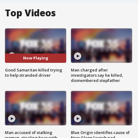
Top Videos
Now Playing
Good Samaritan killed trying
Man charged after
to help stranded driver
investigators say he killed,
dismembered stepfather
Man accused of stalking
Blue Origin identifies cause of
woman, stealing bear with
New Glenn launch pad