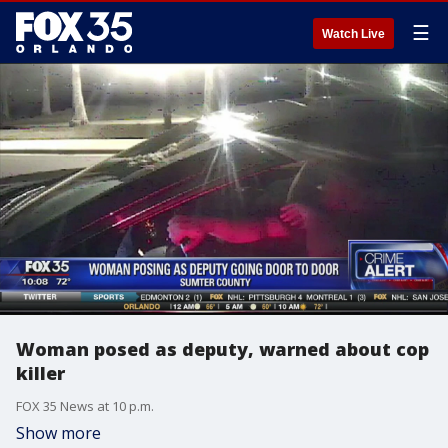
☰
Watch Live
Woman posed as deputy, warned about cop
killer
FOX 35 News at 10 p.m.
Show more