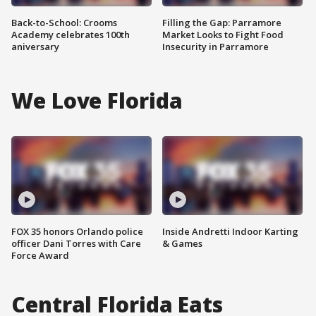
Back-to-School: Crooms
Filling the Gap: Parramore
Academy celebrates 100th
Market Looks to Fight Food
aniversary
Insecurity in Parramore
We Love Florida
FOX 35 honors Orlando police
Inside Andretti Indoor Karting
officer Dani Torres with Care
& Games
Force Award
Central Florida Eats