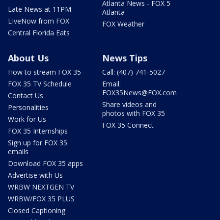
Atlanta News - FOX 5
Late News at 11PM
Atlanta
LIveNow from FOX
FOX Weather
Central Florida Eats
About Us
News Tips
How to stream FOX 35
Call: (407) 741-5027
FOX 35 TV Schedule
Email:
FOX35News@FOX.com
Contact Us
Share videos and
Personalities
photos with FOX 35
Work for Us
FOX 35 Connect
FOX 35 Internships
Sign up for FOX 35
emails
Download FOX 35 apps
Advertise with Us
WRBW NEXTGEN TV
WRBW/FOX 35 PLUS
Closed Captioning