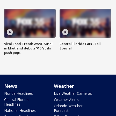
Viral Food Trend: WAVE Sushi
Central Florida Eats - Fall
in Maitland debuts $15 'sushi
Special
push pops'
News
Weather
Florida Headlines
Live Weather Cameras
Central Florida
Weather Alerts
Headlines
Orlando Weather
National Headlines
Forecast