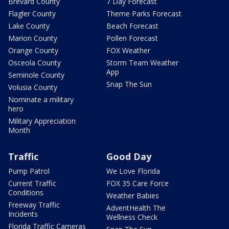
Brevard County
7 Day Forecast
Flagler County
Theme Parks Forecast
Lake County
Beach Forecast
Marion County
Pollen Forecast
Orange County
FOX Weather
Osceola County
Storm Team Weather
App
Seminole County
Snap The Sun
Volusia County
Nominate a military
hero
Military Appreciation
Month
Traffic
Good Day
Pump Patrol
We Love Florida
Current Traffic
FOX 35 Care Force
Conditions
Weather Babies
Freeway Traffic
AdventHealth The
Incidents
Wellness Check
Florida Traffic Cameras