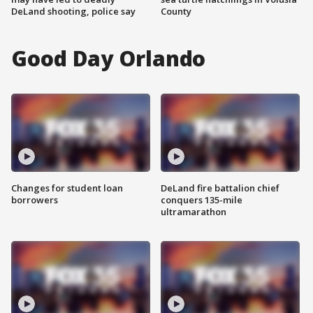
DeLand shooting, police say
County
Good Day Orlando
Changes for student loan
DeLand fire battalion chief
borrowers
conquers 135-mile
ultramarathon