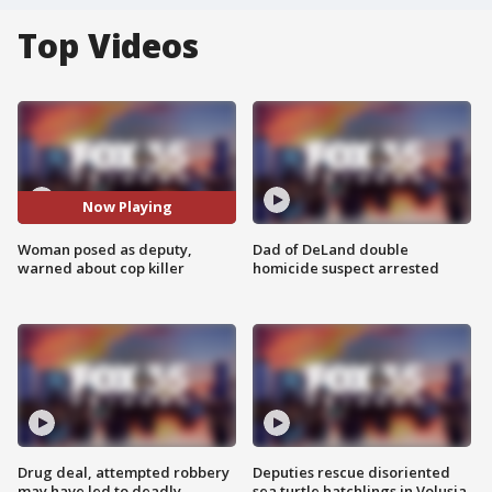
Top Videos
Now Playing
Woman posed as deputy,
Dad of DeLand double
warned about cop killer
homicide suspect arrested
Drug deal, attempted robbery
Deputies rescue disoriented
may have led to deadly
sea turtle hatchlings in Volusia