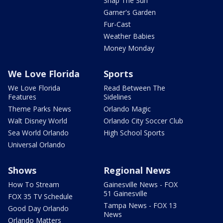
Snap The Sun
Garner's Garden
Fur-Cast
Weather Babies
Money Monday
We Love Florida
Sports
We Love Florida
Read Between The
Features
Sidelines
Theme Parks News
Orlando Magic
Walt Disney World
Orlando City Soccer Club
Sea World Orlando
High School Sports
Universal Orlando
Shows
Regional News
How To Stream
Gainesville News - FOX
51 Gainesville
FOX 35 TV Schedule
Tampa News - FOX 13
Good Day Orlando
News
Orlando Matters