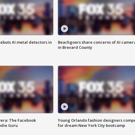
ebuts AI metal detectors in
Beachgoers share concerns of AI camer
in Brevard County
vera: The Facebook
Young Orlando fashion designers comp
odie Guru
for dream New York City bootcamp