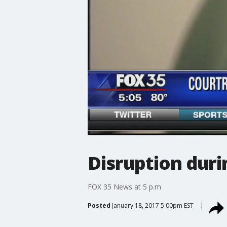
Disruption dur
FOX 35 News at 5 p.m
Posted
January 18, 2017 5:00pm EST