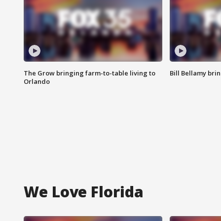
The Grow bringing farm-to-table living to
Bill Bellamy br
Orlando
We Love Florida