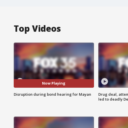
Top Videos
Now Playing
Disruption during bond hearing for Mayan
Drug deal, atte
led to deadly De