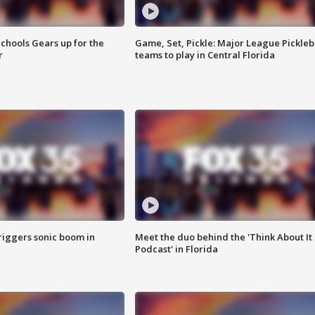
chools Gears up for the
Game, Set, Pickle: Major League Pickleb
r
teams to play in Central Florida
riggers sonic boom in
Meet the duo behind the 'Think About It
Podcast' in Florida