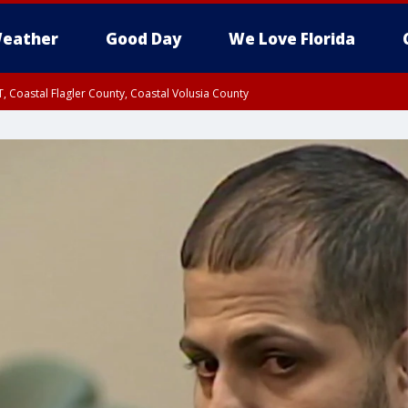
eather
Good Day
We Love Florida
, Coastal Flagler County, Coastal Volusia County