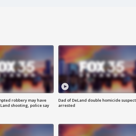
mpted robbery may have
Dad of DeLand double homicide suspect
Land shooting, police say
arrested