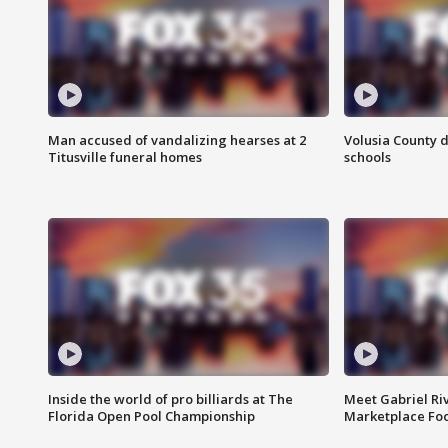
Man accused of vandalizing hearses at 2
Volusia County d
Titusville funeral homes
schools
Inside the world of pro billiards at The
Meet Gabriel Ri
Florida Open Pool Championship
Marketplace Fo