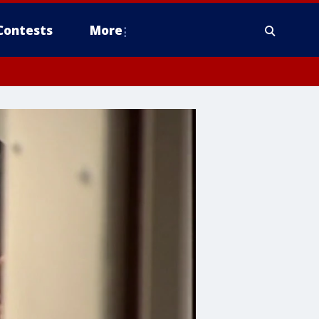
Contests
More