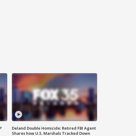
P
Deland Double Homicide: Retired FBI Agent
Shares how U.S. Marshals Tracked Down