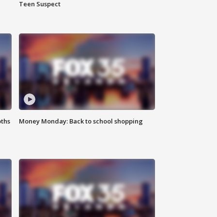
Teen Suspect
oths
Money Monday: Back to school shopping