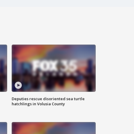
Deputies rescue disoriented sea turtle
hatchlings in Volusia County