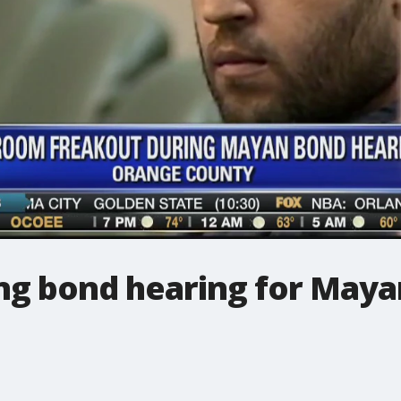
ing bond hearing for Maya