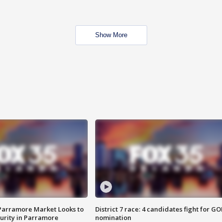
Show More
 Parramore Market Looks to
District 7 race: 4 candidates fight for GO
curity in Parramore
nomination