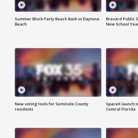
Summer Block Party Beach Bash in Daytona
Brevard Public S
Beach
New School Yea
New voting tools for Seminole County
SpaceX launch t
residents
Central Florida