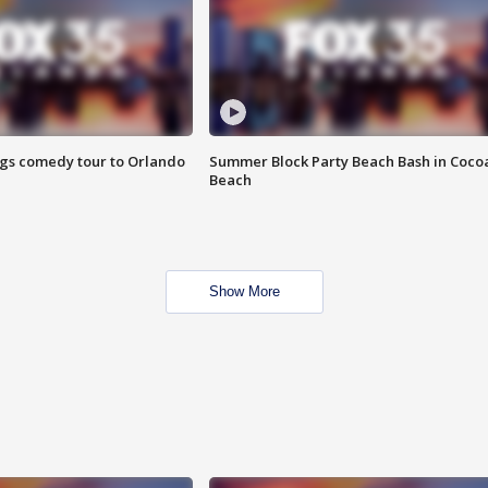
ings comedy tour to Orlando
Summer Block Party Beach Bash in Coco
Beach
Show More