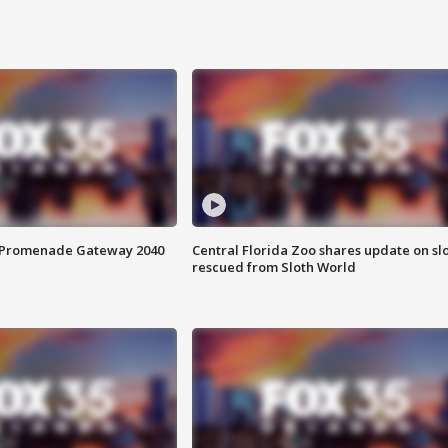
s Promenade Gateway 2040
Central Florida Zoo shares update on sl
rescued from Sloth World