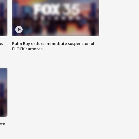
as
Palm Bay orders immediate suspension of
FLOCK cameras
ete