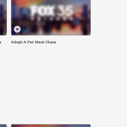
a
Adopt-A-Pet: Meet Chase