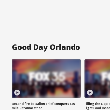
Good Day Orlando
DeLand fire battalion chief conquers 135-
Filling the Gap:
mile ultramarathon
Fight Food Inse