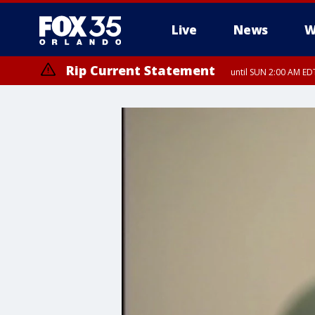
Live
News
W
Rip Current Statement
until SUN 2:00 AM EDT