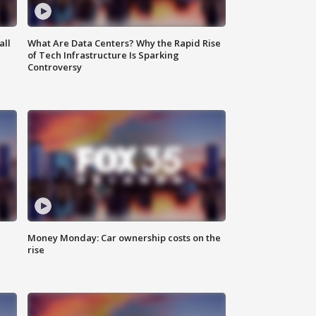
all
What Are Data Centers? Why the Rapid Rise
of Tech Infrastructure Is Sparking
Controversy
Money Monday: Car ownership costs on the
rise