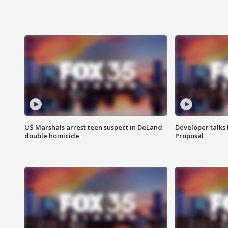
US Marshals arrest teen suspect in DeLand
Developer talk
double homicide
Proposal